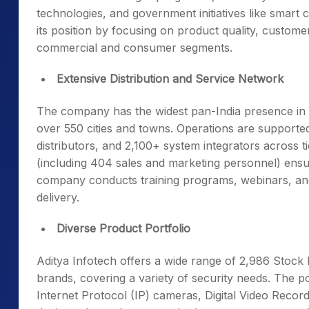
technologies, and government initiatives like smart
its position by focusing on product quality, custo
commercial and consumer segments.
Extensive Distribution and Service Network
The company has the widest pan-India presence in t
over 550 cities and towns. Operations are supporte
distributors, and 2,100+ system integrators across ti
(including 404 sales and marketing personnel) ensu
company conducts training programs, webinars, an
delivery.
Diverse Product Portfolio
Aditya Infotech offers a wide range of 2,986 Stoc
brands, covering a variety of security needs. The p
Internet Protocol (IP) cameras, Digital Video Reco