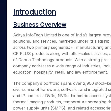
Mid-Small Caps for a Year
Calculator
Samco Stock Rating
Introduction
Stocks for Long Term
Cover Order Calculator
PPF Calculator
Business Overview
Explore More Calculator
Aditya InfoTech Limited is one of India’s largest pro
solutions, and services, marketed under its flagshi
across two primary segments: (i) manufacturing and t
CP PLUS products along with after-sales services, and
of Dahua Technology products. With a strong prese
company addresses a wide range of industries, inclu
education, hospitality, retail, and law enforcement.
The company’s portfolio spans over 2,900 stock-kee
diverse mix of hardware, software, and integrated s
and IP cameras, DVRs, NVRs, biometric access syst
thermal imaging products, temperature screening dev
power supply units (SMPS), and related accessories