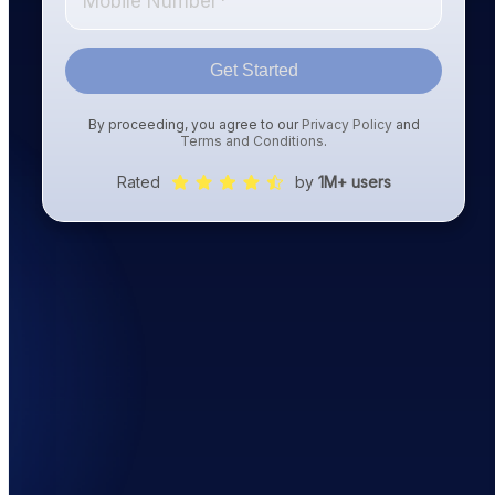
Get Started
By proceeding, you agree to our
Privacy Policy
and
Terms and Conditions
.
Rated
by
1M+ users