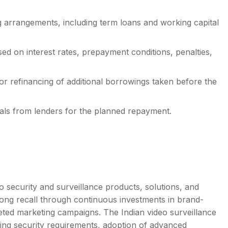
 arrangements, including term loans and working capital
ed on interest rates, prepayment conditions, penalties,
 refinancing of additional borrowings taken before the
ls from lenders for the planned repayment.
eo security and surveillance products, solutions, and
rong recall through continuous investments in brand-
rgeted marketing campaigns. The Indian video surveillance
sing security requirements, adoption of advanced