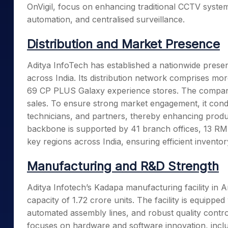
OnVigil, focus on enhancing traditional CCTV systems
automation, and centralised surveillance.
Distribution and Market Presence
Aditya InfoTech has established a nationwide presen
across India. Its distribution network comprises mor
69 CP PLUS Galaxy experience stores. The compan
sales. To ensure strong market engagement, it condu
technicians, and partners, thereby enhancing produ
backbone is supported by 41 branch offices, 13 RMA
key regions across India, ensuring efficient invent
Manufacturing and R&D Strength
Aditya Infotech’s Kadapa manufacturing facility in A
capacity of 1.72 crore units. The facility is equip
automated assembly lines, and robust quality contr
focuses on hardware and software innovation, incl