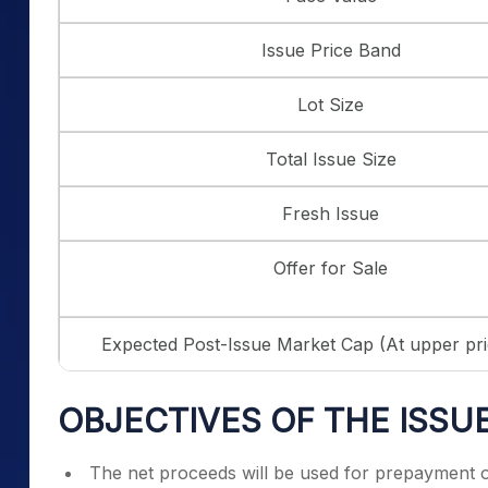
Issue Price Band
Lot Size
Total Issue Size
Fresh Issue
Offer for Sale
Expected Post-Issue Market Cap (At upper pr
OBJECTIVES OF THE ISSU
The net proceeds will be used for prepayment o