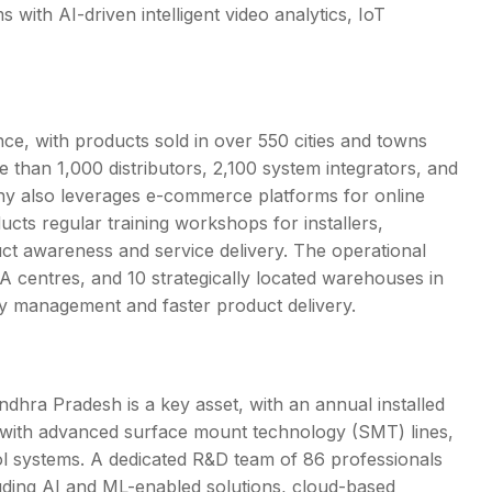
 with AI-driven intelligent video analytics, IoT
ce, with products sold in over 550 cities and towns
e than 1,000 distributors, 2,100 system integrators, and
y also leverages e-commerce platforms for online
cts regular training workshops for installers,
ct awareness and service delivery. The operational
 centres, and 10 strategically located warehouses in
ory management and faster product delivery.
ndhra Pradesh is a key asset, with an annual installed
ped with advanced surface mount technology (SMT) lines,
ol systems. A dedicated R&D team of 86 professionals
uding AI and ML-enabled solutions, cloud-based