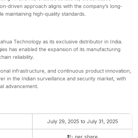
ation-driven approach aligns with the company’s long-
le maintaining high-quality standards.
hua Technology as its exclusive distributor in India.
gies has enabled the expansion of its manufacturing
ain reliability.
ional infrastructure, and continuous product innovation,
yer in the Indian surveillance and security market, with
cal advancement.
July 29, 2025 to July 31, 2025
₹1/- per share