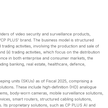
s
viders of video security and surveillance products,
p ‘CP PLUS’ brand. The business model is structured
rading activities, involving the production and sale of
 (ii) trading activities, which focus on the distribution
nce in both enterprise and consumer markets, the
ding banking, real estate, healthcare, defence,
ping units (SKUs) as of Fiscal 2025, comprising a
olutions. These include high-definition (HD) analogue
ems, body-worn cameras, mobile surveillance solutions,
ices, smart routers, structured cabling solutions,
. Its proprietary solutions, such as CP PLUS AI and