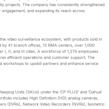
 city projects. The company has consistently strengthened
mer engagement, and expanding its reach across
he video surveillance ecosystem, with products sold in
d by 41 branch offices, 13 RMA centers, over 1,000
er I, II, and III cities. A workforce of 1,274 employees
res efficient operations and customer support. The
d workshops to upskill partners and enhance service
k Keeping Units (SKUs) under the ‘CP PLUS’ and ‘Dahua’
ortfolio includes High Definition (HD) analog cameras,
rders (DVRs), Network Video Recorders (NVRs), biometric