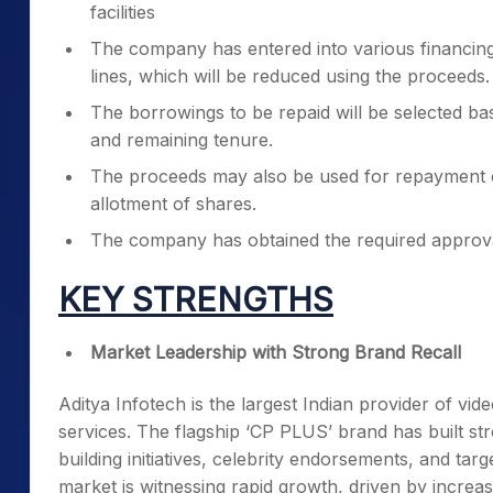
facilities
The company has entered into various financing
lines, which will be reduced using the proceeds.
The borrowings to be repaid will be selected bas
and remaining tenure.
The proceeds may also be used for repayment or
allotment of shares.
The company has obtained the required approva
KEY STRENGTHS
Market Leadership with Strong Brand Recall
Aditya Infotech is the largest Indian provider of vid
services. The flagship ‘CP PLUS’ brand has built st
building initiatives, celebrity endorsements, and ta
market is witnessing rapid growth, driven by increa