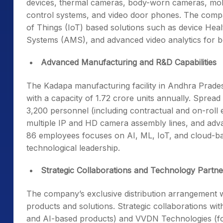
devices, thermal cameras, body-worn cameras, mobile
control systems, and video door phones. The company
of Things (IoT) based solutions such as device H
Systems (AMS), and advanced video analytics for b
Advanced Manufacturing and R&D Capabilities
The Kadapa manufacturing facility in Andhra Prades
with a capacity of 1.72 crore units annually. Spread
3,200 personnel (including contractual and on-roll 
multiple IP and HD camera assembly lines, and adv
86 employees focuses on AI, ML, IoT, and cloud-ba
technological leadership.
Strategic Collaborations and Technology Partne
The company’s exclusive distribution arrangement
products and solutions. Strategic collaborations w
and AI-based products) and VVDN Technologies (f