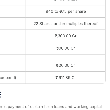
₹640 to ₹675 per share
22 Shares and in multiples thereof
₹1,300.00 Cr
₹500.00 Cr
₹800.00 Cr
ice band)
₹7,911.89 Cr
E
r repayment of certain term loans and working capital