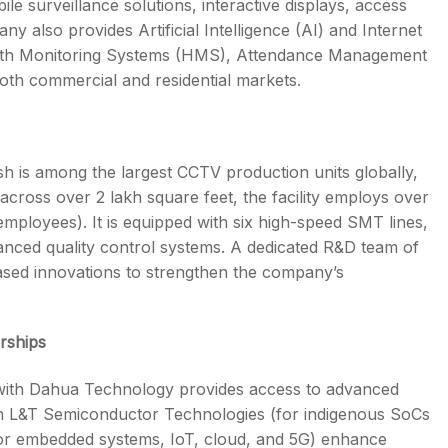
 surveillance solutions, interactive displays, access
 also provides Artificial Intelligence (AI) and Internet
ealth Monitoring Systems (HMS), Attendance Management
oth commercial and residential markets.
h is among the largest CCTV production units globally,
 across over 2 lakh square feet, the facility employs over
employees). It is equipped with six high-speed SMT lines,
anced quality control systems. A dedicated R&D team of
sed innovations to strengthen the company’s
rships
 with Dahua Technology provides access to advanced
ith L&T Semiconductor Technologies (for indigenous SoCs
or embedded systems, IoT, cloud, and 5G) enhance