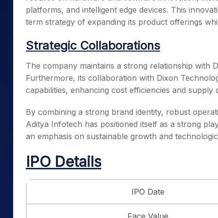
platforms, and intelligent edge devices. This innov
term strategy of expanding its product offerings whi
Strategic Collaborations
The company maintains a strong relationship with Da
Furthermore, its collaboration with Dixon Technolo
capabilities, enhancing cost efficiencies and supply ch
By combining a strong brand identity, robust operat
Aditya Infotech has positioned itself as a strong pla
an emphasis on sustainable growth and technologi
IPO Details
IPO Date
Face Value