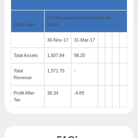
For the year/period ended (in Rs.
Particulars
lakhs)
30-Nov-17
31-Mar-17
Total Assets
1,507.84
98.20
Total
1,971.75
-
Revenue
Profit After
36.34
-4.89
Tax