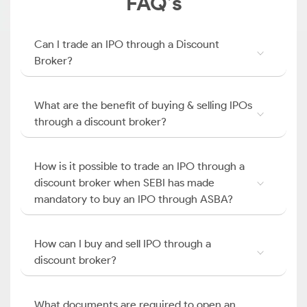
FAQ’s
Can I trade an IPO through a Discount
Broker?
What are the benefit of buying & selling IPOs
through a discount broker?
How is it possible to trade an IPO through a
discount broker when SEBI has made
mandatory to buy an IPO through ASBA?
How can I buy and sell IPO through a
discount broker?
What documents are required to open an