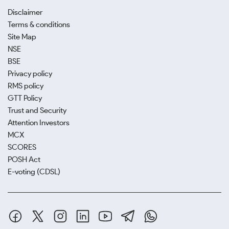
Disclaimer
Terms & conditions
Site Map
NSE
BSE
Privacy policy
RMS policy
GTT Policy
Trust and Security
Attention Investors
MCX
SCORES
POSH Act
E-voting (CDSL)