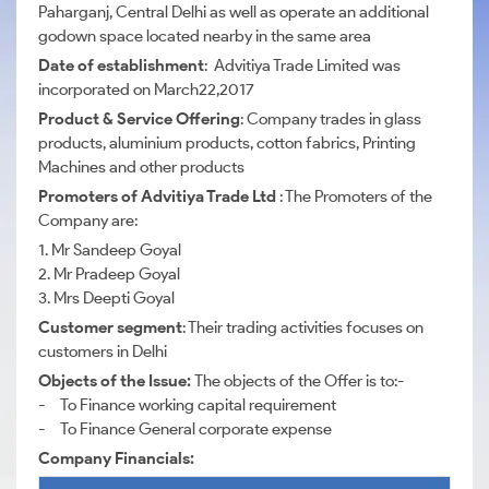
Paharganj, Central Delhi as well as operate an additional
godown space located nearby in the same area
Date of establishment
: Advitiya Trade Limited was
incorporated on March22,2017
Product & Service Offering
: Company trades in glass
products, aluminium products, cotton fabrics, Printing
Machines and other products
Promoters of Advitiya Trade Ltd
: The Promoters of the
Company are:
1. Mr Sandeep Goyal
2. Mr Pradeep Goyal
3. Mrs Deepti Goyal
Customer segment
: Their trading activities focuses on
customers in Delhi
Objects of the Issue:
The objects of the Offer is to:-
- To Finance working capital requirement
- To Finance General corporate expense
Company Financials: