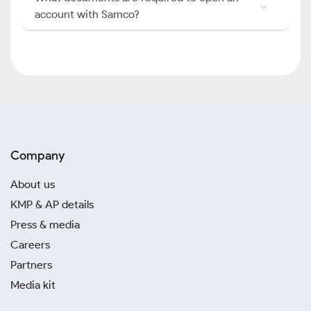
account with Samco?
Company
About us
KMP & AP details
Press & media
Careers
Partners
Media kit