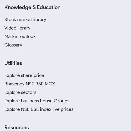
Knowledge & Education
Stock market library
Video library
Market outlook
Glossary
Utilities
Explore share price
Bhavcopy NSE BSE MCX
Explore sectors
Explore business house Groups
Explore NSE BSE index live prices
Resources