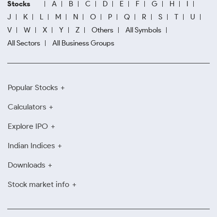
Stocks
A
B
C
D
E
F
G
H
I
J
K
L
M
N
O
P
Q
R
S
T
U
V
W
X
Y
Z
Others
All Symbols
All Sectors
All Business Groups
Popular Stocks
Calculators
Explore IPO
Indian Indices
Downloads
Stock market info