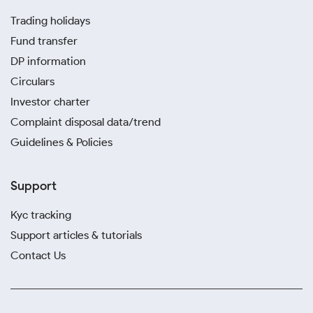
Trading holidays
Fund transfer
DP information
Circulars
Investor charter
Complaint disposal data/trend
Guidelines & Policies
Support
Kyc tracking
Support articles & tutorials
Contact Us