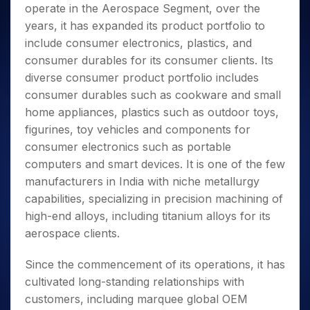
operate in the Aerospace Segment, over the
years, it has expanded its product portfolio to
include consumer electronics, plastics, and
consumer durables for its consumer clients. Its
diverse consumer product portfolio includes
consumer durables such as cookware and small
home appliances, plastics such as outdoor toys,
figurines, toy vehicles and components for
consumer electronics such as portable
computers and smart devices. It is one of the few
manufacturers in India with niche metallurgy
capabilities, specializing in precision machining of
high-end alloys, including titanium alloys for its
aerospace clients.
Since the commencement of its operations, it has
cultivated long-standing relationships with
customers, including marquee global OEM