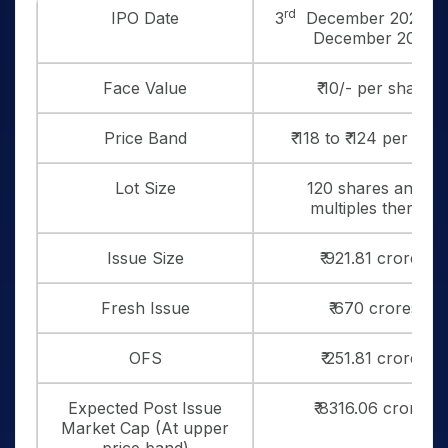
rd
IPO Date
3
December 2025 to
December 2025
Face Value
₹ 10/- per share
Price Band
₹ 118 to ₹ 124 per sha
Lot Size
120 shares and in
multiples thereof
Issue Size
₹ 921.81 crores
Fresh Issue
₹ 670 crores
OFS
₹ 251.81 crores
Expected Post Issue
₹ 8316.06 crores
Market Cap (At upper