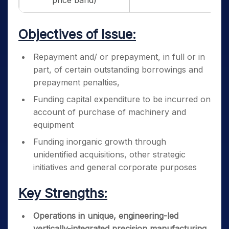
price band)
Objectives of Issue:
Repayment and/ or prepayment, in full or in
part, of certain outstanding borrowings and
prepayment penalties,
Funding capital expenditure to be incurred on
account of purchase of machinery and
equipment
Funding inorganic growth through
unidentified acquisitions, other strategic
initiatives and general corporate purposes
Key Strengths:
Operations in unique, engineering-led
vertically-integrated precision manufacturing