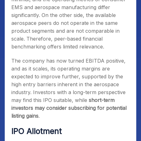
EMS and aerospace manufacturing differ
significantly. On the other side, the available
aerospace peers do not operate in the same
product segments and are not comparable in
scale. Therefore, peer-based financial
benchmarking offers limited relevance.
The company has now turned EBITDA positive,
and as it scales, its operating margins are
expected to improve further, supported by the
high entry barriers inherent in the aerospace
industry. Investors with a long-term perspective
may find this IPO suitable, while
short-term
investors may consider subscribing for potential
listing gains
.
IPO Allotment