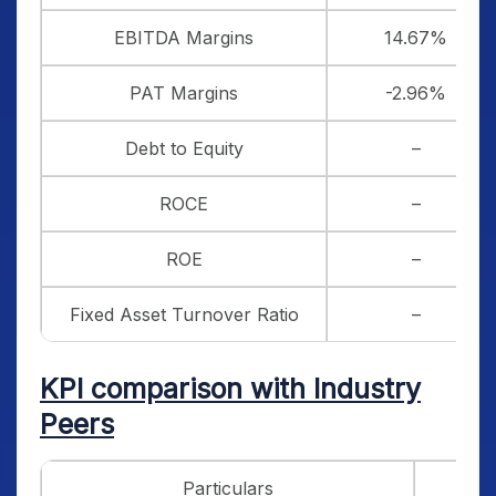
EBITDA Margins
14.67%
PAT Margins
-2.96%
Debt to Equity
–
ROCE
–
ROE
–
Fixed Asset Turnover Ratio
–
KPI comparison with Industry
Peers
Particulars