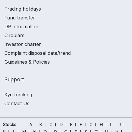
Trading holidays
Fund transfer
DP information
Circulars
Investor charter
Complaint disposal data/trend
Guidelines & Policies
Support
Kyc tracking
Contact Us
Stocks
A
B
C
D
E
F
G
H
I
J
K
L
M
N
O
P
Q
R
S
T
U
V