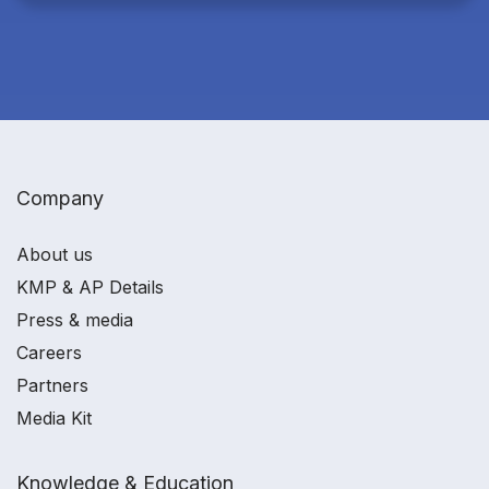
Company
About us
KMP & AP Details
Press & media
Careers
Partners
Media Kit
Knowledge & Education