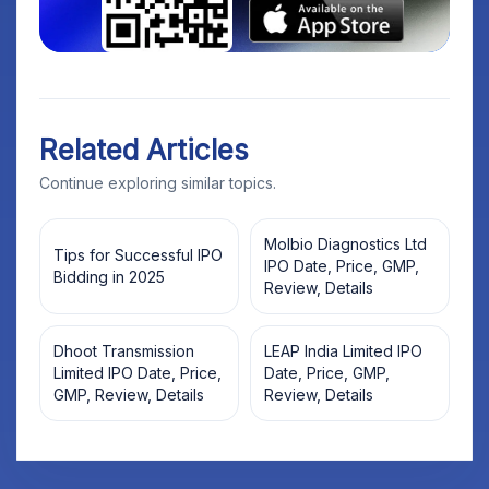
Related Articles
Continue exploring similar topics.
Molbio Diagnostics Ltd
Tips for Successful IPO
IPO Date, Price, GMP,
Bidding in 2025
Review, Details
Dhoot Transmission
LEAP India Limited IPO
Limited IPO Date, Price,
Date, Price, GMP,
GMP, Review, Details
Review, Details