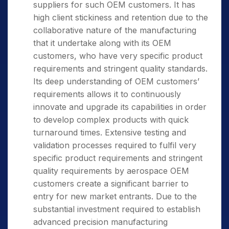
suppliers for such OEM customers. It has
high client stickiness and retention due to the
collaborative nature of the manufacturing
that it undertake along with its OEM
customers, who have very specific product
requirements and stringent quality standards.
Its deep understanding of OEM customers’
requirements allows it to continuously
innovate and upgrade its capabilities in order
to develop complex products with quick
turnaround times. Extensive testing and
validation processes required to fulfil very
specific product requirements and stringent
quality requirements by aerospace OEM
customers create a significant barrier to
entry for new market entrants. Due to the
substantial investment required to establish
advanced precision manufacturing