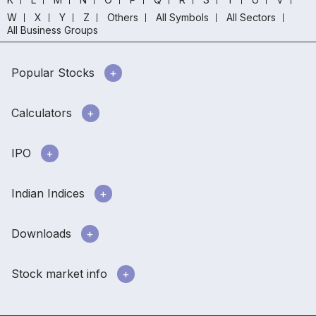
W
X
Y
Z
Others
All Symbols
All Sectors
All Business Groups
Popular Stocks
Calculators
IPO
Indian Indices
Downloads
Stock market info