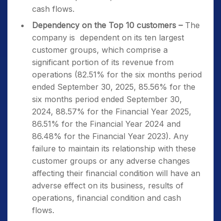
cash flows.
Dependency on the Top 10 customers –
The
company is dependent on its ten largest
customer groups, which comprise a
significant portion of its revenue from
operations (82.51% for the six months period
ended September 30, 2025, 85.56% for the
six months period ended September 30,
2024, 88.57% for the Financial Year 2025,
86.51% for the Financial Year 2024 and
86.48% for the Financial Year 2023). Any
failure to maintain its relationship with these
customer groups or any adverse changes
affecting their financial condition will have an
adverse effect on its business, results of
operations, financial condition and cash
flows.