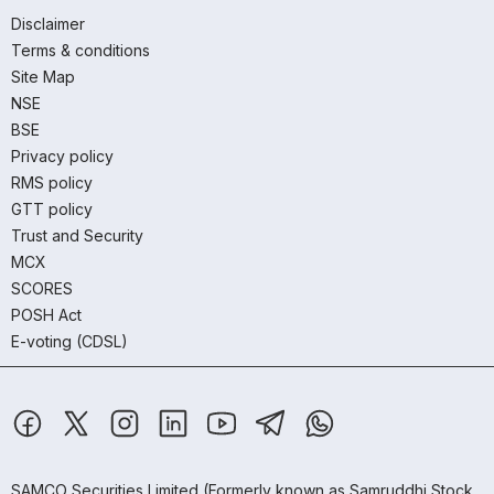
Disclaimer
Terms & conditions
Site Map
NSE
BSE
Privacy policy
RMS policy
GTT policy
Trust and Security
MCX
SCORES
POSH Act
E-voting (CDSL)
SAMCO Securities Limited
(Formerly known as Samruddhi Stock