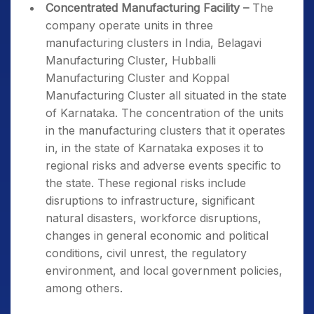
Concentrated Manufacturing Facility –
The
company operate units in three
manufacturing clusters in India, Belagavi
Manufacturing Cluster, Hubballi
Manufacturing Cluster and Koppal
Manufacturing Cluster all situated in the state
of Karnataka. The concentration of the units
in the manufacturing clusters that it operates
in, in the state of Karnataka exposes it to
regional risks and adverse events specific to
the state. These regional risks include
disruptions to infrastructure, significant
natural disasters, workforce disruptions,
changes in general economic and political
conditions, civil unrest, the regulatory
environment, and local government policies,
among others.