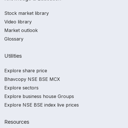
Stock market library
Video library
Market outlook
Glossary
Utilities
Explore share price
Bhavcopy NSE BSE MCX
Explore sectors
Explore business house Groups
Explore NSE BSE index live prices
Resources