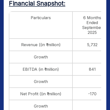
Financial Snapshot:
Particulars
6 Months
Ended
September
2025
Revenue ((in ₹ million)
5,732
Growth
EBITDA (in ₹ million)
841
Growth
Net Profit ((in ₹ million)
-170
Growth