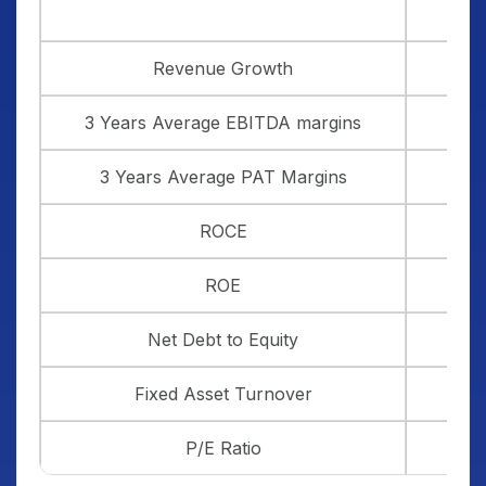
Revenue Growth
3 Years Average EBITDA margins
3 Years Average PAT Margins
ROCE
ROE
Net Debt to Equity
Fixed Asset Turnover
P/E Ratio