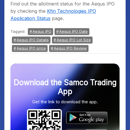
Find out the allotment status for the Aequs IPO
by checking the
Kfin Technologies IPO
Application Status
page.
Tagged:
Aequs IPO
Aequs IPO Date
Aequs IPO Details
Aequs IPO Lot Size
Aequs IPO price
Aequs IPO Review
Download the Samco Trading
App
Get the link to download the app.