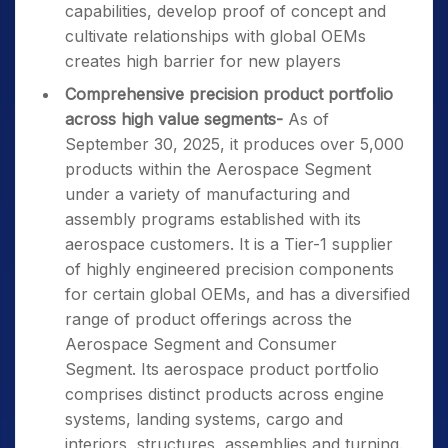
capabilities, develop proof of concept and
cultivate relationships with global OEMs
creates high barrier for new players
Comprehensive precision product portfolio
across high value segments-
As of
September 30, 2025, it produces over 5,000
products within the Aerospace Segment
under a variety of manufacturing and
assembly programs established with its
aerospace customers. It is a Tier-1 supplier
of highly engineered precision components
for certain global OEMs, and has a diversified
range of product offerings across the
Aerospace Segment and Consumer
Segment. Its aerospace product portfolio
comprises distinct products across engine
systems, landing systems, cargo and
interiors, structures, assemblies and turning.