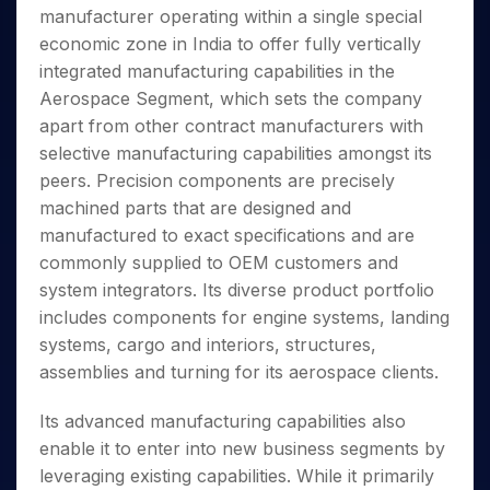
Invest
Small
Stocks for Long Term
Fund Transfer
Trade
manufacturer operating within a single special
Income Tax Calculator
for 5
Trading View Charting
for a
Caps for
Samshots
Indices
Intraday
DP Information
About Us
Days
economic zone in India to offer fully vertically
Year
3 Months
Open IPO's
ETF
Brokerage Calculator
MTF
Stock Market Basics
Sectors
Download & Resources
integrated manufacturing capabilities in the
Stocks
Stocks to
Upcoming IPO's
SWP Calculator
Tactical ETF Bets
StockPlus
Glossary
Samco Stock Rating
Partners
for
Aerospace Segment, which sets the company
Buy for 6
About Samco
Change Request Form
Listed IPO's
Compound Interest Calculator
StockSIP
Long
Months
apart from other contract manufacturers with
Futures
Why Samco
Term
Cover Order Calculator
Bluechips
Trade API
selective manufacturing capabilities amongst its
Partners
Open Demat Account
Login
Stocks to Trade for 5 Days
Samco in Media
to Buy
PPF Calculator
peers. Precision components are precisely
Benefits
for a
Index Futures to Trade Intraday
Media Kit
machined parts that are designed and
Explore More Calculators
Year
Register Now
Careers
manufactured to exact specifications and are
Options
Mid-
Contact Us
commonly supplied to OEM customers and
Small
Index Options to Buy Today
Caps for
system integrators. Its diverse product portfolio
Guidelines & Policies
Stock Options to Buy for 5 Days
a Year
includes components for engine systems, landing
Index Options to Buy for 5 Days
Stocks
systems, cargo and interiors, structures,
for Long
assemblies and turning for its aerospace clients.
Term
Its advanced manufacturing capabilities also
enable it to enter into new business segments by
leveraging existing capabilities. While it primarily