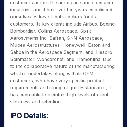
customers across the aerospace and consumer
industries, and it has over the years established
ourselves as key global suppliers for its
customers. Its key clients include Airbus, Boeing,
Bombardier, Collins Aerospace, Spirit
Aerosystems Inc, Safran, GKN Aerospace,
Mubea Aerostructures, Honeywell, Eaton and
Sabca in the Aerospace Segment, and, Hasbro,
Spinmaster, Wonderchef, and Tramontina. Due
to the collaborative nature of the manufacturing
which it undertakes along with its OEM
customers, who have very specific product
requirements and stringent quality standards, it
has been able to maintain high levels of client
stickiness and retention.
IPO Details: