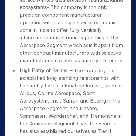
ecosystems-
The company is the only
precision component manufacturer
operating within a single special economic
zone in India to offer fully vertically
integrated manufacturing capabilities in the
Aerospace Segment which sets it apart from
other contract manufacturers with selective
manufacturing capabilities amongst its peers.
High Entry of Barrier –
The company has
established long-standing relationships with
high entry barrier global customers, such as
Airbus, Collins Aerospace, Spirit
Aerosystems Inc., Safran and Boeing in the
Aerospace Segment, and Hasbro,
Spinmaster, Wonderchef, and Tramontina in
the Consumer Segment. Over the years, it
has also established ourselves as Tier-1