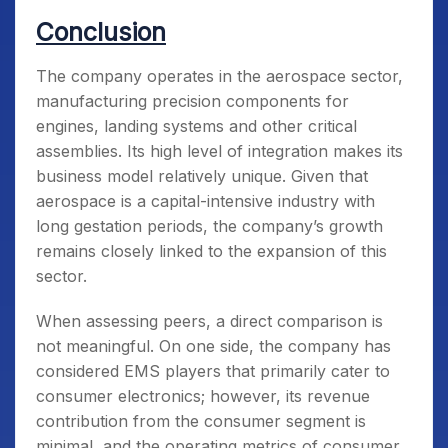
Conclusion
The company operates in the aerospace sector,
manufacturing precision components for
engines, landing systems and other critical
assemblies. Its high level of integration makes its
business model relatively unique. Given that
aerospace is a capital-intensive industry with
long gestation periods, the company’s growth
remains closely linked to the expansion of this
sector.
When assessing peers, a direct comparison is
not meaningful. On one side, the company has
considered EMS players that primarily cater to
consumer electronics; however, its revenue
contribution from the consumer segment is
minimal, and the operating metrics of consumer