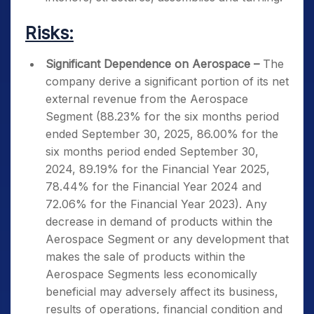
Risks:
Significant Dependence on Aerospace –
The
company derive a significant portion of its net
external revenue from the Aerospace
Segment (88.23% for the six months period
ended September 30, 2025, 86.00% for the
six months period ended September 30,
2024, 89.19% for the Financial Year 2025,
78.44% for the Financial Year 2024 and
72.06% for the Financial Year 2023). Any
decrease in demand of products within the
Aerospace Segment or any development that
makes the sale of products within the
Aerospace Segments less economically
beneficial may adversely affect its business,
results of operations, financial condition and