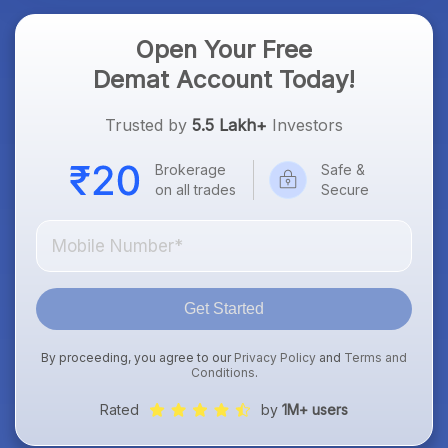
Open Your Free
Demat Account Today!
Trusted by
5.5 Lakh+
Investors
Brokerage
Safe &
on all trades
Secure
Get Started
By proceeding, you agree to our
Privacy Policy
and
Terms and
Conditions
.
Rated
by
1M+ users