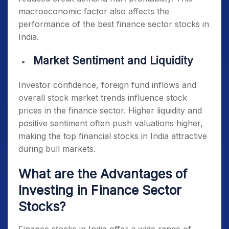
macroeconomic factor also affects the
performance of the
best finance sector stocks in
India
.
Market Sentiment and Liquidity
Investor confidence, foreign fund inflows and
overall stock market trends influence stock
prices in the finance sector. Higher liquidity and
positive sentiment often push valuations higher,
making the
top financial stocks in India
attractive
during bull markets.
What are the Advantages of
Investing in Finance Sector
Stocks?