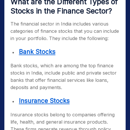
What are the Different Types of
Stocks in the Finance Sector?
The financial sector in India includes various
categories of finance stocks that you can include
in your portfolio. They include the following:
Bank Stocks
Bank stocks, which are among the
top finance
stocks in India
, include public and private sector
banks that offer financial services like loans,
deposits and payments.
Insurance Stocks
Insurance stocks belong to companies offering
life, health, and general insurance products.
These firms generate revenue through policy