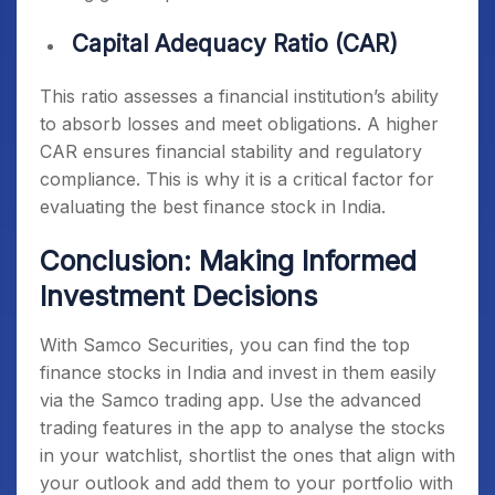
Capital Adequacy Ratio (CAR)
This ratio assesses a financial institution’s ability
to absorb losses and meet obligations. A higher
CAR ensures financial stability and regulatory
compliance. This is why it is a critical factor for
evaluating the
best finance stock in India
.
Conclusion: Making Informed
Investment Decisions
With Samco Securities, you can find the
top
finance stocks in India
and invest in them easily
via the Samco trading app. Use the advanced
trading features in the app to analyse the stocks
in your watchlist, shortlist the ones that align with
your outlook and add them to your portfolio with