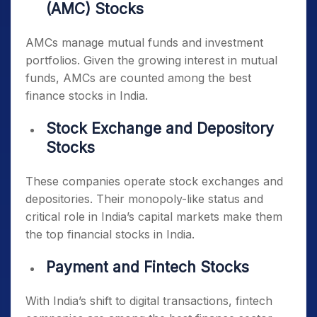
(AMC) Stocks
AMCs manage mutual funds and investment
portfolios. Given the growing interest in mutual
funds, AMCs are counted among the
best
finance stocks in India
.
Stock Exchange and Depository
Stocks
These companies operate stock exchanges and
depositories. Their monopoly-like status and
critical role in India’s capital markets make them
the
top financial stocks in India
.
Payment and Fintech Stocks
With India’s shift to digital transactions, fintech