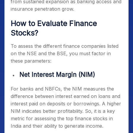
from sustained expansion as banking access and
insurance penetration grow.
How to Evaluate Finance
Stocks?
To assess the different finance companies listed
on the NSE and the BSE, you must factor in
these parameters:
Net Interest Margin (NIM)
For banks and NBFCs, the NIM measures the
difference between interest earned on loans and
interest paid on deposits or borrowings. A higher
NIM indicates better profitability. So, it is a key
metric for assessing the
top finance stocks in
India
and their ability to generate income.