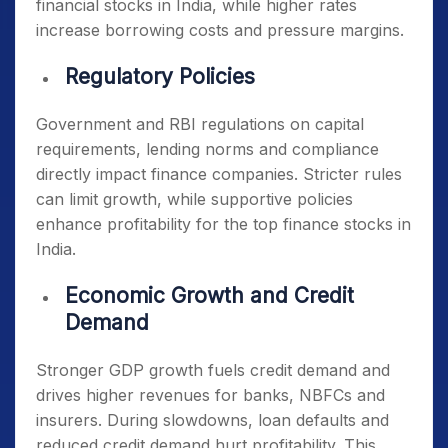
financial stocks in India
, while higher rates
increase borrowing costs and pressure margins.
Regulatory Policies
Government and RBI regulations on capital
requirements, lending norms and compliance
directly impact finance companies. Stricter rules
can limit growth, while supportive policies
enhance profitability for the
top finance stocks in
India
.
Economic Growth and Credit
Demand
Stronger GDP growth fuels credit demand and
drives higher revenues for banks, NBFCs and
insurers. During slowdowns, loan defaults and
reduced credit demand hurt profitability. This