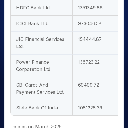
HDFC Bank Ltd.
1351349.86
1
ICICI Bank Ltd.
973046.58
1
JIO Financial Services
154444.87
2
Ltd.
Power Finance
136723.22
7
Corporation Ltd.
SBI Cards And
69499.72
3
Payment Services Ltd.
State Bank Of India
1081228.39
1
Data as on March 2026