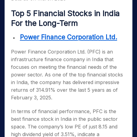
Top 5 Financial Stocks in India
For the Long-Term
Power Finance Corporation Ltd.
Power Finance Corporation Ltd. (PFC) is an
infrastructure finance company in India that
focuses on meeting the financial needs of the
power sector. As one of the
top financial stocks
in India
, the company has delivered impressive
returns of 314.91% over the last 5 years as of
February 3, 2025.
In terms of financial performance, PFC is the
best finance stock in India
in the public sector
space. The company’s low PE of just 8.15 and
high dividend yield of 3.51%, indicate a