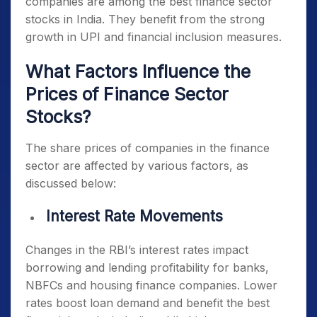
companies are among the
best finance sector
stocks in India
. They benefit from the strong
growth in UPI and financial inclusion measures.
What Factors Influence the
Prices of Finance Sector
Stocks?
The share prices of companies in the finance
sector are affected by various factors, as
discussed below:
Interest Rate Movements
Changes in the RBI’s interest rates impact
borrowing and lending profitability for banks,
NBFCs and housing finance companies. Lower
rates boost loan demand and benefit the
best