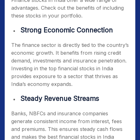
Finance stocks in India offer a wide range of
advantages. Check out the benefits of including
these stocks in your portfolio.
Strong Economic Connection
The finance sector is directly tied to the country’s
economic growth. It benefits from rising credit
demand, investments and insurance penetration.
Investing in the
top financial stocks in India
provides exposure to a sector that thrives as
India’s economy expands.
Steady Revenue Streams
Banks, NBFCs and insurance companies
generate consistent income from interest, fees
and premiums. This ensures steady cash flows
and makes the
best financial stocks in India