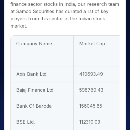
finance sector stocks in India
, our research team
at Samco Securities has curated a list of key
players from this sector in the Indian stock
market.
Company Name
Market Cap
P
Axis Bank Ltd.
419693.49
1
Bajaj Finance Ltd.
598789.43
3
Bank Of Baroda
156045.85
8
BSE Ltd.
112310.03
5