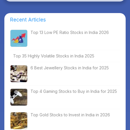
Recent Articles
Top 13 Low PE Ratio Stocks in India 2026
Top 35 Highly Volatile Stocks in India 2025
6 Best Jewellery Stocks in India for 2025
Top 4 Gaming Stocks to Buy in India for 2025
Top Gold Stocks to Invest in India in 2026