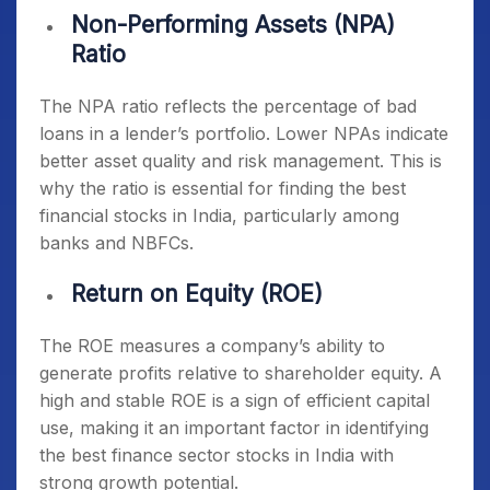
Non-Performing Assets (NPA)
Ratio
The NPA ratio reflects the percentage of bad
loans in a lender’s portfolio. Lower NPAs indicate
better asset quality and risk management. This is
why the ratio is essential for finding the
best
financial stocks in India
, particularly among
banks and NBFCs.
Return on Equity (ROE)
The ROE measures a company’s ability to
generate profits relative to shareholder equity. A
high and stable ROE is a sign of efficient capital
use, making it an important factor in identifying
the
best finance sector stocks in India
with
strong growth potential.