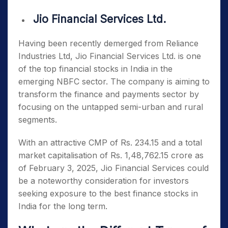
Jio Financial Services Ltd.
Having been recently demerged from Reliance
Industries Ltd, Jio Financial Services Ltd. is one
of the
top financial stocks in India
in the
emerging NBFC sector. The company is aiming to
transform the finance and payments sector by
focusing on the untapped semi-urban and rural
segments.
With an attractive CMP of Rs. 234.15 and a total
market capitalisation of Rs. 1,48,762.15 crore as
of February 3, 2025, Jio Financial Services could
be a noteworthy consideration for investors
seeking exposure to the
best finance stocks in
India
for the long term.