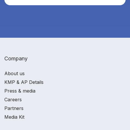
Company
About us
KMP & AP Details
Press & media
Careers
Partners
Media Kit