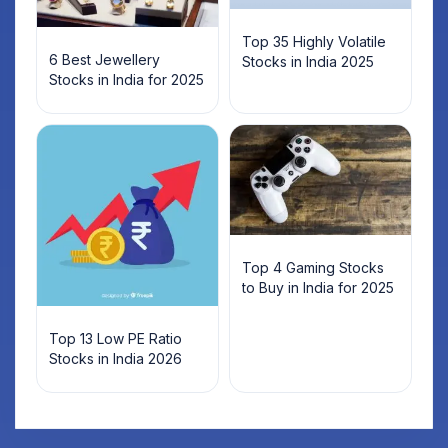
Top 35 Highly Volatile
6 Best Jewellery
Stocks in India 2025
Stocks in India for 2025
Top 4 Gaming Stocks
to Buy in India for 2025
Top 13 Low PE Ratio
Stocks in India 2026