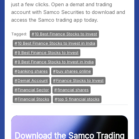
just a few clicks. Open a demat and trading
account with Samco Securities to download and
access the Samco trading app today.
Tagged:
10 Best Finance Stocks to Invest
10 Best Finance Stocks to Invest in India
9 Best Finance Stocks to Invest
9 Best Finance Stocks to Invest in India
banking shares
buy shares online
Demat Account
Finance Stocks to Invest
Financial Sector
financial shares
Financial Stocks
top 5 financial stocks
Download the Samco Trading