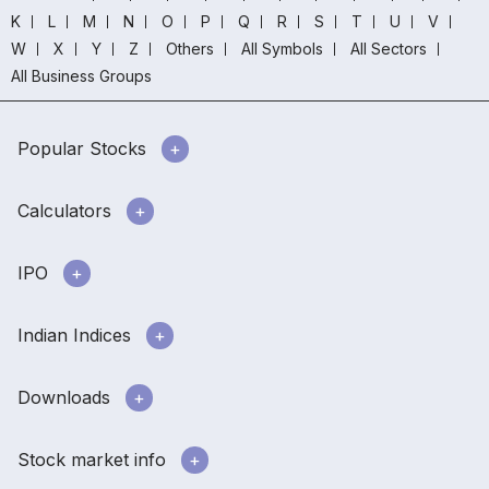
K
L
M
N
O
P
Q
R
S
T
U
V
W
X
Y
Z
Others
All Symbols
All Sectors
All Business Groups
Popular Stocks
Calculators
IPO
Indian Indices
Downloads
Stock market info