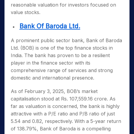
reasonable valuation for investors focused on
value stocks.
Bank Of Baroda Ltd.
A prominent public sector bank, Bank of Baroda
Ltd. (BOB) is one of the
top finance stocks in
India
. The bank has proven to be a resilient
player in the finance sector with its
comprehensive range of services and strong
domestic and international presence.
As of February 3, 2025, BOB’s market
capitalisation stood at Rs. 107,559.16 crore. As
far as valuation is concerned, the bank is highly
attractive with a P/E ratio and P/B ratio of just
5.54 and 0.82, respectively. With a 5-year return
of 138.79%, Bank of Baroda is a compelling