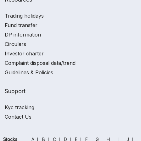
Trading holidays
Fund transfer
DP information
Circulars
Investor charter
Complaint disposal data/trend
Guidelines & Policies
Support
Kyc tracking
Contact Us
Stocks
A
B
C
D
E
F
G
H
I
J