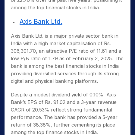
of 22.76% over the past five years, positioning it
among the
top financial stocks in India
.
Axis Bank Ltd.
Axis Bank Ltd. is a major private sector bank in
India with a high market capitalisation of Rs.
306,301.70, an attractive P/E ratio of 11.61 and a
low P/B ratio of 1.79 as of February 3, 2025. The
bank is among the
best financial stocks in India
providing diversified services through its strong
digital and physical banking platforms.
Despite a modest dividend yield of 0.10%, Axis
Bank’s EPS of Rs. 91.02 and a 3-year revenue
CAGR of 20.53% reflect strong fundamental
performance. The bank has provided a 5-year
return of 38.38%, further cementing its place
among the
top finance stocks in India
.