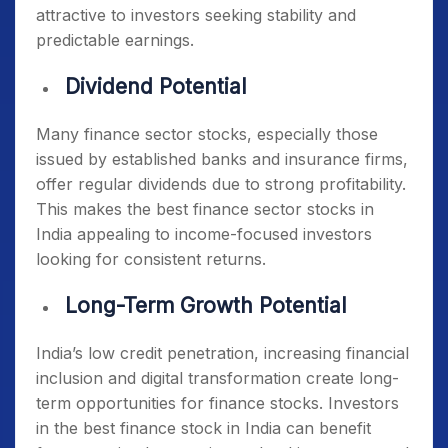
attractive to investors seeking stability and
predictable earnings.
Dividend Potential
Many finance sector stocks, especially those
issued by established banks and insurance firms,
offer regular dividends due to strong profitability.
This makes the
best finance sector stocks in
India
appealing to income-focused investors
looking for consistent returns.
Long-Term Growth Potential
India’s low credit penetration, increasing financial
inclusion and digital transformation create long-
term opportunities for finance stocks. Investors
in the
best finance stock in India
can benefit