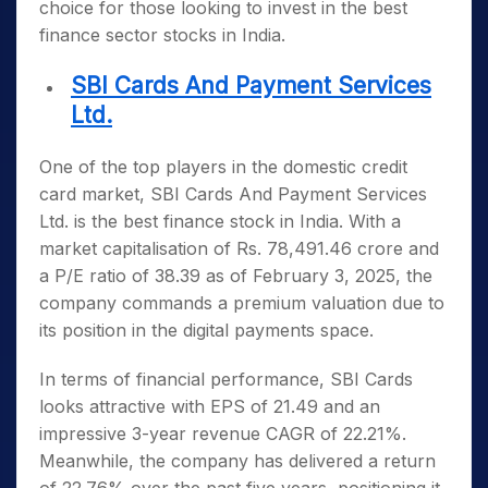
choice for those looking to invest in the
best
finance sector stocks in India
.
SBI Cards And Payment Services
Ltd.
One of the top players in the domestic credit
card market, SBI Cards And Payment Services
Ltd. is the
best finance stock in India
. With a
market capitalisation of Rs. 78,491.46 crore and
a P/E ratio of 38.39 as of February 3, 2025, the
company commands a premium valuation due to
its position in the digital payments space.
In terms of financial performance, SBI Cards
looks attractive with EPS of 21.49 and an
impressive 3-year revenue CAGR of 22.21%.
Meanwhile, the company has delivered a return