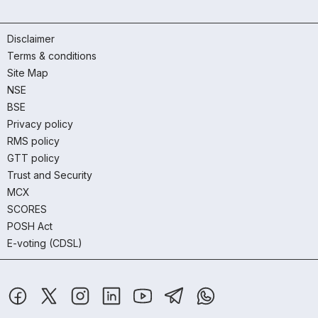
Disclaimer
Terms & conditions
Site Map
NSE
BSE
Privacy policy
RMS policy
GTT policy
Trust and Security
MCX
SCORES
POSH Act
E-voting (CDSL)