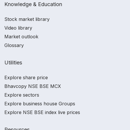
Knowledge & Education
Stock market library
Video library
Market outlook
Glossary
Utilities
Explore share price
Bhavcopy NSE BSE MCX
Explore sectors
Explore business house Groups
Explore NSE BSE index live prices
Resources