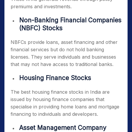
premiums and investments.
Non-Banking Financial Companies
(NBFC) Stocks
NBFCs provide loans, asset financing and other
financial services but do not hold banking
licenses. They serve individuals and businesses
that may not have access to traditional banks.
Housing Finance Stocks
The
best housing finance stocks in India
are
issued by housing finance companies that
specialise in providing home loans and mortgage
financing to individuals and developers.
Asset Management Company