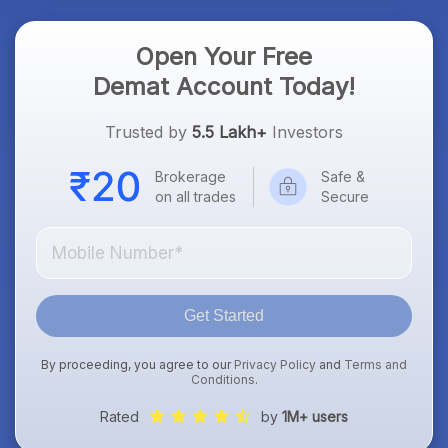
Open Your Free
Demat Account Today!
Trusted by
5.5 Lakh+
Investors
Brokerage
Safe &
on all trades
Secure
Get Started
By proceeding, you agree to our
Privacy Policy
and
Terms and
Conditions
.
Rated
by
1M+ users