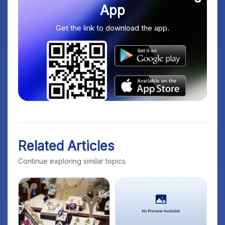
App
Get the link to download the app.
Related Articles
Continue exploring similar topics.