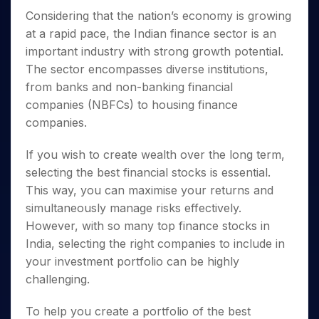
Invest
Small
Stocks for Long Term
Fund Transfer
Trade
Income Tax Calculator
for 5
Trading View Charting
Considering that the nation’s economy is growing
for a
Caps for
Samshots
Indices
Intraday
DP Information
About Us
Days
Year
3 Months
Open IPO's
ETF
Brokerage Calculator
at a rapid pace, the Indian finance sector is an
MTF
Stock Market Basics
Sectors
Download & Resources
Stocks
Stocks to
important industry with strong growth potential.
Upcoming IPO's
SWP Calculator
Tactical ETF Bets
StockPlus
Glossary
Samco Stock Rating
Partners
for
Buy for 6
About Samco
Change Request Form
The sector encompasses diverse institutions,
Listed IPO's
Compound Interest Calculator
StockSIP
Long
Months
Futures
Why Samco
from banks and non-banking financial
Term
Cover Order Calculator
Bluechips
Trade API
Partners
Open Demat Account
Login
companies (NBFCs) to housing finance
Stocks to Trade for 5 Days
Samco in Media
to Buy
PPF Calculator
Benefits
companies.
for a
Index Futures to Trade Intraday
Media Kit
Explore More Calculators
Year
Register Now
Careers
If you wish to create wealth over the long term,
Options
Mid-
Contact Us
selecting the
best financial stocks
is essential.
Small
Index Options to Buy Today
Caps for
Guidelines & Policies
This way, you can maximise your returns and
Stock Options to Buy for 5 Days
a Year
simultaneously manage risks effectively.
Index Options to Buy for 5 Days
Stocks
However, with so many
top finance stocks in
for Long
India
, selecting the right companies to include in
Term
your investment portfolio can be highly
challenging.
To help you create a portfolio of the
best