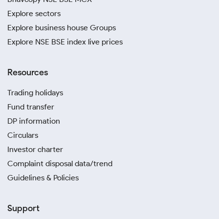
Explore sectors
Explore business house Groups
Explore NSE BSE index live prices
Resources
Trading holidays
Fund transfer
DP information
Circulars
Investor charter
Complaint disposal data/trend
Guidelines & Policies
Support