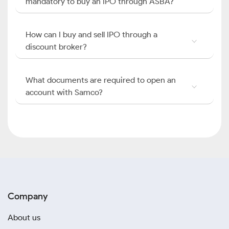
mandatory to buy an IPO through ASBA?
How can I buy and sell IPO through a
discount broker?
What documents are required to open an
account with Samco?
Company
About us