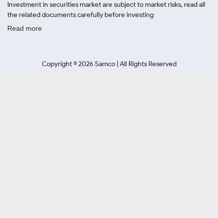
Investment in securities market are subject to market risks, read all
the related documents carefully before investing
Read more
Copyright ©
2026
Samco | All Rights Reserved