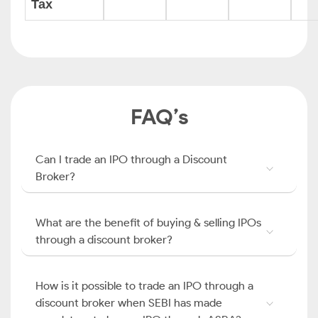
Tax
FAQ’s
Can I trade an IPO through a Discount
Broker?
What are the benefit of buying & selling IPOs
through a discount broker?
How is it possible to trade an IPO through a
discount broker when SEBI has made