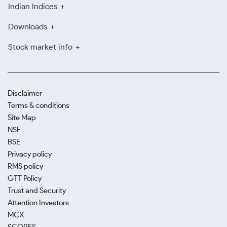
Indian Indices
Downloads
Stock market info
Disclaimer
Terms & conditions
Site Map
NSE
BSE
Privacy policy
RMS policy
GTT Policy
Trust and Security
Attention Investors
MCX