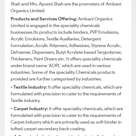
Shah and Mrs. Apooni Shah are the promoters of Ambani
Organics Limited.
Products and Services Offering:
Ambani Organics
Limited is engaged in the speciality chemicals
businesses.Its products include binders, PVP Emulsions,
Acrylic Emulsions, Textile Auxiliaries, Detergent
formulation, Acrylic Polymers, Adhesives, Styrene Acrylic,
Defoamer, Dispensers, Butyl Acrylate based Terypolymer,
Thickeners, Paint Dryers etc. It offers speciality chemicals
under brand name 'AOPL' which are used in various
industries. Some of the speciality Chemicals products
provided are further categorised by industries:
- Textile Industry:
It offer speciality chemicals, which are
formulated with precision to cater to the requirements of
Textile industry.
- Carpet Industry:
It offer speciality chemicals, which are
formulated with precision to cater to the requirements of
Carpet industry which are primarily used as soft binder in
tufted carpet secondary back coating.