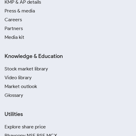
KMP & AP details
Press & media
Careers
Partners
Media kit
Knowledge & Education
Stock market library
Video library
Market outlook
Glossary
Utilities
Explore share price
Bhavcopy NSE BSE MCX