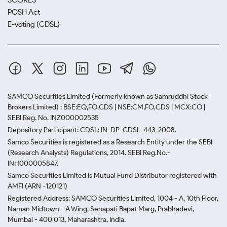
SCORES
POSH Act
E-voting (CDSL)
SAMCO Securities Limited
(Formerly known as Samruddhi Stock
Brokers Limited) : BSE:EQ,FO,CDS | NSE:CM,FO,CDS | MCX:CO |
SEBI Reg. No. INZ000002535
Depository Participant: CDSL: IN-DP-CDSL-443-2008.
Samco Securities is registered as a Research Entity under the SEBI
(Research Analysts) Regulations, 2014. SEBI Reg.No.-
INH000005847.
Samco Securities Limited is Mutual Fund Distributor registered with
AMFI (ARN -120121)
Registered Address: SAMCO Securities Limited, 1004 - A, 10th Floor,
Naman Midtown - A Wing, Senapati Bapat Marg, Prabhadevi,
Mumbai - 400 013, Maharashtra, India.