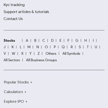
Kyc tracking
Support articles & tutorials
Contact Us
Stocks
A
B
C
D
E
F
G
H
I
J
K
L
M
N
O
P
Q
R
S
T
U
V
W
X
Y
Z
Others
All Symbols
All Sectors
All Business Groups
Popular Stocks
Calculators
Explore IPO