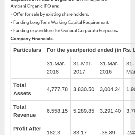
Ambani Organic IPO are:
- Offer for sale by existing share holders.
- Funding Long Term Working Capital Requirement.
- Funding expenditure for General Corporate Purposes.
Company Financials:
Particulars
For the year/period ended (in Rs. 
31-Mar-
31-Mar-
31-Mar-
31-
2018
2017
2016
Ma
Total
4,777.78
3,830.50
3,004.24
1,9
Assets
Total
6,558.15
5,289.85
3,291.40
3,7
Revenue
Profit After
182.3
83.17
-38.89
-24