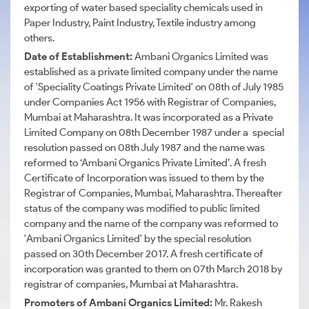
exporting of water based speciality chemicals used in
Paper Industry, Paint Industry, Textile industry among
others.
Date of Establishment:
Ambani Organics Limited was
established as a private limited company under the name
of 'Speciality Coatings Private Limited' on 08th of July 1985
under Companies Act 1956 with Registrar of Companies,
Mumbai at Maharashtra. It was incorporated as a Private
Limited Company on 08th December 1987 under a special
resolution passed on 08th July 1987 and the name was
reformed to ‘Ambani Organics Private Limited’. A fresh
Certificate of Incorporation was issued to them by the
Registrar of Companies, Mumbai, Maharashtra. Thereafter
status of the company was modified to public limited
company and the name of the company was reformed to
'Ambani Organics Limited' by the special resolution
passed on 30th December 2017. A fresh certificate of
incorporation was granted to them on 07th March 2018 by
registrar of companies, Mumbai at Maharashtra.
Promoters of Ambani Organics Limited:
Mr. Rakesh