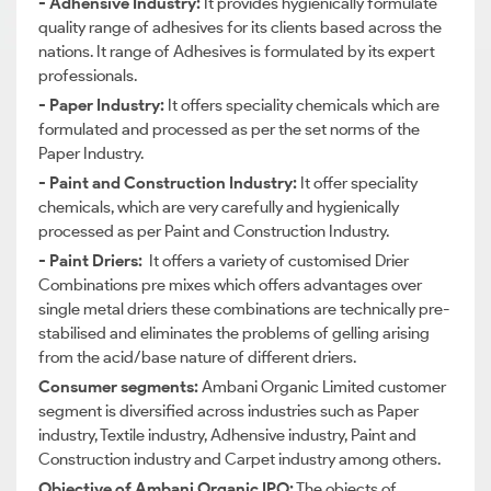
- Adhensive Industry:
It provides hygienically formulate
quality range of adhesives for its clients based across the
nations. It range of Adhesives is formulated by its expert
professionals.
- Paper Industry:
It offers speciality chemicals which are
formulated and processed as per the set norms of the
Paper Industry.
- Paint and Construction Industry:
It offer speciality
chemicals, which are very carefully and hygienically
processed as per Paint and Construction Industry.
- Paint Driers:
It offers a variety of customised Drier
Combinations pre mixes which offers advantages over
single metal driers these combinations are technically pre-
stabilised and eliminates the problems of gelling arising
from the acid/base nature of different driers.
Consumer segments:
Ambani Organic Limited customer
segment is diversified across industries such as Paper
industry, Textile industry, Adhensive industry, Paint and
Construction industry and Carpet industry among others.
Objective of Ambani Organic IPO:
The objects of