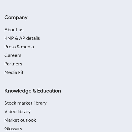
Company
About us
KMP & AP details
Press & media
Careers
Partners
Media kit
Knowledge & Education
Stock market library
Video library
Market outlook
Glossary