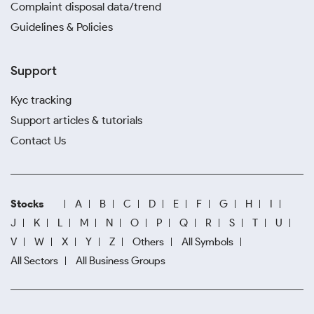
Complaint disposal data/trend
Guidelines & Policies
Support
Kyc tracking
Support articles & tutorials
Contact Us
Stocks
A
B
C
D
E
F
G
H
I
J
K
L
M
N
O
P
Q
R
S
T
U
V
W
X
Y
Z
Others
All Symbols
All Sectors
All Business Groups