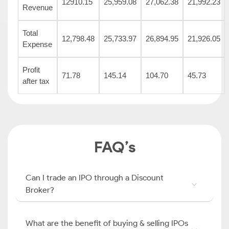
12910.15
25,959.08
27,062.38
21,992.23
Revenue
Total
12,798.48
25,733.97
26,894.95
21,926.05
Expense
Profit
71.78
145.14
104.70
45.73
after tax
FAQ’s
Can I trade an IPO through a Discount
Broker?
What are the benefit of buying & selling IPOs