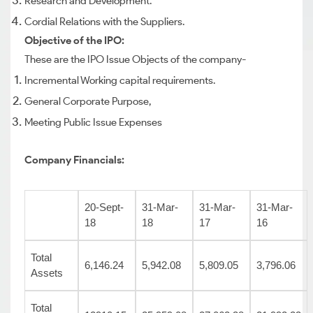
Research and Development.
Cordial Relations with the Suppliers.
Objective of the IPO:
These are the IPO Issue Objects of the company-
Incremental Working capital requirements.
General Corporate Purpose,
Meeting Public Issue Expenses
Company Financials:
20-Sept-
31-Mar-
31-Mar-
31-Mar-
18
18
17
16
Total
6,146.24
5,942.08
5,809.05
3,796.06
Assets
Total