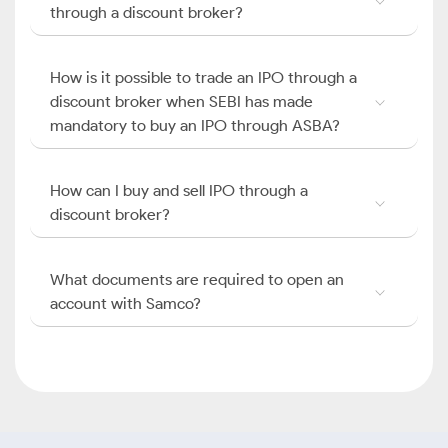
through a discount broker?
How is it possible to trade an IPO through a
discount broker when SEBI has made
mandatory to buy an IPO through ASBA?
How can I buy and sell IPO through a
discount broker?
What documents are required to open an
account with Samco?