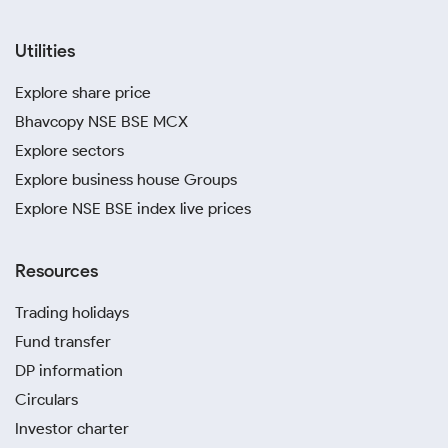
Utilities
Explore share price
Bhavcopy NSE BSE MCX
Explore sectors
Explore business house Groups
Explore NSE BSE index live prices
Resources
Trading holidays
Fund transfer
DP information
Circulars
Investor charter