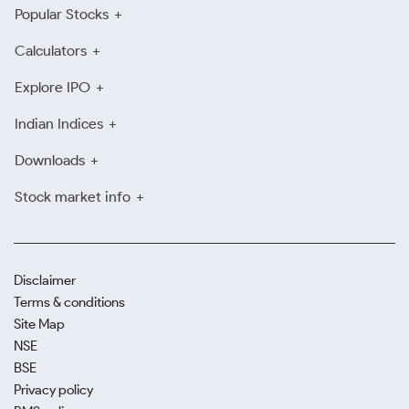
Popular Stocks
Calculators
Explore IPO
Indian Indices
Downloads
Stock market info
Disclaimer
Terms & conditions
Site Map
NSE
BSE
Privacy policy