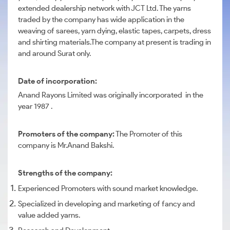
extended dealership network with JCT Ltd. The yarns
traded by the company has wide application in the
weaving of sarees, yarn dying, elastic tapes, carpets, dress
and shirting materials.The company at present is trading in
and around Surat only.
Date of incorporation:
Anand Rayons Limited was originally incorporated in the
year 1987 .
Promoters of the company:
The Promoter of this
company is Mr.Anand Bakshi.
Strengths of the company:
Experienced Promoters with sound market knowledge.
Specialized in developing and marketing of fancy and
value added yarns.