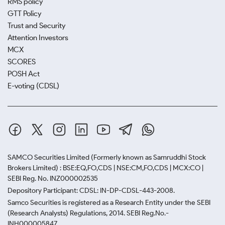
RMS policy
GTT Policy
Trust and Security
Attention Investors
MCX
SCORES
POSH Act
E-voting (CDSL)
SAMCO Securities Limited
(Formerly known as Samruddhi Stock
Brokers Limited) : BSE:EQ,FO,CDS | NSE:CM,FO,CDS | MCX:CO |
SEBI Reg. No. INZ000002535
Depository Participant: CDSL: IN-DP-CDSL-443-2008.
Samco Securities is registered as a Research Entity under the SEBI
(Research Analysts) Regulations, 2014. SEBI Reg.No.-
INH000005847.