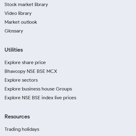
Stock market library
Video library
Market outlook
Glossary
Utilities
Explore share price
Bhavcopy NSE BSE MCX
Explore sectors
Explore business house Groups
Explore NSE BSE index live prices
Resources
Trading holidays