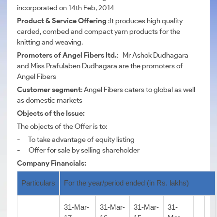
incorporated on 14th Feb, 2014
Product & Service Offering
:It produces high quality
carded, combed and compact yarn products for the
knitting and weaving.
Promoters of Angel Fibers ltd.
: Mr Ashok Dudhagara
and Miss Prafulaben Dudhagara are the promoters of
Angel Fibers
Customer segment
: Angel Fibers caters to global as well
as domestic markets
Objects of the Issue:
The objects of the Offer is to:
- To take advantage of equity listing
- Offer for sale by selling shareholder
Company Financials:
Particulars
For the year/period ended (in Rs. lakhs)
31-Mar-
31-Mar-
31-Mar-
31-