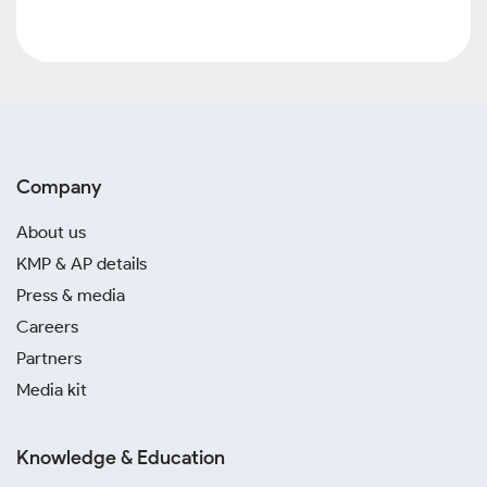
Company
About us
KMP & AP details
Press & media
Careers
Partners
Media kit
Knowledge & Education