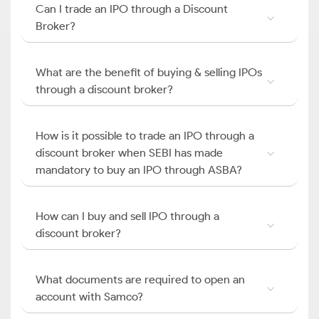
Can I trade an IPO through a Discount
Broker?
What are the benefit of buying & selling IPOs
through a discount broker?
How is it possible to trade an IPO through a
discount broker when SEBI has made
mandatory to buy an IPO through ASBA?
How can I buy and sell IPO through a
discount broker?
What documents are required to open an
account with Samco?