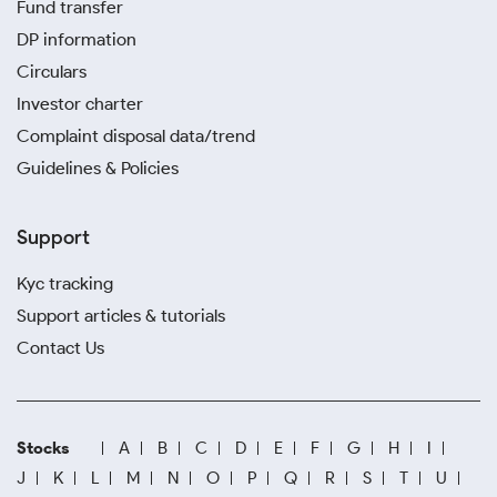
Fund transfer
DP information
Circulars
Investor charter
Complaint disposal data/trend
Guidelines & Policies
Support
Kyc tracking
Support articles & tutorials
Contact Us
Stocks
A
B
C
D
E
F
G
H
I
J
K
L
M
N
O
P
Q
R
S
T
U