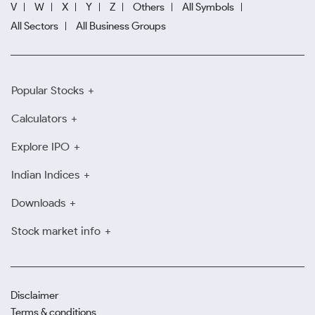
V
W
X
Y
Z
Others
All Symbols
All Sectors
All Business Groups
Popular Stocks
Calculators
Explore IPO
Indian Indices
Downloads
Stock market info
Disclaimer
Terms & conditions