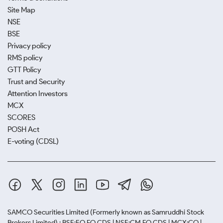
Site Map
NSE
BSE
Privacy policy
RMS policy
GTT Policy
Trust and Security
Attention Investors
MCX
SCORES
POSH Act
E-voting (CDSL)
SAMCO Securities Limited
(Formerly known as Samruddhi Stock
Brokers Limited) : BSE:EQ,FO,CDS | NSE:CM,FO,CDS | MCX:CO |