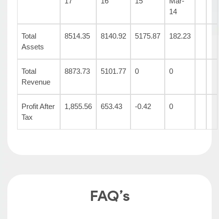
17
16
15
Mar-
14
Total
8514.35
8140.92
5175.87
182.23
Assets
Total
8873.73
5101.77
0
0
Revenue
Profit After
1,855.56
653.43
-0.42
0
Tax
FAQ’s