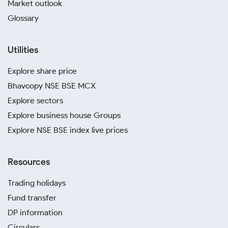
Market outlook
Glossary
Utilities
Explore share price
Bhavcopy NSE BSE MCX
Explore sectors
Explore business house Groups
Explore NSE BSE index live prices
Resources
Trading holidays
Fund transfer
DP information
Circulars