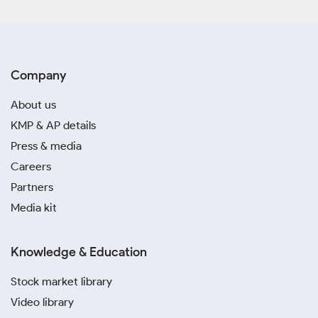
Company
About us
KMP & AP details
Press & media
Careers
Partners
Media kit
Knowledge & Education
Stock market library
Video library