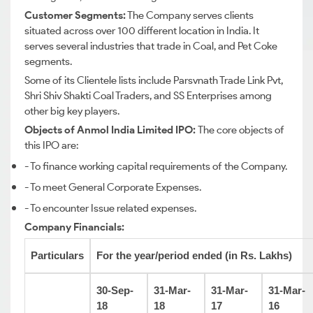
Customer Segments:
The Company serves clients
situated across over 100 different location in India. It
serves several industries that trade in Coal, and Pet Coke
segments.
Some of its Clientele lists include Parsvnath Trade Link Pvt,
Shri Shiv Shakti Coal Traders, and SS Enterprises among
other big key players.
Objects of Anmol India Limited IPO:
The core objects of
this IPO are:
- To finance working capital requirements of the Company.
- To meet General Corporate Expenses.
- To encounter Issue related expenses.
Company Financials:
Particulars
For the year/period ended (in Rs. Lakhs)
30-Sep-
31-Mar-
31-Mar-
31-Mar-
18
18
17
16