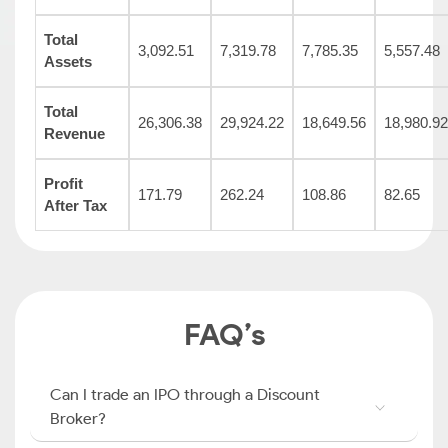
Total
3,092.51
7,319.78
7,785.35
5,557.48
Assets
Total
26,306.38
29,924.22
18,649.56
18,980.92
Revenue
Profit
171.79
262.24
108.86
82.65
After Tax
FAQ’s
Can I trade an IPO through a Discount
Broker?