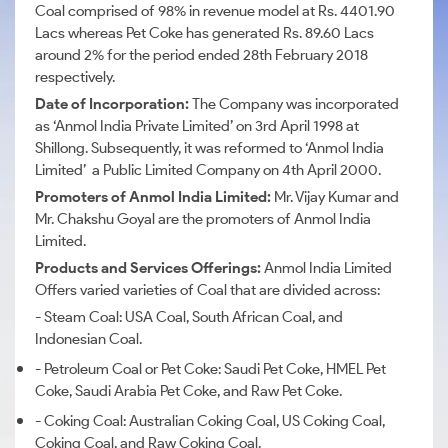
Coal comprised of 98% in revenue model at Rs. 4401.90
Lacs whereas Pet Coke has generated Rs. 89.60 Lacs
around 2% for the period ended 28th February 2018
respectively.
Date of Incorporation:
The Company was incorporated
as ‘Anmol India Private Limited’ on 3rd April 1998 at
Shillong. Subsequently, it was reformed to ‘Anmol India
Limited’ a Public Limited Company on 4th April 2000.
Promoters of Anmol India Limited:
Mr.
Vijay Kumar and
Mr.
Chakshu Goyal are the promoters of Anmol India
Limited.
Products and Services Offerings:
Anmol India Limited
Offers varied varieties of Coal that are divided across:
- Steam Coal: USA Coal, South African Coal, and
Indonesian Coal.
- Petroleum Coal or Pet Coke: Saudi Pet Coke, HMEL Pet
Coke, Saudi Arabia Pet Coke, and Raw Pet Coke.
- Coking Coal: Australian Coking Coal, US Coking Coal,
Coking Coal, and Raw Coking Coal.