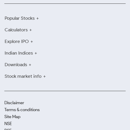
Popular Stocks
Calculators
Explore IPO
Indian Indices
Downloads
Stock market info
Disclaimer
Terms & conditions
Site Map
NSE