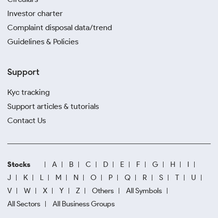
Investor charter
Complaint disposal data/trend
Guidelines & Policies
Support
Kyc tracking
Support articles & tutorials
Contact Us
Stocks
A
B
C
D
E
F
G
H
I
J
K
L
M
N
O
P
Q
R
S
T
U
V
W
X
Y
Z
Others
All Symbols
All Sectors
All Business Groups