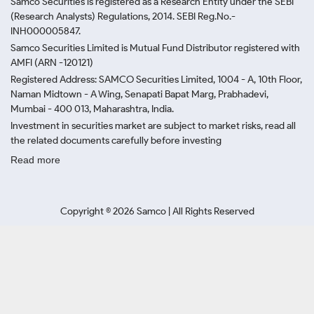
Samco Securities is registered as a Research Entity under the SEBI
(Research Analysts) Regulations, 2014. SEBI Reg.No.-
INH000005847.
Samco Securities Limited is Mutual Fund Distributor registered with
AMFI (ARN -120121)
Registered Address: SAMCO Securities Limited, 1004 - A, 10th Floor,
Naman Midtown - A Wing, Senapati Bapat Marg, Prabhadevi,
Mumbai - 400 013, Maharashtra, India.
Investment in securities market are subject to market risks, read all
the related documents carefully before investing
Read more
Copyright ©
2026
Samco | All Rights Reserved