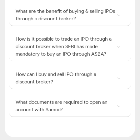
What are the benefit of buying & selling IPOs
through a discount broker?
How is it possible to trade an IPO through a
discount broker when SEBI has made
mandatory to buy an IPO through ASBA?
How can I buy and sell IPO through a
discount broker?
What documents are required to open an
account with Samco?