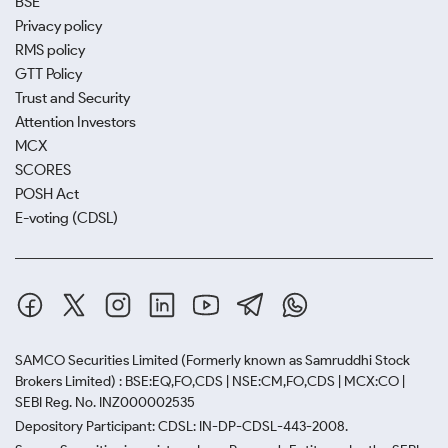
BSE
Privacy policy
RMS policy
GTT Policy
Trust and Security
Attention Investors
MCX
SCORES
POSH Act
E-voting (CDSL)
SAMCO Securities Limited
(Formerly known as Samruddhi Stock
Brokers Limited) : BSE:EQ,FO,CDS | NSE:CM,FO,CDS | MCX:CO |
SEBI Reg. No. INZ000002535
Depository Participant: CDSL: IN-DP-CDSL-443-2008.