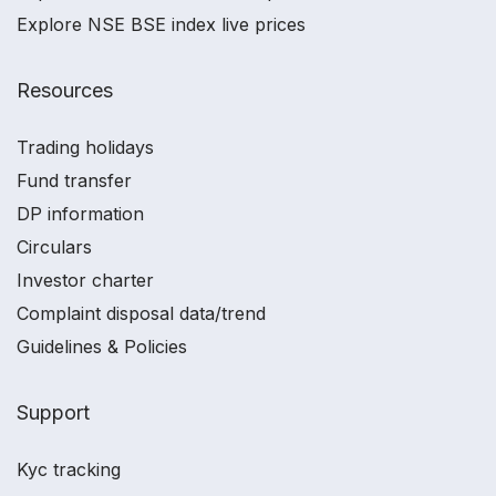
Explore NSE BSE index live prices
Resources
Trading holidays
Fund transfer
DP information
Circulars
Investor charter
Complaint disposal data/trend
Guidelines & Policies
Support
Kyc tracking