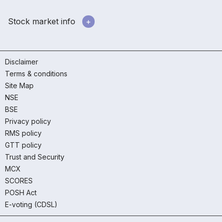
Stock market info
Disclaimer
Terms & conditions
Site Map
NSE
BSE
Privacy policy
RMS policy
GTT policy
Trust and Security
MCX
SCORES
POSH Act
E-voting (CDSL)