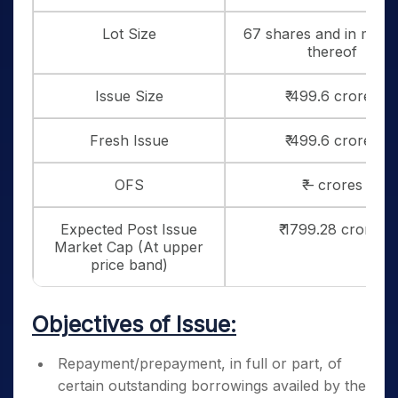
Lot Size
67 shares and in multi
thereof
Issue Size
₹ 499.6 crores
Fresh Issue
₹ 499.6 crores
OFS
₹ – crores
Expected Post Issue
₹ 1799.28 crores
Market Cap (At upper
price band)
Objectives of Issue:
Repayment/prepayment, in full or part, of
certain outstanding borrowings availed by the