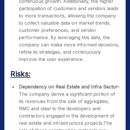
continuous growth. Additionally, the higher
participation of customers and vendors leads
to more transactions, allowing the company
to collect valuable data on market trends,
customer preferences, and vendor
performance. By leveraging this data, the
company can make more informed decisions,
refine its strategies, and continuously
improve the user experience.
Risks:
Dependency on Real Estate and Infra Sector-
The company derive a significant portion of
its revenues from the sale of aggregates,
RMC and steel to the developers and
contractors engaged in the development of
real estate and infrastructure projects.The