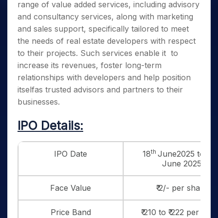
range of value added services, including advisory
and consultancy services, along with marketing
and sales support, specifically tailored to meet
the needs of real estate developers with respect
to their projects. Such services enable it to
increase its revenues, foster long-term
relationships with developers and help position
itselfas trusted advisors and partners to their
businesses.
IPO Details:
th
IPO Date
18
June2025 to 20
June 2025
Face Value
₹ 2/- per share
Price Band
₹ 210 to ₹ 222 per sha