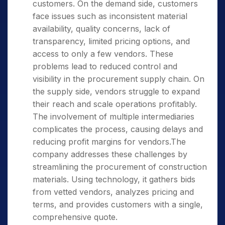
customers. On the demand side, customers
face issues such as inconsistent material
availability, quality concerns, lack of
transparency, limited pricing options, and
access to only a few vendors. These
problems lead to reduced control and
visibility in the procurement supply chain. On
the supply side, vendors struggle to expand
their reach and scale operations profitably.
The involvement of multiple intermediaries
complicates the process, causing delays and
reducing profit margins for vendors.The
company addresses these challenges by
streamlining the procurement of construction
materials. Using technology, it gathers bids
from vetted vendors, analyzes pricing and
terms, and provides customers with a single,
comprehensive quote.