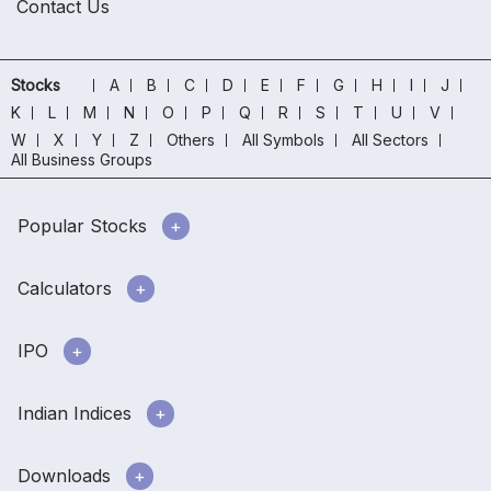
Contact Us
Stocks
A
B
C
D
E
F
G
H
I
J
K
L
M
N
O
P
Q
R
S
T
U
V
W
X
Y
Z
Others
All Symbols
All Sectors
All Business Groups
Popular Stocks
Calculators
IPO
Indian Indices
Downloads