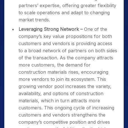
partners’ expertise, offering greater flexibility
to scale operations and adapt to changing
market trends.
Leveraging Strong Network –
One of the
company’s key value propositions for both
customers and vendors is providing access
to a broad network of partners on both sides
of the transaction. As the company attracts
more customers, the demand for
construction materials rises, encouraging
more vendors to join its ecosystem. This
growing vendor pool increases the variety,
availability, and options of construction
materials, which in turn attracts more
customers. This ongoing cycle of increasing
customers and vendors strengthens the
company’s competitive position and drives