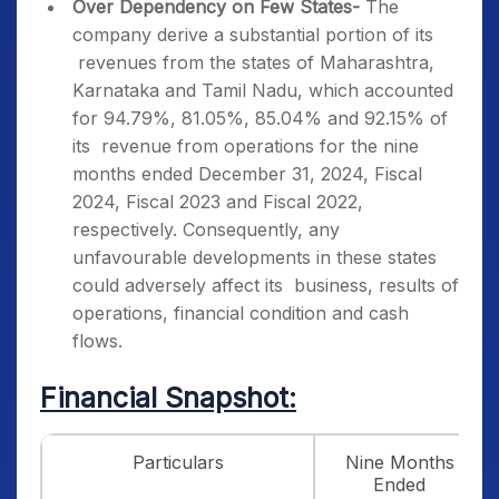
Over Dependency on Few States-
The
company derive a substantial portion of its
revenues from the states of Maharashtra,
Karnataka and Tamil Nadu, which accounted
for 94.79%, 81.05%, 85.04% and 92.15% of
its revenue from operations for the nine
months ended December 31, 2024, Fiscal
2024, Fiscal 2023 and Fiscal 2022,
respectively. Consequently, any
unfavourable developments in these states
could adversely affect its business, results of
operations, financial condition and cash
flows.
Financial Snapshot:
Particulars
Nine Months
Ended