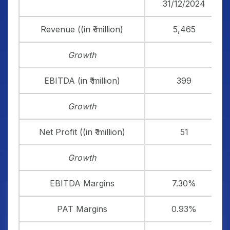
31/12/2024
Revenue ((in ₹ million)
5,465
Growth
EBITDA (in ₹ million)
399
Growth
Net Profit ((in ₹ million)
51
Growth
EBITDA Margins
7.30%
PAT Margins
0.93%