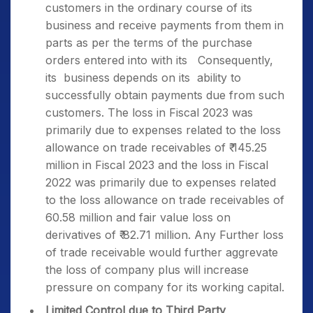
customers in the ordinary course of its
business and receive payments from them in
parts as per the terms of the purchase
orders entered into with its Consequently,
its business depends on its ability to
successfully obtain payments due from such
customers. The loss in Fiscal 2023 was
primarily due to expenses related to the loss
allowance on trade receivables of ₹ 145.25
million in Fiscal 2023 and the loss in Fiscal
2022 was primarily due to expenses related
to the loss allowance on trade receivables of ₹
60.58 million and fair value loss on
derivatives of ₹ 82.71 million. Any Further loss
of trade receivable would further aggrevate
the loss of company plus will increase
pressure on company for its working capital.
Limited Control due to Third Party