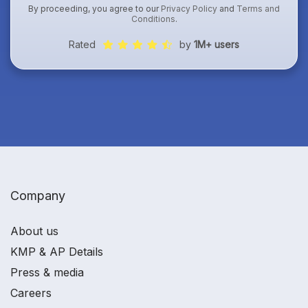
By proceeding, you agree to our
Privacy Policy
and
Terms and
Conditions
.
Rated
by
1M+ users
Company
About us
KMP & AP Details
Press & media
Careers