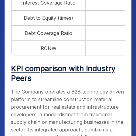
Interest Coverage Ratio
Debt to Equity (times)
Debt Coverage Ratio
RONW
KPI comparison with Industry
Peers
The Company operates a B2B technology driven
platform to streamline construction material
procurement for real estate and infrastructure
developers, a model distinct from traditional
supply chain or manufacturing businesses in the
sector. Its integrated approach, combining a