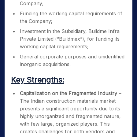
Company;
Funding the working capital requirements of
the Company;
Investment in the Subsidiary, Buildme Infra
Private Limited (“Buildmex”), for funding its
working capital requirements;
General corporate purposes and unidentified
inorganic acquisitions.
Key Strengths:
Capitalization on the Fragmented Industry –
The Indian construction materials market
presents a significant opportunity due to its
highly unorganized and fragmented nature,
with few large, organized players. This
creates challenges for both vendors and