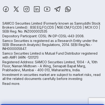
SAMCO Securities Limited
(Formerly known as Samruddhi Stock
Brokers Limited) : BSE:EQ,FO,CDS | NSE:CM,FO,CDS | MCX:CO |
SEBI Reg. No. INZ000002535
Depository Participant: CDSL: IN-DP-CDSL-443-2008.
Samco Securities is registered as a Research Entity under the
SEBI (Research Analysts) Regulations, 2014. SEBI Reg.No.-
INH000005847.
Samco Securities Limited is Mutual Fund Distributor registered
with AMFI (ARN -120121)
Registered Address: SAMCO Securities Limited, 1004 - A, 10th
Floor, Naman Midtown - A Wing, Senapati Bapat Marg,
Prabhadevi, Mumbai - 400 013, Maharashtra, India.
Investment in securities market are subject to market risks, read
all the related documents carefully before investing
Read more.