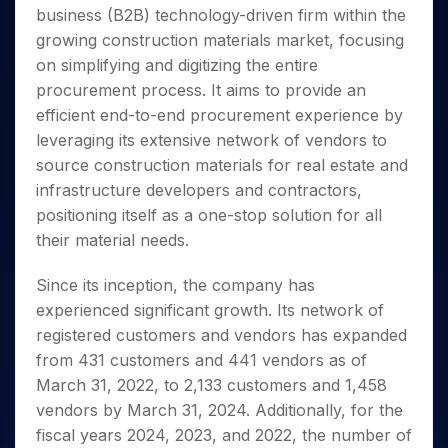
Invest
Small
Stocks for Long Term
Fund Transfer
Trade
business (B2B) technology-driven firm within the
Income Tax Calculator
for 5
Trading View Charting
for a
Caps for
Samshots
Indices
Intraday
DP Information
About Us
Days
growing construction materials market, focusing
Year
3 Months
Open IPO's
ETF
Brokerage Calculator
MTF
Stock Market Basics
Sectors
Download & Resources
on simplifying and digitizing the entire
Stocks
Stocks to
Upcoming IPO's
SWP Calculator
Tactical ETF Bets
StockPlus
Glossary
Samco Stock Rating
Partners
for
procurement process. It aims to provide an
Buy for 6
About Samco
Change Request Form
Listed IPO's
Compound Interest Calculator
StockSIP
Long
Months
efficient end-to-end procurement experience by
Futures
Why Samco
Term
Cover Order Calculator
Bluechips
Trade API
leveraging its extensive network of vendors to
Partners
Open Demat Account
Login
Stocks to Trade for 5 Days
Samco in Media
to Buy
PPF Calculator
source construction materials for real estate and
Benefits
for a
Index Futures to Trade Intraday
Media Kit
infrastructure developers and contractors,
Explore More Calculators
Year
Register Now
Careers
positioning itself as a one-stop solution for all
Options
Mid-
Contact Us
their material needs.
Small
Index Options to Buy Today
Caps for
Guidelines & Policies
Stock Options to Buy for 5 Days
a Year
Since its inception, the company has
Index Options to Buy for 5 Days
Stocks
experienced significant growth. Its network of
for Long
registered customers and vendors has expanded
Term
from 431 customers and 441 vendors as of
March 31, 2022, to 2,133 customers and 1,458
vendors by March 31, 2024. Additionally, for the
fiscal years 2024, 2023, and 2022, the number of