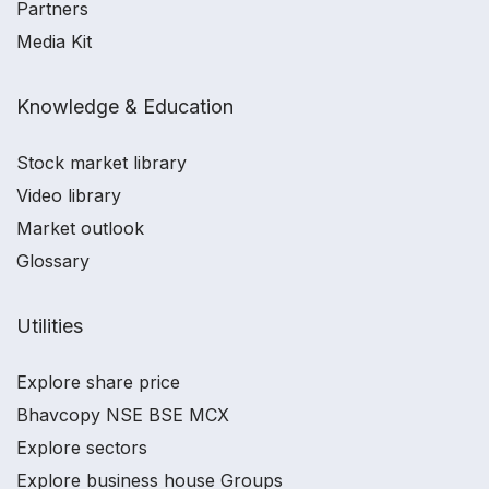
Partners
Media Kit
Knowledge & Education
Stock market library
Video library
Market outlook
Glossary
Utilities
Explore share price
Bhavcopy NSE BSE MCX
Explore sectors
Explore business house Groups