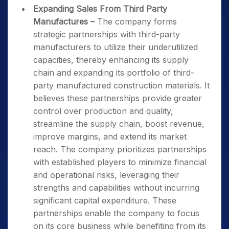
Expanding Sales From Third Party
Manufactures
–
The company forms
strategic partnerships with third-party
manufacturers to utilize their underutilized
capacities, thereby enhancing its supply
chain and expanding its portfolio of third-
party manufactured construction materials. It
believes these partnerships provide greater
control over production and quality,
streamline the supply chain, boost revenue,
improve margins, and extend its market
reach. The company prioritizes partnerships
with established players to minimize financial
and operational risks, leveraging their
strengths and capabilities without incurring
significant capital expenditure. These
partnerships enable the company to focus
on its core business while benefiting from its