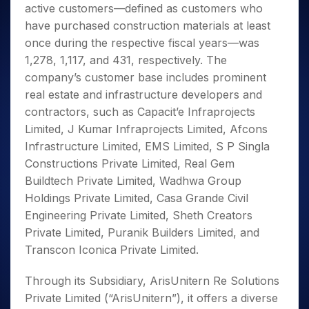
active customers—defined as customers who
have purchased construction materials at least
once during the respective fiscal years—was
1,278, 1,117, and 431, respectively. The
company’s customer base includes prominent
real estate and infrastructure developers and
contractors, such as Capacit’e Infraprojects
Limited, J Kumar Infraprojects Limited, Afcons
Infrastructure Limited, EMS Limited, S P Singla
Constructions Private Limited, Real Gem
Buildtech Private Limited, Wadhwa Group
Holdings Private Limited, Casa Grande Civil
Engineering Private Limited, Sheth Creators
Private Limited, Puranik Builders Limited, and
Transcon Iconica Private Limited.
Through its Subsidiary, ArisUnitern Re Solutions
Private Limited (“ArisUnitern”), it offers a diverse