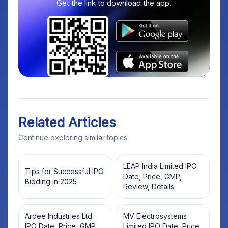
Get the link to download the app.
Related Articles
Continue exploring similar topics.
LEAP India Limited IPO
Tips for Successful IPO
Date, Price, GMP,
Bidding in 2025
Review, Details
Ardee Industries Ltd
MV Electrosystems
IPO Date, Price, GMP,
Limited IPO Date, Price,