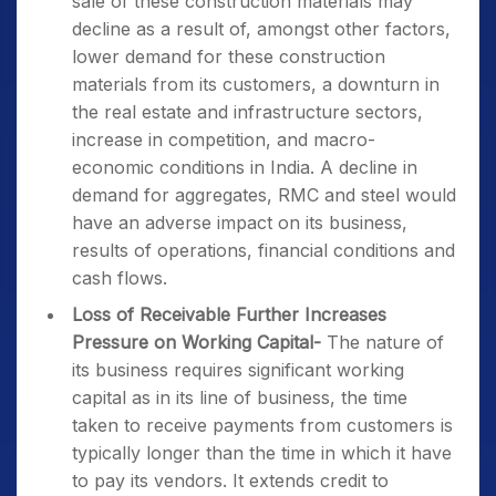
sale of these construction materials may
decline as a result of, amongst other factors,
lower demand for these construction
materials from its customers, a downturn in
the real estate and infrastructure sectors,
increase in competition, and macro-
economic conditions in India. A decline in
demand for aggregates, RMC and steel would
have an adverse impact on its business,
results of operations, financial conditions and
cash flows.
Loss of Receivable Further Increases
Pressure on Working Capital-
The nature of
its business requires significant working
capital as in its line of business, the time
taken to receive payments from customers is
typically longer than the time in which it have
to pay its vendors. It extends credit to