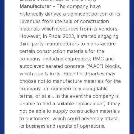
Manufacturer –
The company have
historically derived a significant portion of its
revenues from the sale of construction
materials which it sources from its vendors.
However, in Fiscal 2023, it started engaging
third-party manufacturers to manufacture
certain construction materials for the
company, including aggregates, RMC and
autoclaved aerated concrete (“AAC”) blocks,
which it sells to its Such third-parties may
choose not to manufacture materials for the
company on commercially acceptable
terms, or at all. In the event the company is
unable to find a suitable replacement, it may
not be able to supply construction materials
to customers, which could adversely affect
its business and results of operations.