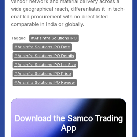
vendor network and material delivery across a
wide geographical reach, differentiates it in tech-
enabled procurement with no direct listed
comparable in India or globally.
Tagged:
Arisinfra Solutions IPO
Arisinfra Solutions IPO Date
Arisinfra Solutions IPO Details
Arisinfra Solutions IPO Lot Size
Arisinfra Solutions IPO Price
Arisinfra Solutions IPO Review
Download the Samco Trading
App