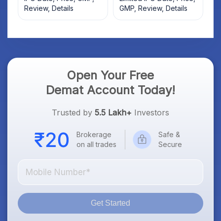
Review, Details
GMP, Review, Details
Open Your Free
Demat Account Today!
Trusted by
5.5 Lakh+
Investors
Brokerage
Safe &
on all trades
Secure
Get Started