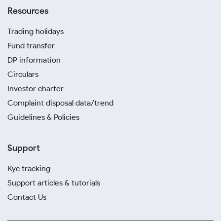
Resources
Trading holidays
Fund transfer
DP information
Circulars
Investor charter
Complaint disposal data/trend
Guidelines & Policies
Support
Kyc tracking
Support articles & tutorials
Contact Us