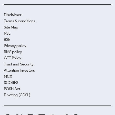
Disclaimer
Terms & conditions
Site Map
NSE
BSE
Privacy policy
RMS policy
GTT Policy
Trust and Security
Attention Investors
MCX
SCORES
POSH Act
E-voting (CDSL)