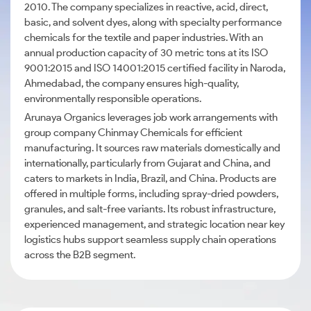
2010. The company specializes in reactive, acid, direct,
basic, and solvent dyes, along with specialty performance
chemicals for the textile and paper industries. With an
annual production capacity of 30 metric tons at its ISO
9001:2015 and ISO 14001:2015 certified facility in Naroda,
Ahmedabad, the company ensures high-quality,
environmentally responsible operations.
Arunaya Organics leverages job work arrangements with
group company Chinmay Chemicals for efficient
manufacturing. It sources raw materials domestically and
internationally, particularly from Gujarat and China, and
caters to markets in India, Brazil, and China. Products are
offered in multiple forms, including spray-dried powders,
granules, and salt-free variants. Its robust infrastructure,
experienced management, and strategic location near key
logistics hubs support seamless supply chain operations
across the B2B segment.