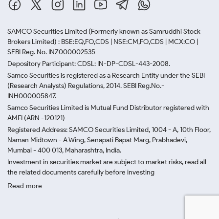
SAMCO Securities Limited
(Formerly known as Samruddhi Stock
Brokers Limited) : BSE:EQ,FO,CDS | NSE:CM,FO,CDS | MCX:CO |
SEBI Reg. No. INZ000002535
Depository Participant: CDSL: IN-DP-CDSL-443-2008.
Samco Securities is registered as a Research Entity under the SEBI
(Research Analysts) Regulations, 2014. SEBI Reg.No.-
INH000005847.
Samco Securities Limited is Mutual Fund Distributor registered with
AMFI (ARN -120121)
Registered Address: SAMCO Securities Limited, 1004 - A, 10th Floor,
Naman Midtown - A Wing, Senapati Bapat Marg, Prabhadevi,
Mumbai - 400 013, Maharashtra, India.
Investment in securities market are subject to market risks, read all
the related documents carefully before investing
Read more