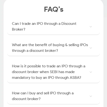
FAQ’s
Can I trade an IPO through a Discount
Broker?
What are the benefit of buying & selling IPOs
through a discount broker?
How is it possible to trade an IPO through a
discount broker when SEBI has made
mandatory to buy an IPO through ASBA?
How can I buy and sell IPO through a
discount broker?