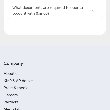
What documents are required to open an
account with Samco?
Company
About us
KMP & AP details
Press & media
Careers
Partners
Media kit