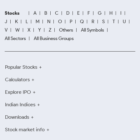
Stocks
A
B
C
D
E
F
G
H
I
J
K
L
M
N
O
P
Q
R
S
T
U
V
W
X
Y
Z
Others
All Symbols
All Sectors
All Business Groups
Popular Stocks
Calculators
Explore IPO
Indian Indices
Downloads
Stock market info