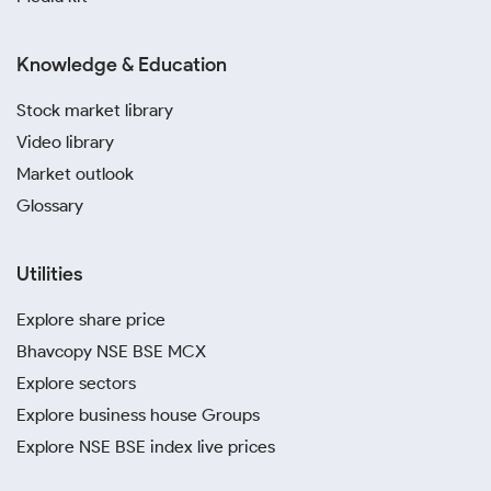
Knowledge & Education
Stock market library
Video library
Market outlook
Glossary
Utilities
Explore share price
Bhavcopy NSE BSE MCX
Explore sectors
Explore business house Groups
Explore NSE BSE index live prices