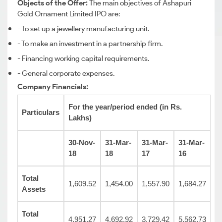
Objects of the Offer:
The main objectives of Ashapuri
Gold Ornament Limited IPO are:
- To set up a jewellery manufacturing unit.
- To make an investment in a partnership firm.
- Financing working capital requirements.
- General corporate expenses.
Company Financials:
For the year/period ended (in Rs.
Particulars
Lakhs)
30-Nov-
31-Mar-
31-Mar-
31-Mar-
18
18
17
16
Total
1,609.52
1,454.00
1,557.90
1,684.27
Assets
Total
4,951.27
4,692.92
3,729.42
5,562.73