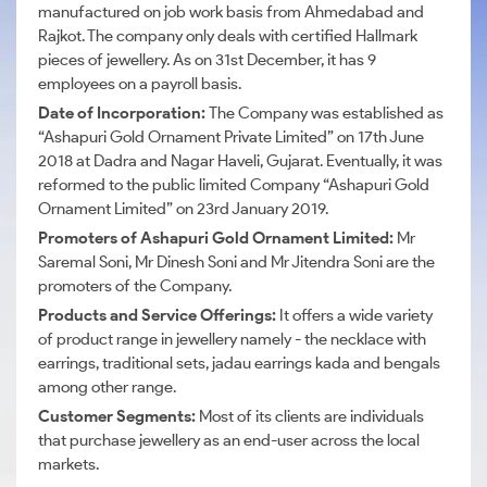
manufactured on job work basis from Ahmedabad and
Rajkot. The company only deals with certified Hallmark
pieces of jewellery. As on 31st December, it has 9
employees on a payroll basis.
Date of Incorporation:
The Company was established as
“Ashapuri Gold Ornament Private Limited” on 17th June
2018 at Dadra and Nagar Haveli, Gujarat. Eventually, it was
reformed to the public limited Company “Ashapuri Gold
Ornament Limited” on 23rd January 2019.
Promoters of Ashapuri Gold Ornament Limited:
Mr
Saremal Soni, Mr Dinesh Soni and Mr Jitendra Soni are the
promoters of the Company.
Products and Service Offerings:
It offers a wide variety
of product range in jewellery namely - the necklace with
earrings, traditional sets,
jadau
earrings
kada
and
bengals
among other range.
Customer Segments:
Most of its clients are individuals
that purchase jewellery as an end-user across the local
markets.