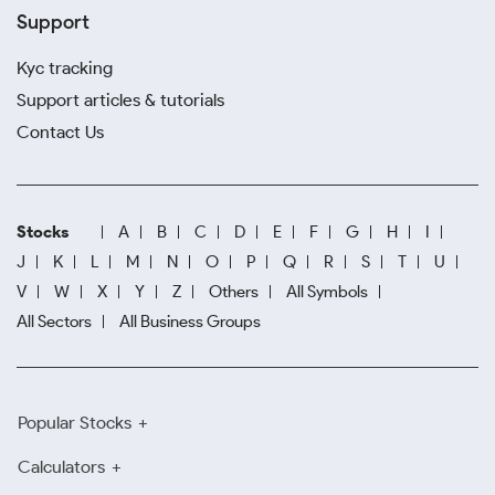
Support
Kyc tracking
Support articles & tutorials
Contact Us
Stocks
A
B
C
D
E
F
G
H
I
J
K
L
M
N
O
P
Q
R
S
T
U
V
W
X
Y
Z
Others
All Symbols
All Sectors
All Business Groups
Popular Stocks
Calculators