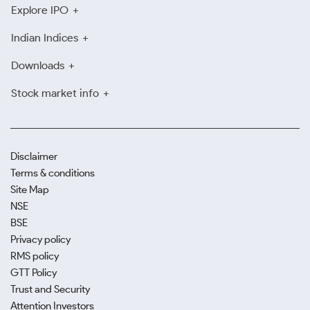
Explore IPO
Indian Indices
Downloads
Stock market info
Disclaimer
Terms & conditions
Site Map
NSE
BSE
Privacy policy
RMS policy
GTT Policy
Trust and Security
Attention Investors