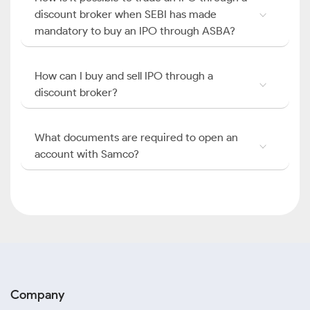
discount broker when SEBI has made
mandatory to buy an IPO through ASBA?
How can I buy and sell IPO through a
discount broker?
What documents are required to open an
account with Samco?
Company