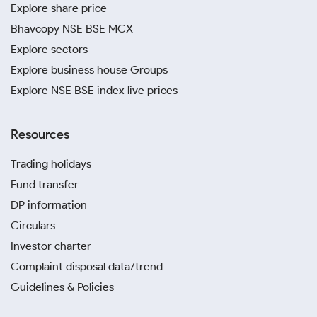
Explore share price
Bhavcopy NSE BSE MCX
Explore sectors
Explore business house Groups
Explore NSE BSE index live prices
Resources
Trading holidays
Fund transfer
DP information
Circulars
Investor charter
Complaint disposal data/trend
Guidelines & Policies