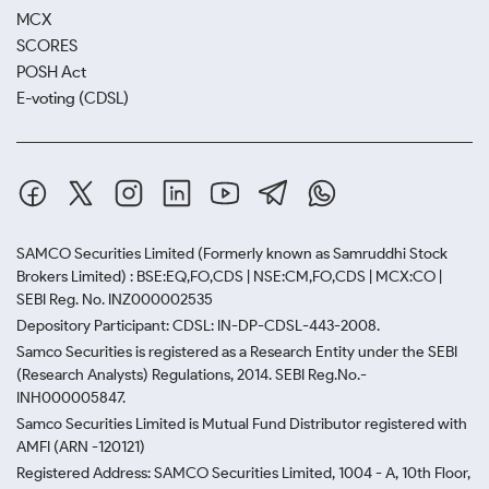
MCX
SCORES
POSH Act
E-voting (CDSL)
SAMCO Securities Limited
(Formerly known as Samruddhi Stock
Brokers Limited) : BSE:EQ,FO,CDS | NSE:CM,FO,CDS | MCX:CO |
SEBI Reg. No. INZ000002535
Depository Participant: CDSL: IN-DP-CDSL-443-2008.
Samco Securities is registered as a Research Entity under the SEBI
(Research Analysts) Regulations, 2014. SEBI Reg.No.-
INH000005847.
Samco Securities Limited is Mutual Fund Distributor registered with
AMFI (ARN -120121)
Registered Address: SAMCO Securities Limited, 1004 - A, 10th Floor,