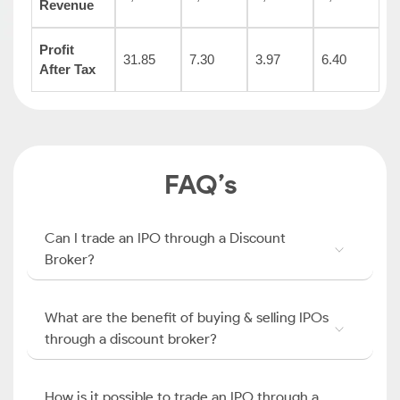
Revenue
Profit
31.85
7.30
3.97
6.40
After Tax
FAQ’s
Can I trade an IPO through a Discount
Broker?
What are the benefit of buying & selling IPOs
through a discount broker?
How is it possible to trade an IPO through a