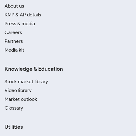
About us
KMP & AP details
Press & media
Careers
Partners
Media kit
Knowledge & Education
Stock market library
Video library
Market outlook
Glossary
Utilities