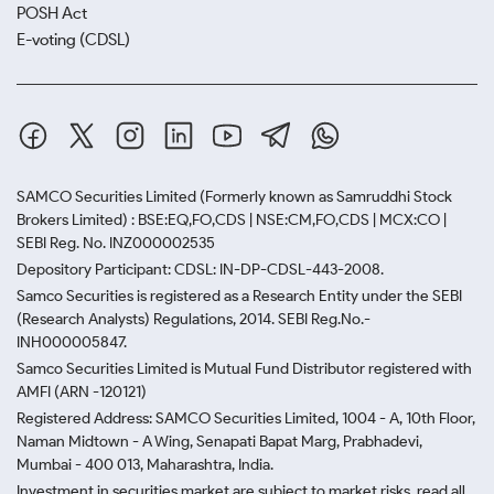
POSH Act
E-voting (CDSL)
SAMCO Securities Limited
(Formerly known as Samruddhi Stock
Brokers Limited) : BSE:EQ,FO,CDS | NSE:CM,FO,CDS | MCX:CO |
SEBI Reg. No. INZ000002535
Depository Participant: CDSL: IN-DP-CDSL-443-2008.
Samco Securities is registered as a Research Entity under the SEBI
(Research Analysts) Regulations, 2014. SEBI Reg.No.-
INH000005847.
Samco Securities Limited is Mutual Fund Distributor registered with
AMFI (ARN -120121)
Registered Address: SAMCO Securities Limited, 1004 - A, 10th Floor,
Naman Midtown - A Wing, Senapati Bapat Marg, Prabhadevi,
Mumbai - 400 013, Maharashtra, India.
Investment in securities market are subject to market risks, read all