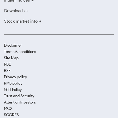
Indian Indices
Downloads
Stock market info
Disclaimer
Terms & conditions
Site Map
NSE
BSE
Privacy policy
RMS policy
GTT Policy
Trust and Security
Attention Investors
MCX
SCORES