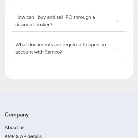
How can I buy and sell IPO through a
discount broker?
What documents are required to open an
account with Samco?
Company
About us
KMP & AP details