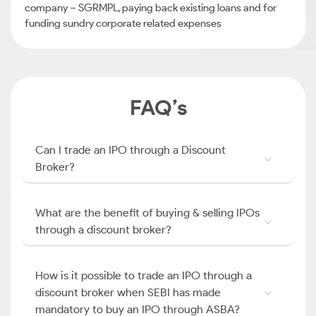
company – SGRMPL, paying back existing loans and for
funding sundry corporate related expenses
FAQ’s
Can I trade an IPO through a Discount
Broker?
What are the benefit of buying & selling IPOs
through a discount broker?
How is it possible to trade an IPO through a
discount broker when SEBI has made
mandatory to buy an IPO through ASBA?