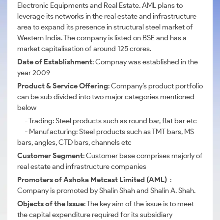
Electronic Equipments and Real Estate. AML plans to
leverage its networks in the real estate and infrastructure
area to expand its presence in structural steel market of
Western India. The company is listed on BSE and has a
market capitalisation of around 125 crores.
Date of Establishment
: Compnay was established in the
year 2009
Product & Service Offering
: Company’s product portfolio
can be sub divided into two major categories mentioned
below
- Trading: Steel products such as round bar, flat bar etc
- Manufacturing: Steel products such as TMT bars, MS
bars, angles, CTD bars, channels etc
Customer Segment
: Customer base comprises majorly of
real estate and infrastructure companies
Promoters of Ashoka Metcast Limited (AML)
:
Company is promoted by Shalin Shah and Shalin A. Shah.
Objects of the Issue
: The key aim of the issue is to meet
the capital expenditure required for its subsidiary