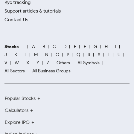
Kyc tracking
Support articles & tutorials
Contact Us
Stocks
A
B
C
D
E
F
G
H
I
J
K
L
M
N
O
P
Q
R
S
T
U
V
W
X
Y
Z
Others
All Symbols
All Sectors
All Business Groups
Popular Stocks
Calculators
Explore IPO