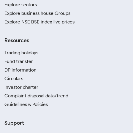
Explore sectors
Explore business house Groups
Explore NSE BSE index live prices
Resources
Trading holidays
Fund transfer
DP information
Circulars
Investor charter
Complaint disposal data/trend
Guidelines & Policies
Support