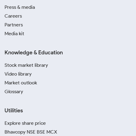
Press & media
Careers
Partners
Media kit
Knowledge & Education
Stock market library
Video library
Market outlook
Glossary
Utilities
Explore share price
Bhavcopy NSE BSE MCX