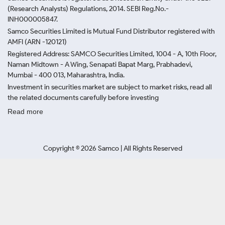
(Research Analysts) Regulations, 2014. SEBI Reg.No.-
INH000005847.
Samco Securities Limited is Mutual Fund Distributor registered with
AMFI (ARN -120121)
Registered Address: SAMCO Securities Limited, 1004 - A, 10th Floor,
Naman Midtown - A Wing, Senapati Bapat Marg, Prabhadevi,
Mumbai - 400 013, Maharashtra, India.
Investment in securities market are subject to market risks, read all
the related documents carefully before investing
Read more
Copyright ©
2026
Samco | All Rights Reserved