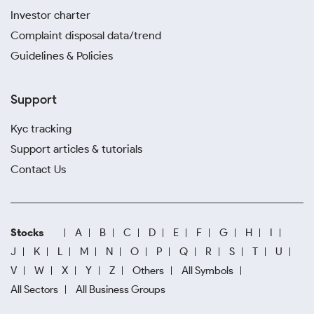
Investor charter
Complaint disposal data/trend
Guidelines & Policies
Support
Kyc tracking
Support articles & tutorials
Contact Us
Stocks
A
B
C
D
E
F
G
H
I
J
K
L
M
N
O
P
Q
R
S
T
U
V
W
X
Y
Z
Others
All Symbols
All Sectors
All Business Groups