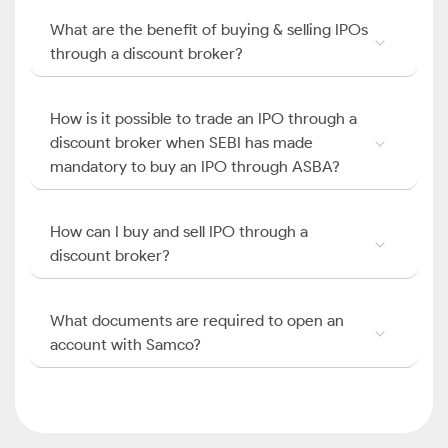
What are the benefit of buying & selling IPOs
through a discount broker?
How is it possible to trade an IPO through a
discount broker when SEBI has made
mandatory to buy an IPO through ASBA?
How can I buy and sell IPO through a
discount broker?
What documents are required to open an
account with Samco?