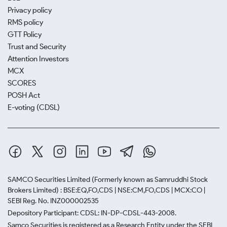
Privacy policy
RMS policy
GTT Policy
Trust and Security
Attention Investors
MCX
SCORES
POSH Act
E-voting (CDSL)
SAMCO Securities Limited
(Formerly known as Samruddhi Stock
Brokers Limited) : BSE:EQ,FO,CDS | NSE:CM,FO,CDS | MCX:CO |
SEBI Reg. No. INZ000002535
Depository Participant: CDSL: IN-DP-CDSL-443-2008.
Samco Securities is registered as a Research Entity under the SEBI