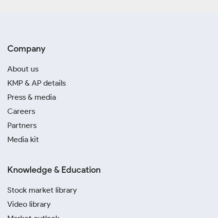
Company
About us
KMP & AP details
Press & media
Careers
Partners
Media kit
Knowledge & Education
Stock market library
Video library