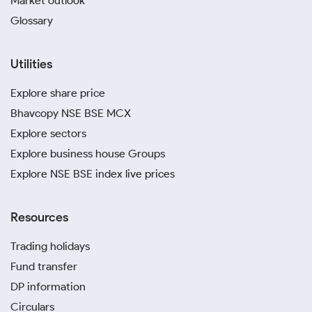
Market outlook
Glossary
Utilities
Explore share price
Bhavcopy NSE BSE MCX
Explore sectors
Explore business house Groups
Explore NSE BSE index live prices
Resources
Trading holidays
Fund transfer
DP information
Circulars