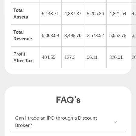
Total
5,148.71
4,837.37
5,205.26
4,821.54
4,
Assets
Total
5,063.59
3,498.76
2,573.92
5,552.78
3,
Revenue
Profit
404.55
127.2
96.11
326.91
2
After Tax
FAQ’s
Can I trade an IPO through a Discount
Broker?