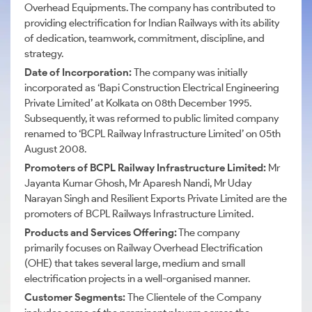
Overhead Equipments. The company has contributed to
providing electrification for Indian Railways with its ability
of dedication, teamwork, commitment, discipline, and
strategy.
Date of Incorporation:
The company was initially
incorporated as ‘Bapi Construction Electrical Engineering
Private Limited’ at Kolkata on 08th December 1995.
Subsequently, it was reformed to public limited company
renamed to ‘BCPL Railway Infrastructure Limited’
on 05th
August 2008.
Promoters of BCPL Railway Infrastructure Limited:
Mr
Jayanta Kumar Ghosh, Mr Aparesh Nandi, Mr Uday
Narayan Singh and Resilient Exports Private Limited are the
promoters of BCPL Railways Infrastructure Limited.
Products and Services Offering:
The company
primarily focuses on Railway Overhead Electrification
(OHE) that takes several large
, medium and small
electrification projects in a well-organised manner.
Customer Segments:
The Clientele of the Company