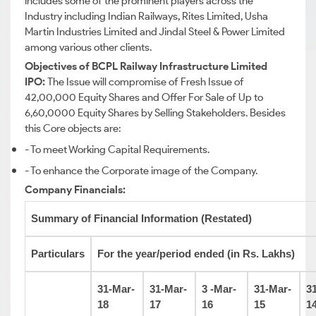
includes some of the prominent players across the
Industry including Indian Railways, Rites Limited, Usha
Martin Industries Limited and Jindal Steel & Power Limited
among various other clients.
Objectives of BCPL Railway Infrastructure Limited
IPO:
The Issue will compromise of Fresh Issue of
42,00,000 Equity Shares and Offer For Sale of Up to
6,60,0000 Equity Shares by Selling Stakeholders. Besides
this Core objects are:
- To meet Working Capital Requirements.
- To enhance the Corporate image of the Company.
Company Financials:
Summary of Financial Information (Restated)
Particulars
For the year/period ended (in Rs. Lakhs)
31-Mar-
31-Mar-
3 -Mar-
31-Mar-
3
18
17
16
15
1