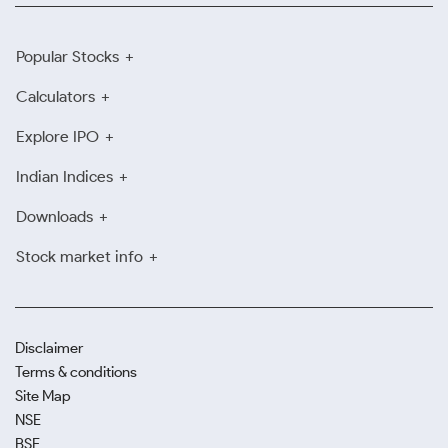
Popular Stocks
Calculators
Explore IPO
Indian Indices
Downloads
Stock market info
Disclaimer
Terms & conditions
Site Map
NSE
BSE