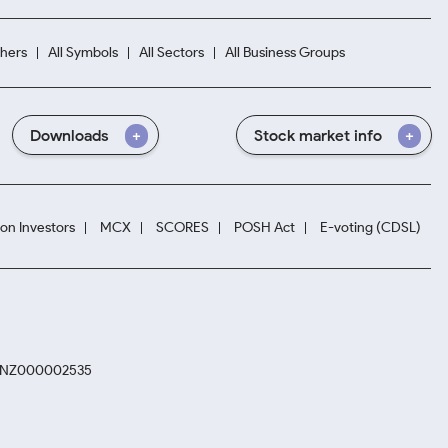
hers
All Symbols
All Sectors
All Business Groups
Downloads
Stock market info
ion Investors
MCX
SCORES
POSH Act
E-voting (CDSL)
. INZ000002535