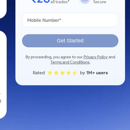
all trades*
Secure
Get Started
By proceeding, you agree to our
Privacy Policy
and
Terms and Conditions
.
Rated
by
1M+ users
r
l