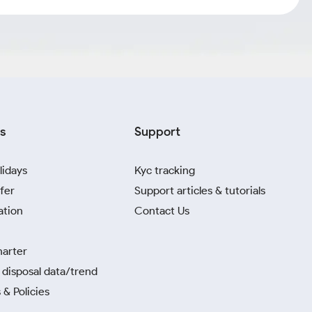
s
Support
lidays
Kyc tracking
fer
Support articles & tutorials
ation
Contact Us
harter
disposal data/trend
 & Policies