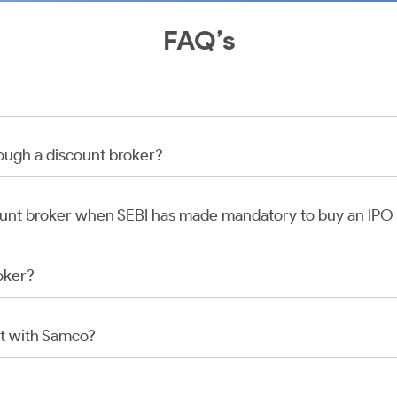
FAQ’s
rough a discount broker?
scount broker when SEBI has made mandatory to buy an IP
oker?
t with Samco?