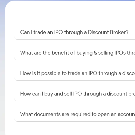
Can I trade an IPO through a Discount Broker?
What are the benefit of buying & selling IPOs th
How is it possible to trade an IPO through a di
How can I buy and sell IPO through a discount br
What documents are required to open an accoun