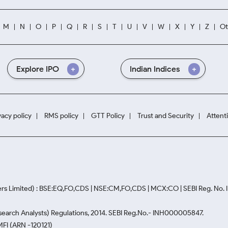
M
N
O
P
Q
R
S
T
U
V
W
X
Y
Z
Ot
Explore IPO
Indian Indices
vacy policy
RMS policy
GTT Policy
Trust and Security
Attent
rs Limited) : BSE:EQ,FO,CDS | NSE:CM,FO,CDS | MCX:CO | SEBI Reg. No
Research Analysts) Regulations, 2014. SEBI Reg.No.- INH000005847.
MFI (ARN -120121)