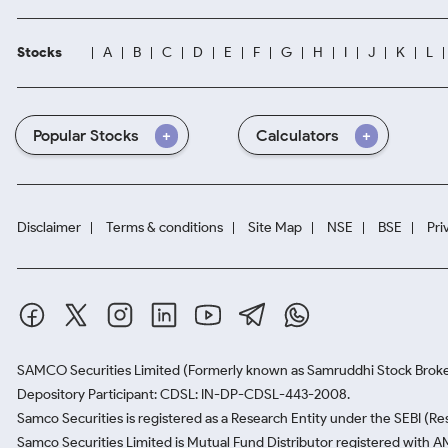
Stocks
A
B
C
D
E
F
G
H
I
J
K
L
Popular Stocks
Calculators
Disclaimer
Terms & conditions
Site Map
NSE
BSE
Pri
SAMCO Securities Limited
(Formerly known as Samruddhi Stock Broke
Depository Participant: CDSL: IN-DP-CDSL-443-2008.
Samco Securities is registered as a Research Entity under the SEBI (
Samco Securities Limited is Mutual Fund Distributor registered with A