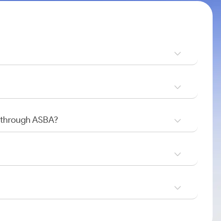
O through ASBA?