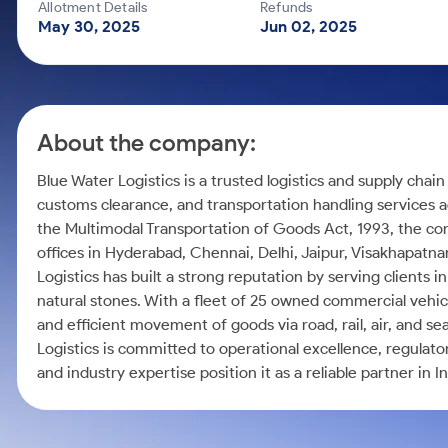
Calculator
Mid-Small Caps for a Year
Allotment Details
Refunds
Samco Stock Rating
May 30, 2025
Jun 02, 2025
Cover Order Calculator
Stocks for Long Term
PPF Calculator
Explore More Calculators
About the company:
Blue Water Logistics is a trusted logistics and supply chai
customs clearance, and transportation handling services a
the Multimodal Transportation of Goods Act, 1993, the co
offices in Hyderabad, Chennai, Delhi, Jaipur, Visakhapatn
Logistics has built a strong reputation by serving clients i
natural stones. With a fleet of 25 owned commercial vehi
and efficient movement of goods via road, rail, air, and 
Logistics is committed to operational excellence, regulato
and industry expertise position it as a reliable partner in I