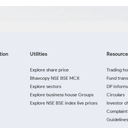
tion
Utilities
Resource
Explore share price
Trading ho
Bhavcopy NSE BSE MCX
Fund trans
Explore sectors
DP inform
Explore business house Groups
Circulars
Explore NSE BSE index live prices
Investor c
Complaint 
Guidelines