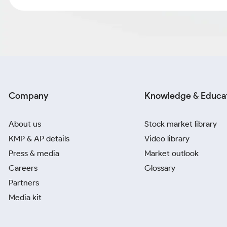
Company
Knowledge & Educa
About us
Stock market library
KMP & AP details
Video library
Press & media
Market outlook
Careers
Glossary
Partners
Media kit