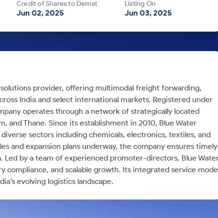
Credit of Shares to Demat
Listing On
Jun 02, 2025
Jun 03, 2025
n solutions provider, offering multimodal freight forwarding,
cross India and select international markets. Registered under
mpany operates through a network of strategically located
am, and Thane. Since its establishment in 2010, Blue Water
n diverse sectors including chemicals, electronics, textiles, and
cles and expansion plans underway, the company ensures timely
sea. Led by a team of experienced promoter-directors, Blue Wate
ry compliance, and scalable growth. Its integrated service mode
ndia’s evolving logistics landscape.