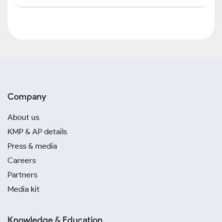
Company
About us
KMP & AP details
Press & media
Careers
Partners
Media kit
Knowledge & Education