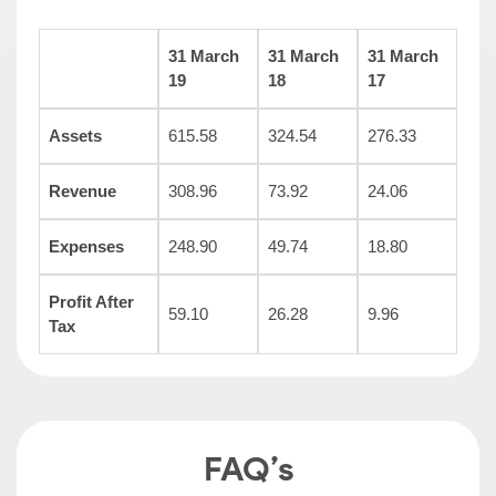
31 March
31 March
31 March
19
18
17
Assets
615.58
324.54
276.33
Revenue
308.96
73.92
24.06
Expenses
248.90
49.74
18.80
Profit After
59.10
26.28
9.96
Tax
FAQ’s