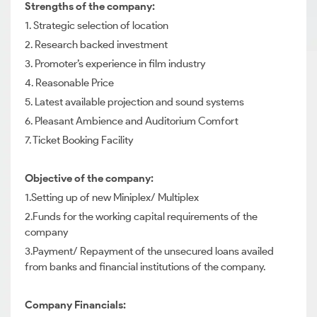
Strengths of the company:
1. Strategic selection of location
2. Research backed investment
3. Promoter’s experience in film industry
4. Reasonable Price
5. Latest available projection and sound systems
6. Pleasant Ambience and Auditorium Comfort
7. Ticket Booking Facility
Objective of the company:
1.Setting up of new Miniplex/ Multiplex
2.Funds for the working capital requirements of the
company
3.Payment/ Repayment of the unsecured loans availed
from banks and financial institutions of the company.
Company Financials: