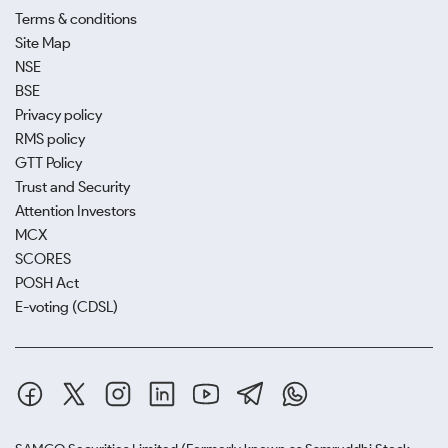
Terms & conditions
Site Map
NSE
BSE
Privacy policy
RMS policy
GTT Policy
Trust and Security
Attention Investors
MCX
SCORES
POSH Act
E-voting (CDSL)