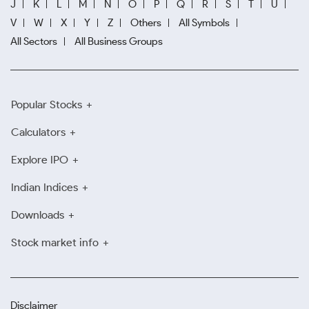
J
K
L
M
N
O
P
Q
R
S
T
U
V
W
X
Y
Z
Others
All Symbols
All Sectors
All Business Groups
Popular Stocks
Calculators
Explore IPO
Indian Indices
Downloads
Stock market info
Disclaimer