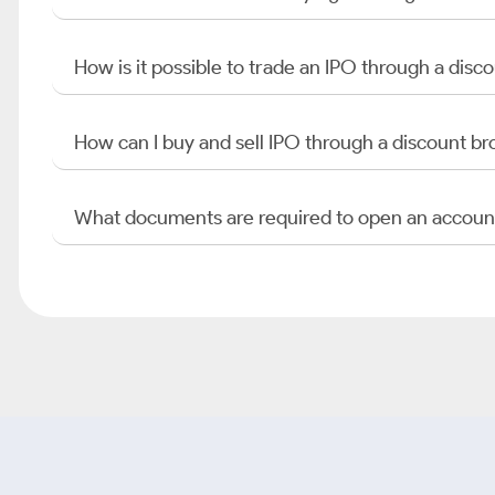
How is it possible to trade an IPO through a di
How can I buy and sell IPO through a discount br
What documents are required to open an accoun