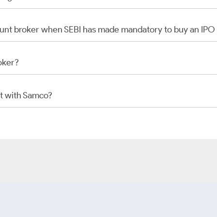
scount broker when SEBI has made mandatory to buy an IP
oker?
t with Samco?