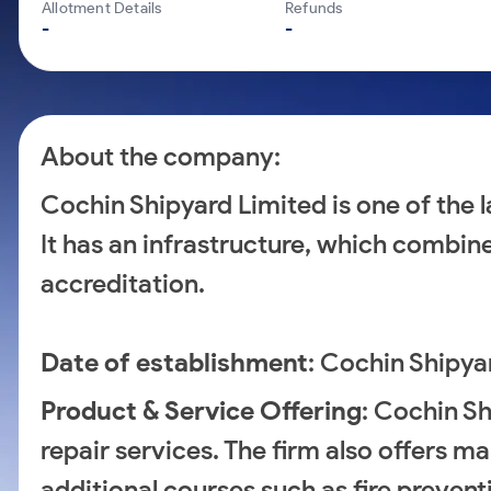
Calculator
Mid-Small Caps for a Year
Allotment Details
Refunds
Samco Stock Rating
-
-
Cover Order Calculator
Stocks for Long Term
PPF Calculator
Explore More Calculators
About the company:
Cochin Shipyard Limited is one of the la
It has an infrastructure, which combi
accreditation.
Date of establishment
: Cochin Shipya
Product & Service Offering
: Cochin Sh
repair services. The firm also offers 
additional courses such as fire prevent