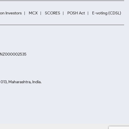
ion Investors
MCX
SCORES
POSH Act
E-voting (CDSL)
. INZ000002535
13, Maharashtra, India.