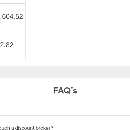
,604.52
2.82
FAQ’s
rough a discount broker?