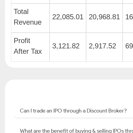
Total
22,085.01
20,968.81
16
Revenue
Profit
3,121.82
2,917.52
69
After Tax
Can I trade an IPO through a Discount Broker?
What are the benefit of buying & selling IPOs th