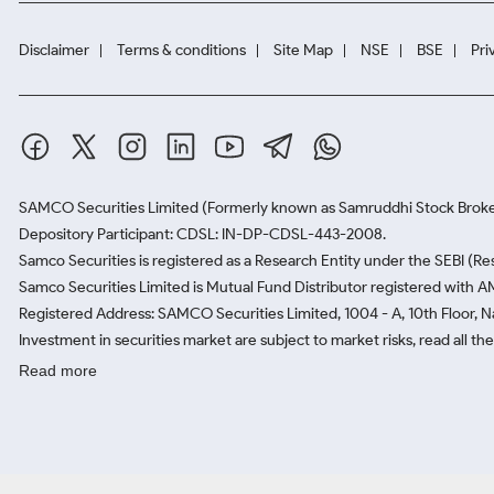
Disclaimer
Terms & conditions
Site Map
NSE
BSE
Pri
SAMCO Securities Limited
(Formerly known as Samruddhi Stock Broke
Depository Participant: CDSL: IN-DP-CDSL-443-2008.
Samco Securities is registered as a Research Entity under the SEBI (
Samco Securities Limited is Mutual Fund Distributor registered with A
Registered Address: SAMCO Securities Limited, 1004 - A, 10th Floor, 
Investment in securities market are subject to market risks, read all t
Read more