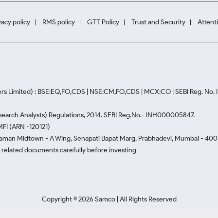
vacy policy
RMS policy
GTT Policy
Trust and Security
Attent
rs Limited) : BSE:EQ,FO,CDS | NSE:CM,FO,CDS | MCX:CO | SEBI Reg. No
Research Analysts) Regulations, 2014. SEBI Reg.No.- INH000005847.
MFI (ARN -120121)
Naman Midtown - A Wing, Senapati Bapat Marg, Prabhadevi, Mumbai - 400 0
he related documents carefully before investing
Copyright ©
2026
Samco | All Rights Reserved