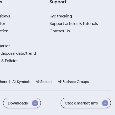
s
Support
lidays
Kyc tracking
fer
Support articles & tutorials
ation
Contact Us
harter
disposal data/trend
 & Policies
hers
All Symbols
All Sectors
All Business Groups
Downloads
Stock market info