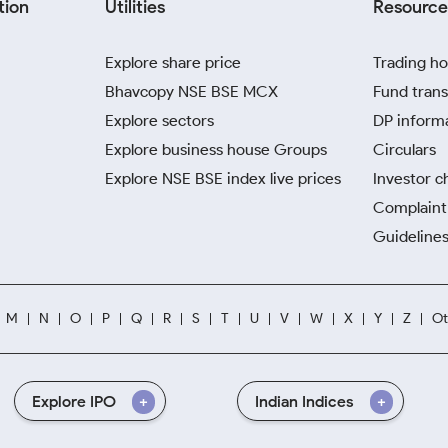
tion
Utilities
Resource
Explore share price
Trading ho
Bhavcopy NSE BSE MCX
Fund trans
Explore sectors
DP inform
Explore business house Groups
Circulars
Explore NSE BSE index live prices
Investor c
Complaint 
Guidelines
M
N
O
P
Q
R
S
T
U
V
W
X
Y
Z
Ot
Explore IPO
Indian Indices