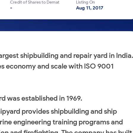
Credit of Shares to Demat
Listing On
-
Aug 11, 2017
rgest shipbuilding and repair yard in India
nes economy and scale with ISO 9001
rd was established in 1969.
ipyard provides shipbuilding and ship
marine engineering training programs and
ion and firefighting. The company has built