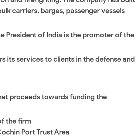
bulk carriers, barges, passenger vessels
he President of India is the promoter of the
its services to clients in the defense and
he net proceeds towards funding the
f the firm
 Cochin Port Trust Area