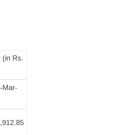
 (in Rs.
-Mar-
,912.85