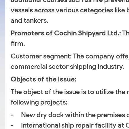
vessels across various categories like 
and tankers.
Promoters of Cochin Shipyard Ltd.
: T
firm.
Customer segment: The company offers 
commercial sector shipping industry.
Objects of the Issue
:
The object of the issue is to utilize t
following projects:
- New dry dock within the premises o
- International ship repair facility at