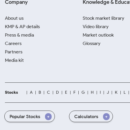
Company
Knowledge & Educa
About us
Stock market library
KMP & AP details
Video library
Press & media
Market outlook
Careers
Glossary
Partners
Media kit
Stocks
A
B
C
D
E
F
G
H
I
J
K
L
Popular Stocks
Calculators