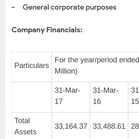
- General corporate purposes
Company Financials:
For the year/period ended
Particulars
Million)
31-Mar-
31-Mar-
31
17
16
15
Total
33,164.37
33,488.61
28
Assets