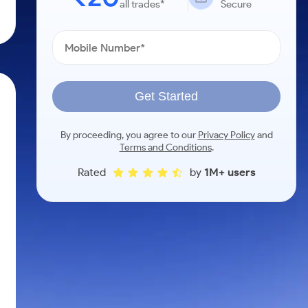
all trades*
Secure
Get Started
.
By proceeding, you agree to our
Privacy Policy
and
Terms and Conditions
.
Rated
by
1M+ users