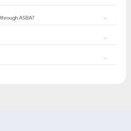
O through ASBA?