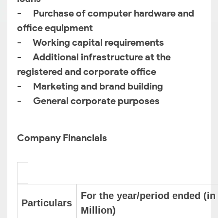
- Purchase of computer hardware and
office equipment
- Working capital requirements
- Additional infrastructure at the
registered and corporate office
- Marketing and brand building
- General corporate purposes
Company Financials
For the year/period ended (in
Particulars
Million)