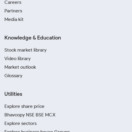
Careers
Partners
Media kit
Knowledge & Education
Stock market library
Video library
Market outlook
Glossary
Utilities
Explore share price
Bhavcopy NSE BSE MCX
Explore sectors
Explore business house Groups