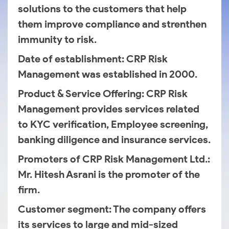
solutions to the customers that help
them improve compliance and strenthen
immunity to risk.
Date of establishment
: CRP Risk
Management was established in 2000.
Product & Service Offering
: CRP Risk
Management provides services related
to KYC verification, Employee screening,
banking diligence and insurance services.
Promoters of CRP Risk Management Ltd.
:
Mr. Hitesh Asrani is the promoter of the
firm.
Customer segment
: The company offers
its services to large and mid-sized