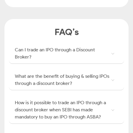
FAQ’s
Can I trade an IPO through a Discount
Broker?
What are the benefit of buying & selling IPOs
through a discount broker?
How is it possible to trade an IPO through a
discount broker when SEBI has made
mandatory to buy an IPO through ASBA?