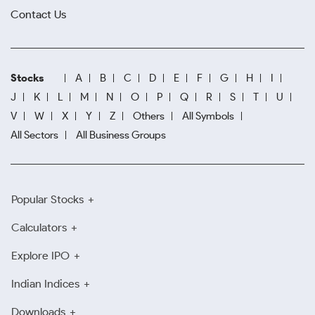
Contact Us
Stocks
A
B
C
D
E
F
G
H
I
J
K
L
M
N
O
P
Q
R
S
T
U
V
W
X
Y
Z
Others
All Symbols
All Sectors
All Business Groups
Popular Stocks
Calculators
Explore IPO
Indian Indices
Downloads