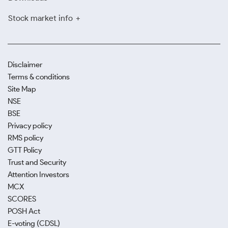
Stock market info
Disclaimer
Terms & conditions
Site Map
NSE
BSE
Privacy policy
RMS policy
GTT Policy
Trust and Security
Attention Investors
MCX
SCORES
POSH Act
E-voting (CDSL)