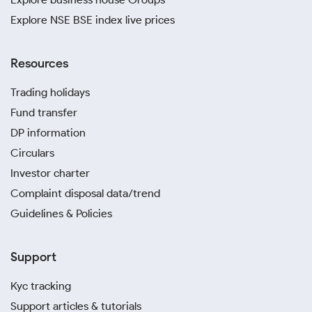
Explore NSE BSE index live prices
Resources
Trading holidays
Fund transfer
DP information
Circulars
Investor charter
Complaint disposal data/trend
Guidelines & Policies
Support
Kyc tracking
Support articles & tutorials