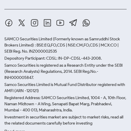
SAMCO Securities Limited
(Formerly known as Samruddhi Stock
Brokers Limited) : BSE:EQ,FO,CDS | NSE:CM,FO,CDS | MCX:CO |
SEBI Reg. No. INZ000002535
Depository Participant: CDSL: IN-DP-CDSL-443-2008.
Samco Securities is registered as a Research Entity under the SEBI
(Research Analysts) Regulations, 2014. SEBI Reg.No.-
INH000005847.
Samco Securities Limited is Mutual Fund Distributor registered with
AMFI (ARN -120121)
Registered Address: SAMCO Securities Limited, 1004 - A, 10th Floor,
Naman Midtown - A Wing, Senapati Bapat Marg, Prabhadevi,
Mumbai - 400 013, Maharashtra, India.
Investment in securities market are subject to market risks, read all
the related documents carefully before investing