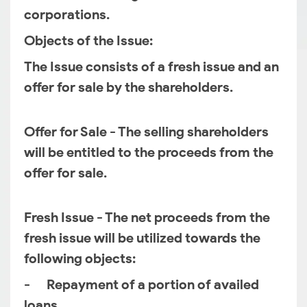
corporations.
Objects of the Issue:
The Issue consists of a fresh issue and an
offer for sale by the shareholders.
Offer for Sale - The selling shareholders
will be entitled to the proceeds from the
offer for sale.
Fresh Issue - The net proceeds from the
fresh issue will be utilized towards the
following objects:
- Repayment of a portion of availed
loans