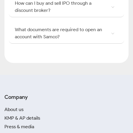
How can I buy and sell IPO through a
discount broker?
What documents are required to open an
account with Samco?
Company
About us
KMP & AP details
Press & media