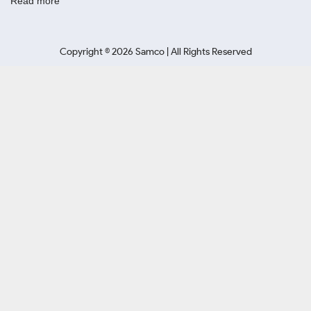
Read more
Copyright ©
2026
Samco | All Rights Reserved