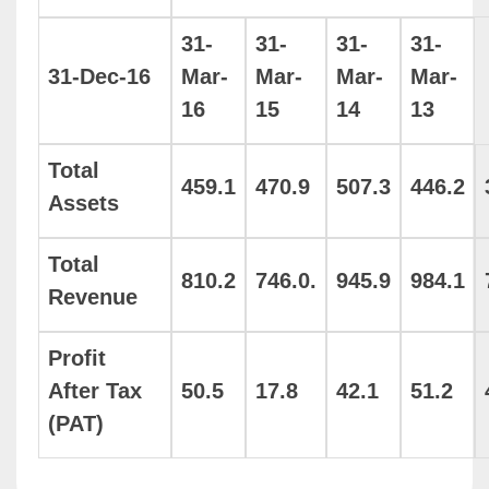
31-
31-
31-
31-
31-Dec-16
Mar-
Mar-
Mar-
Mar-
16
15
14
13
Total
459.1
470.9
507.3
446.2
Assets
Total
810.2
746.0.
945.9
984.1
Revenue
Profit
After Tax
50.5
17.8
42.1
51.2
(PAT)