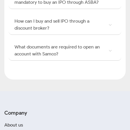
mandatory to buy an IPO through ASBA?
How can I buy and sell IPO through a
discount broker?
What documents are required to open an
account with Samco?
Company
About us