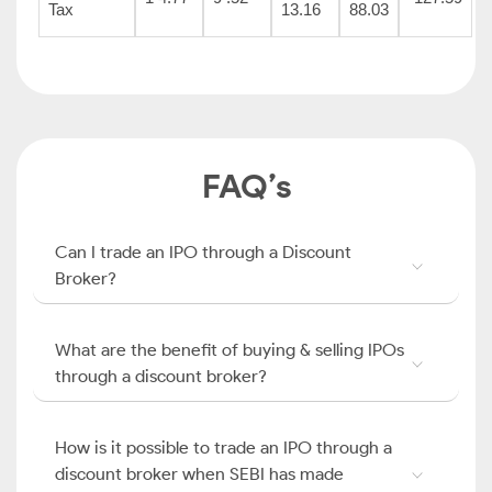
Tax
13.16
88.03
FAQ’s
Can I trade an IPO through a Discount
Broker?
What are the benefit of buying & selling IPOs
through a discount broker?
How is it possible to trade an IPO through a
discount broker when SEBI has made