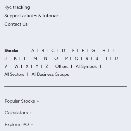
Kyc tracking
Support articles & tutorials
Contact Us
Stocks
A
B
C
D
E
F
G
H
I
J
K
L
M
N
O
P
Q
R
S
T
U
V
W
X
Y
Z
Others
All Symbols
All Sectors
All Business Groups
Popular Stocks
Calculators
Explore IPO