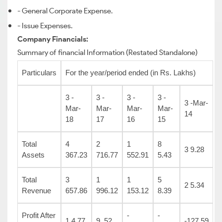
- General Corporate Expense.
- Issue Expenses.
Company Financials:
Summary of financial Information (Restated Standalone)
Particulars
For the year/period ended (in Rs. Lakhs)
3 -
3 -
3 -
3 -
3 -Mar-
Mar-
Mar-
Mar-
Mar-
14
18
17
16
15
Total
4
2
1
8
3 9.28
Assets
367.23
716.77
552.91
5.43
Total
3
1
1
5
2 5.34
Revenue
657.86
996.12
153.12
8.39
Profit After
-
-
1 4.77
9 .52
-127.59