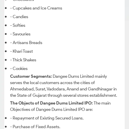
- Cupcakes and Ice Creams
- Candies
- Softies
- Savouries
- Artisans Breads
- Khari Toast
- Thick Shakes
- Cookies
Customer Segments:
Dangee
Dums
Limited mainly
serves the local customers
across the cities of
Ahmedabad, Surat, Vadodara, Anand and Gandhinagar
in
the State of
Gujarat through
several stores establishment.
The Objects of Dangee Dums Limited IPO:
The main
Objectives of Dangee Dums Limited IPO are:
- Repayment of Existing Secured Loans.
- Purchase of Fixed Assets.