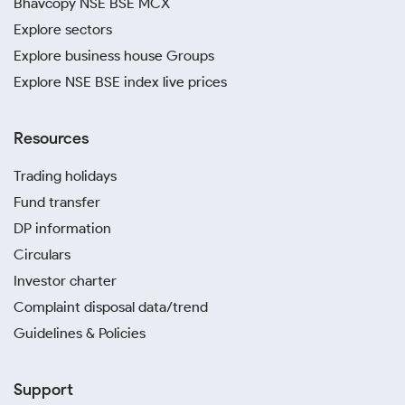
Bhavcopy NSE BSE MCX
Explore sectors
Explore business house Groups
Explore NSE BSE index live prices
Resources
Trading holidays
Fund transfer
DP information
Circulars
Investor charter
Complaint disposal data/trend
Guidelines & Policies
Support