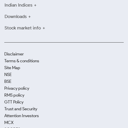
Indian Indices
Downloads
Stock market info
Disclaimer
Terms & conditions
Site Map
NSE
BSE
Privacy policy
RMS policy
GTT Policy
Trust and Security
Attention Investors
MCX