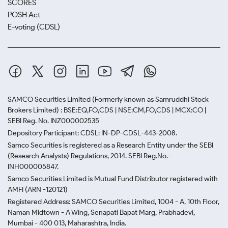
SCORES
POSH Act
E-voting (CDSL)
SAMCO Securities Limited
(Formerly known as Samruddhi Stock
Brokers Limited) : BSE:EQ,FO,CDS | NSE:CM,FO,CDS | MCX:CO |
SEBI Reg. No. INZ000002535
Depository Participant: CDSL: IN-DP-CDSL-443-2008.
Samco Securities is registered as a Research Entity under the SEBI
(Research Analysts) Regulations, 2014. SEBI Reg.No.-
INH000005847.
Samco Securities Limited is Mutual Fund Distributor registered with
AMFI (ARN -120121)
Registered Address: SAMCO Securities Limited, 1004 - A, 10th Floor,
Naman Midtown - A Wing, Senapati Bapat Marg, Prabhadevi,
Mumbai - 400 013, Maharashtra, India.