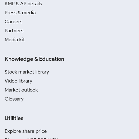
KMP & AP details
Press & media
Careers
Partners
Media kit
Knowledge & Education
Stock market library
Video library
Market outlook
Glossary
Utilities
Explore share price