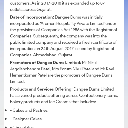
customers. As in 2017-2018 it as expanded up to 87
outlets across Gujarat.
Date of Incorporation:
Dangee Dums was initially
incorporated as ‘Aromen Hospitality Private Limited’ under
the provisions of Companies Act 1956 with the Registrar of
Companies. Subsequently, the company was into the
public limited company and received a fresh certificate of
incorporation on 24th August 2017 issued by Registrar of
Companies, Ahmedabad, Gujarat.
Promoters of Dangee Dums Limited:
Mr Nikul
Jagdishchandra Patel,
Mrs
Forum Nikul Patel and
Mr
Ravi
Hemantkumar Patel are the promoters of
Dangee
Dums
Limited.
Products and Services Offering:
Dangee
Dums
Limited
has a varied products offering across Confectionery items,
Bakery products and Ice Creams that includes:
- Cakes and Pastries
- Designer Cakes
- Chocolates