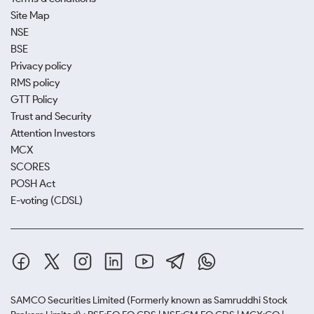
Site Map
NSE
BSE
Privacy policy
RMS policy
GTT Policy
Trust and Security
Attention Investors
MCX
SCORES
POSH Act
E-voting (CDSL)
SAMCO Securities Limited
(Formerly known as Samruddhi Stock