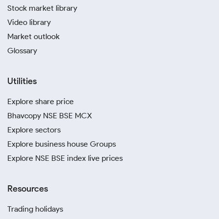
Stock market library
Video library
Market outlook
Glossary
Utilities
Explore share price
Bhavcopy NSE BSE MCX
Explore sectors
Explore business house Groups
Explore NSE BSE index live prices
Resources
Trading holidays