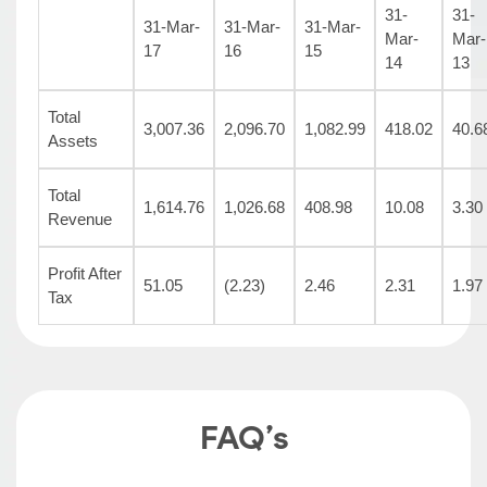
31-
31-
31-Mar-
31-Mar-
31-Mar-
Mar-
Mar-
17
16
15
14
13
Total
3,007.36
2,096.70
1,082.99
418.02
40.6
Assets
Total
1,614.76
1,026.68
408.98
10.08
3.30
Revenue
Profit After
51.05
(2.23)
2.46
2.31
1.97
Tax
FAQ’s