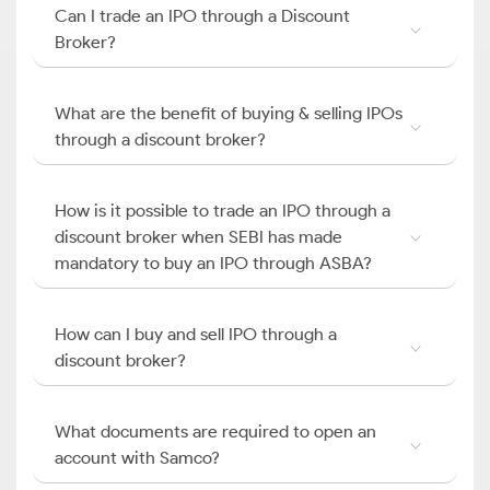
Can I trade an IPO through a Discount
Broker?
What are the benefit of buying & selling IPOs
through a discount broker?
How is it possible to trade an IPO through a
discount broker when SEBI has made
mandatory to buy an IPO through ASBA?
How can I buy and sell IPO through a
discount broker?
What documents are required to open an
account with Samco?