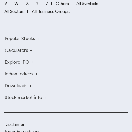
V
W
X
Y
Z
Others
All Symbols
All Sectors
All Business Groups
Popular Stocks
Calculators
Explore IPO
Indian Indices
Downloads
Stock market info
Disclaimer
Terms & conditions