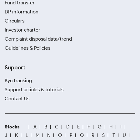
Fund transfer
DP information
Circulars
Investor charter
Complaint disposal data/trend
Guidelines & Policies
Support
Kyc tracking
Support articles & tutorials
Contact Us
Stocks
A
B
C
D
E
F
G
H
I
J
K
L
M
N
O
P
Q
R
S
T
U