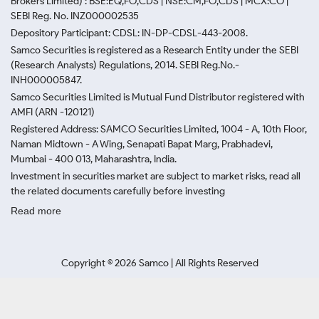
Brokers Limited) : BSE:EQ,FO,CDS | NSE:CM,FO,CDS | MCX:CO |
SEBI Reg. No. INZ000002535
Depository Participant: CDSL: IN-DP-CDSL-443-2008.
Samco Securities is registered as a Research Entity under the SEBI
(Research Analysts) Regulations, 2014. SEBI Reg.No.-
INH000005847.
Samco Securities Limited is Mutual Fund Distributor registered with
AMFI (ARN -120121)
Registered Address: SAMCO Securities Limited, 1004 - A, 10th Floor,
Naman Midtown - A Wing, Senapati Bapat Marg, Prabhadevi,
Mumbai - 400 013, Maharashtra, India.
Investment in securities market are subject to market risks, read all
the related documents carefully before investing
Read more
Copyright ©
2026
Samco | All Rights Reserved