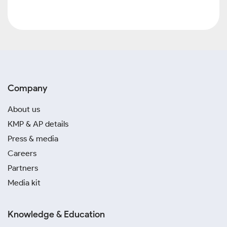
Company
About us
KMP & AP details
Press & media
Careers
Partners
Media kit
Knowledge & Education