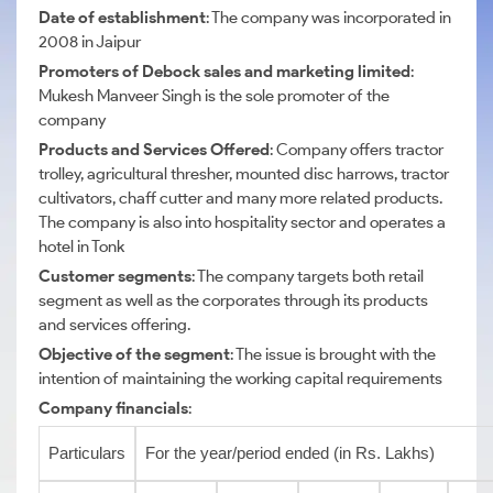
Date of establishment
: The company was incorporated in
2008 in Jaipur
Promoters of Debock sales and marketing limited
:
Mukesh Manveer Singh is the sole promoter of the
company
Products and Services Offered
: Company offers tractor
trolley, agricultural thresher, mounted disc harrows, tractor
cultivators, chaff cutter and many more related products.
The company is also into hospitality sector and operates a
hotel in Tonk
Customer segments
: The company targets both retail
segment as well as the corporates through its products
and services offering.
Objective of the segment
: The issue is brought with the
intention of maintaining the working capital requirements
Company financials
:
Particulars
For the year/period ended (in Rs. Lakhs)