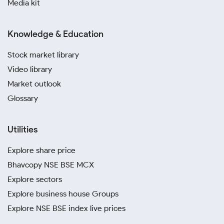
Media kit
Knowledge & Education
Stock market library
Video library
Market outlook
Glossary
Utilities
Explore share price
Bhavcopy NSE BSE MCX
Explore sectors
Explore business house Groups
Explore NSE BSE index live prices