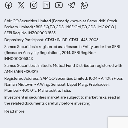
SAMCO Securities Limited
(Formerly known as Samruddhi Stock
Brokers Limited) : BSE:EQ,FO,CDS | NSE:CM,FO,CDS | MCX:CO |
SEBI Reg. No. INZ000002535
Depository Participant: CDSL: IN-DP-CDSL-443-2008.
Samco Securities is registered as a Research Entity under the SEBI
(Research Analysts) Regulations, 2014. SEBI Reg.No.-
INH000005847.
Samco Securities Limited is Mutual Fund Distributor registered with
AMFI (ARN -120121)
Registered Address: SAMCO Securities Limited, 1004 - A, 10th Floor,
Naman Midtown - A Wing, Senapati Bapat Marg, Prabhadevi,
Mumbai - 400 013, Maharashtra, India.
Investment in securities market are subject to market risks, read all
the related documents carefully before investing
Read more