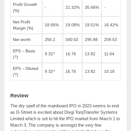
Profit Growth
-
21.32%
35.66%
-
(%)
Net Profit
18.66%
19.08%
19.51%
16.42%
Margin (%)
Net worth
256.2
340.02
295.88
209.53
EPS – Basic
9.32^
16.76
13.82
11.64
(?)
EPS – Diluted
9.32^
16.76
13.82
10.18
(?)
Review
The dry spell of the mainboard IPO in 2023 seems to end
as D-Street is excited about Divgi TorqTransfer Systems
Limited which is set to hit the IPO market from March 1 to
March 3. The company is amongst the very few