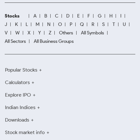
Stocks
A
B
C
D
E
F
G
H
I
J
K
L
M
N
O
P
Q
R
S
T
U
V
W
X
Y
Z
Others
All Symbols
All Sectors
All Business Groups
Popular Stocks
Calculators
Explore IPO
Indian Indices
Downloads
Stock market info