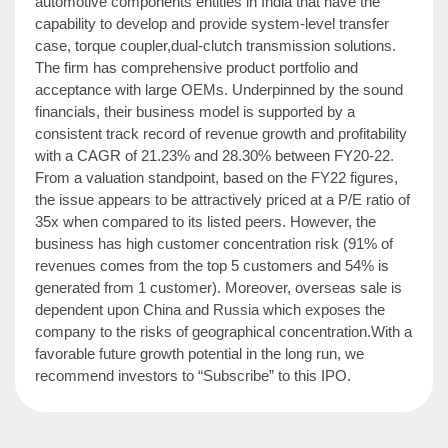
automotive components entities in India that have the
capability to develop and provide system-level transfer
case, torque coupler,dual-clutch transmission solutions.
The firm has comprehensive product portfolio and
acceptance with large OEMs. Underpinned by the sound
financials, their business model is supported by a
consistent track record of revenue growth and profitability
with a CAGR of 21.23% and 28.30% between FY20-22.
From a valuation standpoint, based on the FY22 figures,
the issue appears to be attractively priced at a P/E ratio of
35x when compared to its listed peers. However, the
business has high customer concentration risk (91% of
revenues comes from the top 5 customers and 54% is
generated from 1 customer). Moreover, overseas sale is
dependent upon China and Russia which exposes the
company to the risks of geographical concentration.With a
favorable future growth potential in the long run, we
recommend investors to “Subscribe” to this IPO.