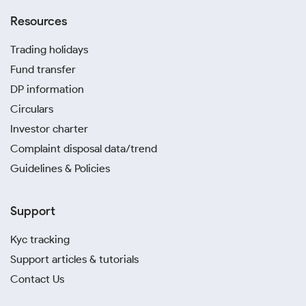
Resources
Trading holidays
Fund transfer
DP information
Circulars
Investor charter
Complaint disposal data/trend
Guidelines & Policies
Support
Kyc tracking
Support articles & tutorials
Contact Us