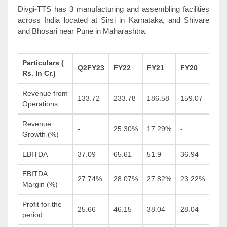
Divgi-TTS has 3 manufacturing and assembling facilities
across India located at Sirsi in Karnataka, and Shivare
and Bhosari near Pune in Maharashtra.
Particulars (
Q2FY23
FY22
FY21
FY20
Rs. In Cr.)
Revenue from
133.72
233.78
186.58
159.07
Operations
Revenue
-
25.30%
17.29%
-
Growth (%)
EBITDA
37.09
65.61
51.9
36.94
EBITDA
27.74%
28.07%
27.82%
23.22%
Margin (%)
Profit for the
25.66
46.15
38.04
28.04
period