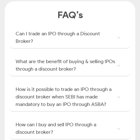
FAQ’s
Can I trade an IPO through a Discount
Broker?
What are the benefit of buying & selling IPOs
through a discount broker?
How is it possible to trade an IPO through a
discount broker when SEBI has made
mandatory to buy an IPO through ASBA?
How can I buy and sell IPO through a
discount broker?