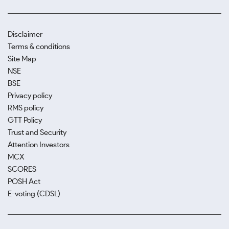
Disclaimer
Terms & conditions
Site Map
NSE
BSE
Privacy policy
RMS policy
GTT Policy
Trust and Security
Attention Investors
MCX
SCORES
POSH Act
E-voting (CDSL)