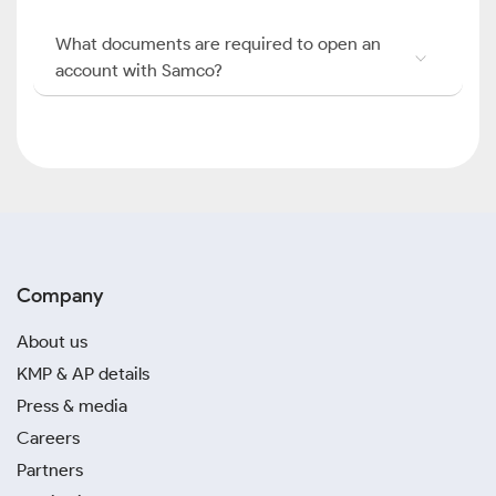
What documents are required to open an
account with Samco?
Company
About us
KMP & AP details
Press & media
Careers
Partners