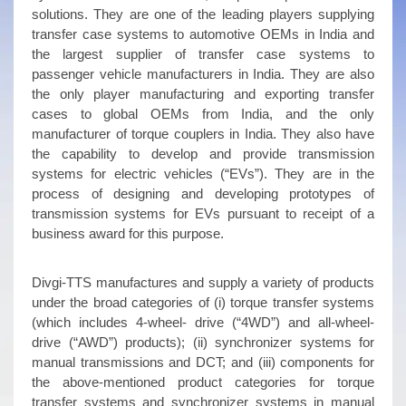
solutions. They are one of the leading players supplying
transfer case systems to automotive OEMs in India and
the largest supplier of transfer case systems to
passenger vehicle manufacturers in India. They are also
the only player manufacturing and exporting transfer
cases to global OEMs from India, and the only
manufacturer of torque couplers in India. They also have
the capability to develop and provide transmission
systems for electric vehicles (“EVs”). They are in the
process of designing and developing prototypes of
transmission systems for EVs pursuant to receipt of a
business award for this purpose.
Divgi-TTS manufactures and supply a variety of products
under the broad categories of (i) torque transfer systems
(which includes 4-wheel- drive (“4WD”) and all-wheel-
drive (“AWD”) products); (ii) synchronizer systems for
manual transmissions and DCT; and (iii) components for
the above-mentioned product categories for torque
transfer systems and synchronizer systems in manual