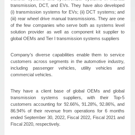
transmission, DCT, and EVs. They have also developed
(i) transmission systems for EVs; (ii) DCT systems; and
(iii) rear wheel drive manual transmissions. They are one
of the few companies who serve both as systems level
solution provider as well as component kit supplier to
global OEMs and Tier I transmission systems suppliers
Company’s diverse capabilities enable them to service
customers across segments in the automotive industry,
including passenger vehicles, utility vehicles and
commercial vehicles.
They have a client base of global OEMs and global
transmission systems suppliers, with their Top-5
customers accounting for 92.66%, 91.28%, 92.86%, and
86.94% of their revenue from operations for 6 months
ended September 30, 2022, Fiscal 2022, Fiscal 2021 and
Fiscal 2020, respectively.