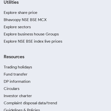
Utilities
Explore share price
Bhavcopy NSE BSE MCX
Explore sectors
Explore business house Groups
Explore NSE BSE index live prices
Resources
Trading holidays
Fund transfer
DP information
Circulars
Investor charter
Complaint disposal data/trend
Guidelines & Policies