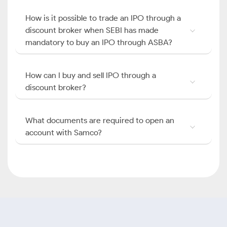
How is it possible to trade an IPO through a
discount broker when SEBI has made
mandatory to buy an IPO through ASBA?
How can I buy and sell IPO through a
discount broker?
What documents are required to open an
account with Samco?