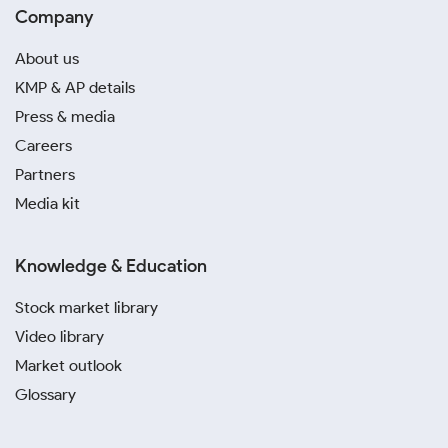
Company
About us
KMP & AP details
Press & media
Careers
Partners
Media kit
Knowledge & Education
Stock market library
Video library
Market outlook
Glossary