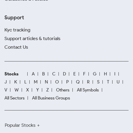
Support
Kyc tracking
Support articles & tutorials
Contact Us
Stocks
A
B
C
D
E
F
G
H
I
J
K
L
M
N
O
P
Q
R
S
T
U
V
W
X
Y
Z
Others
All Symbols
All Sectors
All Business Groups
Popular Stocks