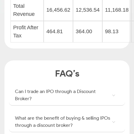
Total
16,456.62
12,536.54
11,168.18
Revenue
Profit After
464.81
364.00
98.13
Tax
FAQ’s
Can I trade an IPO through a Discount
Broker?
What are the benefit of buying & selling IPOs
through a discount broker?