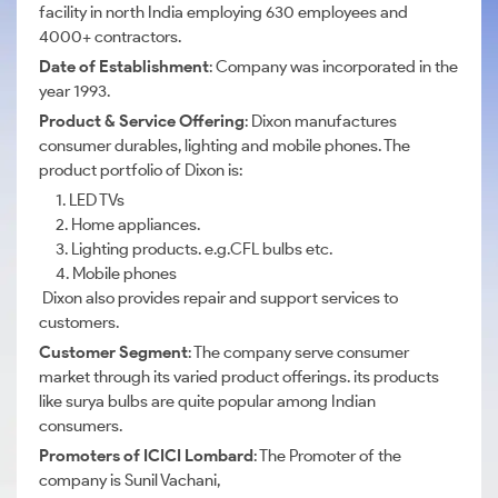
facility in north India employing 630 employees and
4000+ contractors.
Date of Establishment
: Company was incorporated in the
year 1993.
Product & Service Offering
: Dixon manufactures
consumer durables, lighting and mobile phones. The
product portfolio of Dixon is:
1. LED TVs
2. Home appliances.
3. Lighting products. e.g.CFL bulbs etc.
4. Mobile phones
Dixon also provides repair and support services to
customers.
Customer Segment
: The company serve consumer
market through its varied product offerings. its products
like surya bulbs are quite popular among Indian
consumers.
Promoters of ICICI Lombard
: The Promoter of the
company is Sunil Vachani,