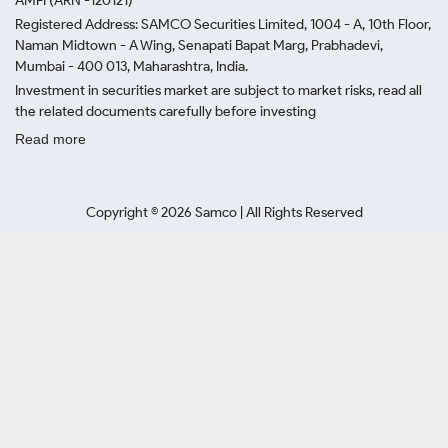
AMFI (ARN -120121)
Registered Address: SAMCO Securities Limited, 1004 - A, 10th Floor,
Naman Midtown - A Wing, Senapati Bapat Marg, Prabhadevi,
Mumbai - 400 013, Maharashtra, India.
Investment in securities market are subject to market risks, read all
the related documents carefully before investing
Read more
Copyright ©
2026
Samco | All Rights Reserved