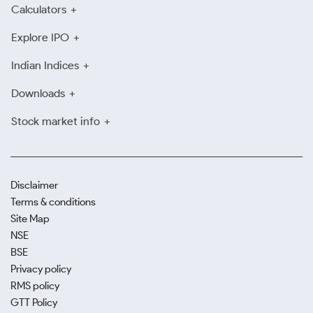
Calculators
Explore IPO
Indian Indices
Downloads
Stock market info
Disclaimer
Terms & conditions
Site Map
NSE
BSE
Privacy policy
RMS policy
GTT Policy