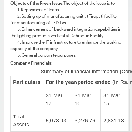
Objects of the Fresh Issue
:The object of the issue is to
1. Repayment of loans.
2. Setting up of manufacturing unit at Tirupati facility
for manufacturing of LED TVs
3. Enhancement of backward integration capabilities in
the lighting products vertical at Dehradun Facility.
4. Improve the IT infrastructure to enhance the working
capacity of the company
5. General corporate purposes.
Company Financials
:
Summary of financial Information (Con
Particulars
For the year/period ended (in Rs. m
31-Mar-
31-Mar-
31-Mar-
17
16
15
Total
5,078.93
3,276.76
2,831.13
Assets