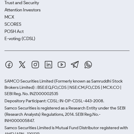
Trust and Security
Attention Investors
MCX
SCORES
POSH Act
E-voting (CDSL)
SAMCO Securities Limited
(Formerly known as Samruddhi Stock
Brokers Limited) : BSE:EQ,FO,CDS | NSE:CM,FO,CDS | MCX:CO |
SEBI Reg. No. INZ000002535
Depository Participant: CDSL: IN-DP-CDSL-443-2008.
Samco Securities is registered as a Research Entity under the SEBI
(Research Analysts) Regulations, 2014. SEBI Reg.No.-
INH000005847.
Samco Securities Limited is Mutual Fund Distributor registered with