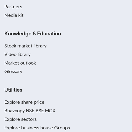
Partners
Media kit
Knowledge & Education
Stock market library
Video library
Market outlook
Glossary
Utilities
Explore share price
Bhavcopy NSE BSE MCX
Explore sectors
Explore business house Groups