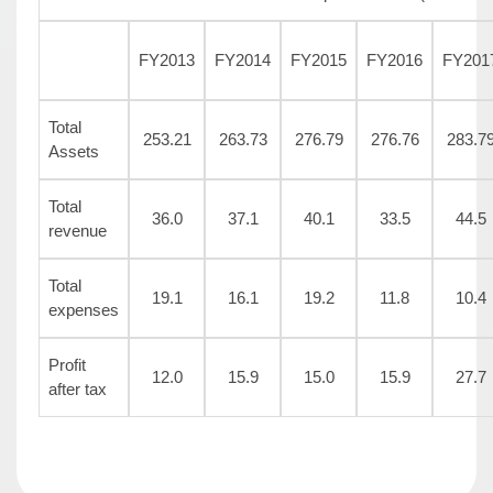
FY2013
FY2014
FY2015
FY2016
FY201
Total
253.21
263.73
276.79
276.76
283.7
Assets
Total
36.0
37.1
40.1
33.5
44.5
revenue
Total
19.1
16.1
19.2
11.8
10.4
expenses
Profit
12.0
15.9
15.0
15.9
27.7
after tax