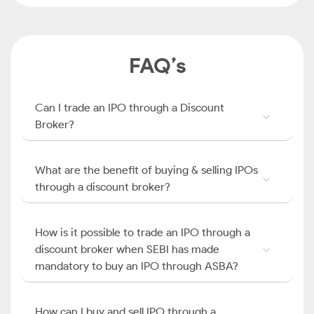
FAQ’s
Can I trade an IPO through a Discount
Broker?
What are the benefit of buying & selling IPOs
through a discount broker?
How is it possible to trade an IPO through a
discount broker when SEBI has made
mandatory to buy an IPO through ASBA?
How can I buy and sell IPO through a