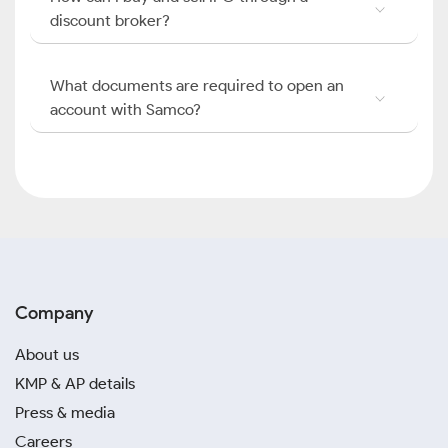
discount broker?
What documents are required to open an
account with Samco?
Company
About us
KMP & AP details
Press & media
Careers