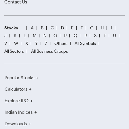
Contact Us
Stocks
A
B
C
D
E
F
G
H
I
J
K
L
M
N
O
P
Q
R
S
T
U
V
W
X
Y
Z
Others
All Symbols
All Sectors
All Business Groups
Popular Stocks
Calculators
Explore IPO
Indian Indices
Downloads