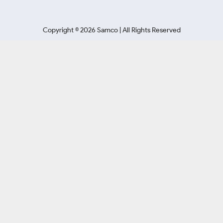
Copyright ©
2026
Samco | All Rights Reserved