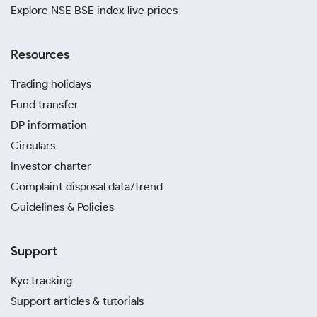
Explore NSE BSE index live prices
Resources
Trading holidays
Fund transfer
DP information
Circulars
Investor charter
Complaint disposal data/trend
Guidelines & Policies
Support
Kyc tracking
Support articles & tutorials