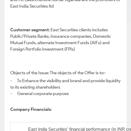
East India Securities ltd
Customer segment
: East Securities clients includes
Public/Private Banks, Insurance companies, Domestic
Mutual Funds, alternate Investment Funds (AIFs) and
Foreign Portfolio Investment (FPIs)
Objects of the Issue: The objects of the Offer is to:-
- To Enhance the visibility and brand and provide liquidity
to its existing shareholders
- General corporate purpose
Company Financials
:
East India Securities' financial performance (in INR cr