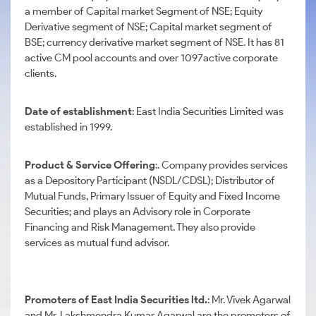
a member of Capital market Segment of NSE; Equity
Derivative segment of NSE; Capital market segment of
BSE; currency derivative market segment of NSE. It has 81
active CM pool accounts and over 1097active corporate
clients.
Date of establishment
: East India Securities Limited was
established in 1999.
Product & Service Offering
:. Company provides services
as a Depository Participant (NSDL/CDSL); Distributor of
Mutual Funds, Primary Issuer of Equity and Fixed Income
Securities; and plays an Advisory role in Corporate
Financing and Risk Management. They also provide
services as mutual fund advisor.
Promoters of East India Securities ltd.
: Mr. Vivek Agarwal
and Mr. Lakshmendra Kumar Agarwal are the promoters of