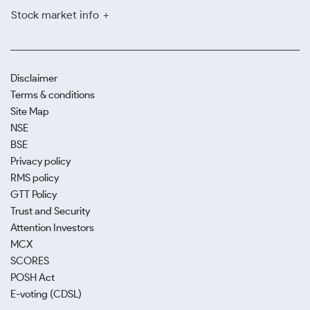
Stock market info
Disclaimer
Terms & conditions
Site Map
NSE
BSE
Privacy policy
RMS policy
GTT Policy
Trust and Security
Attention Investors
MCX
SCORES
POSH Act
E-voting (CDSL)