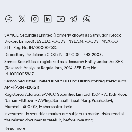
SAMCO Securities Limited
(Formerly known as Samruddhi Stock
Brokers Limited) : BSE:EQ,FO,CDS | NSE:CM,FO,CDS | MCX:CO |
SEBI Reg. No. INZ000002535
Depository Participant: CDSL: IN-DP-CDSL-443-2008.
Samco Securities is registered as a Research Entity under the SEBI
(Research Analysts) Regulations, 2014. SEBI Reg.No.-
INH000005847.
Samco Securities Limited is Mutual Fund Distributor registered with
AMFI (ARN -120121)
Registered Address: SAMCO Securities Limited, 1004 - A, 10th Floor,
Naman Midtown - A Wing, Senapati Bapat Marg, Prabhadevi,
Mumbai - 400 013, Maharashtra, India.
Investment in securities market are subject to market risks, read all
the related documents carefully before investing
Read more