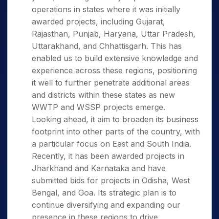
operations in states where it was initially
awarded projects, including Gujarat,
Rajasthan, Punjab, Haryana, Uttar Pradesh,
Uttarakhand, and Chhattisgarh. This has
enabled us to build extensive knowledge and
experience across these regions, positioning
it well to further penetrate additional areas
and districts within these states as new
WWTP and WSSP projects emerge.
Looking ahead, it aim to broaden its business
footprint into other parts of the country, with
a particular focus on East and South India.
Recently, it has been awarded projects in
Jharkhand and Karnataka and have
submitted bids for projects in Odisha, West
Bengal, and Goa. Its strategic plan is to
continue diversifying and expanding our
presence in these regions to drive