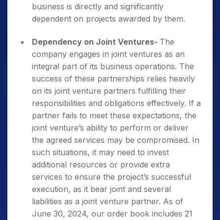
business is directly and significantly
dependent on projects awarded by them.
Dependency on Joint Ventures-
The
company engages in joint ventures as an
integral part of its business operations. The
success of these partnerships relies heavily
on its joint venture partners fulfilling their
responsibilities and obligations effectively. If a
partner fails to meet these expectations, the
joint venture’s ability to perform or deliver
the agreed services may be compromised. In
such situations, it may need to invest
additional resources or provide extra
services to ensure the project’s successful
execution, as it bear joint and several
liabilities as a joint venture partner. As of
June 30, 2024, our order book includes 21