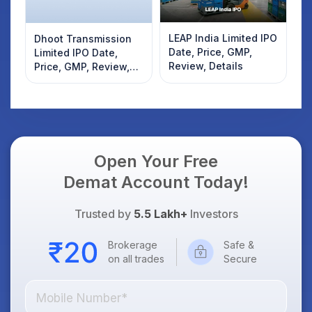
LEAP India Limited IPO
Dhoot Transmission
Date, Price, GMP,
Limited IPO Date,
Review, Details
Price, GMP, Review,
Details
Open Your Free
Demat Account Today!
Trusted by
5.5 Lakh+
Investors
Brokerage
Safe &
on all trades
Secure