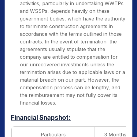
activities, particularly in undertaking WWTPs
and WSSPs, depends heavily on these
government bodies, which have the authority
to terminate construction agreements in
accordance with the terms outlined in those
contracts. In the event of termination, the
agreements usually stipulate that the
company are entitled to compensation for
our unrecovered investments unless the
termination arises due to applicable laws or a
material breach on our part. However, the
compensation process can be lengthy, and
the reimbursement may not fully cover its
financial losses.
Financial Snapshot:
Particulars
3 Months