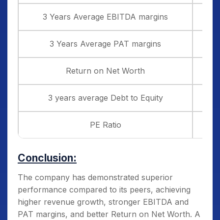
3 Years Average EBITDA margins
3 Years Average PAT margins
Return on Net Worth
3 years average Debt to Equity
PE Ratio
Conclusion:
The company has demonstrated superior
performance compared to its peers, achieving
higher revenue growth, stronger EBITDA and
PAT margins, and better Return on Net Worth. A