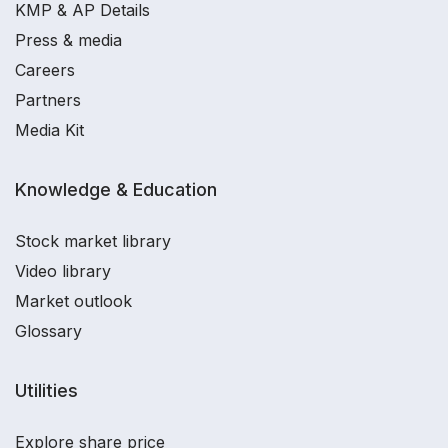
KMP & AP Details
Press & media
Careers
Partners
Media Kit
Knowledge & Education
Stock market library
Video library
Market outlook
Glossary
Utilities
Explore share price