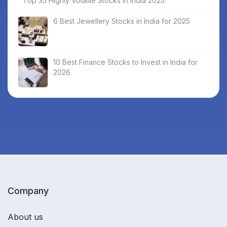
Top 35 Highly Volatile Stocks in India 2025
6 Best Jewellery Stocks in India for 2025
10 Best Finance Stocks to Invest in India for
2026
Company
About us