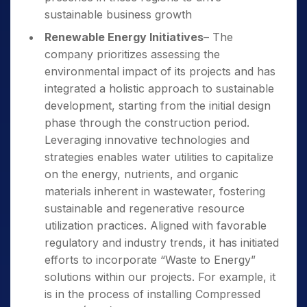
sustainable business growth
Renewable Energy Initiatives
– The
company prioritizes assessing the
environmental impact of its projects and has
integrated a holistic approach to sustainable
development, starting from the initial design
phase through the construction period.
Leveraging innovative technologies and
strategies enables water utilities to capitalize
on the energy, nutrients, and organic
materials inherent in wastewater, fostering
sustainable and regenerative resource
utilization practices. Aligned with favorable
regulatory and industry trends, it has initiated
efforts to incorporate “Waste to Energy”
solutions within our projects. For example, it
is in the process of installing Compressed