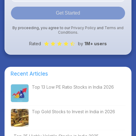
Get Started
By proceeding, you agree to our
Privacy Policy
and
Terms and
Conditions
.
Rated
by
1M+ users
Recent Articles
Top 13 Low PE Ratio Stocks in India 2026
Top Gold Stocks to Invest in India in 2026