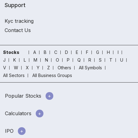
Support
Kyc tracking
Contact Us
Stocks
A
B
C
D
E
F
G
H
I
J
K
L
M
N
O
P
Q
R
S
T
U
V
W
X
Y
Z
Others
All Symbols
All Sectors
All Business Groups
Popular Stocks
Calculators
IPO