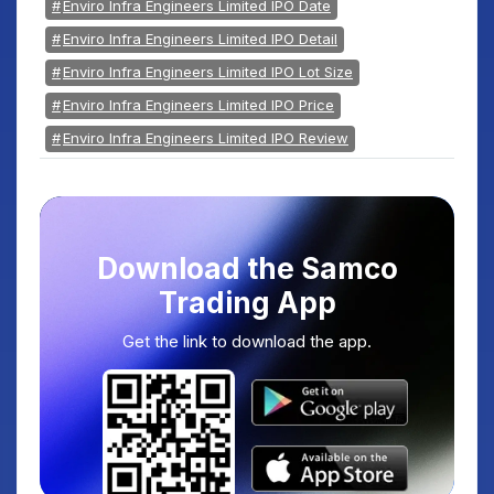
Enviro Infra Engineers Limited IPO Date
Enviro Infra Engineers Limited IPO Detail
Enviro Infra Engineers Limited IPO Lot Size
Enviro Infra Engineers Limited IPO Price
Enviro Infra Engineers Limited IPO Review
Download the Samco
Trading App
Get the link to download the app.