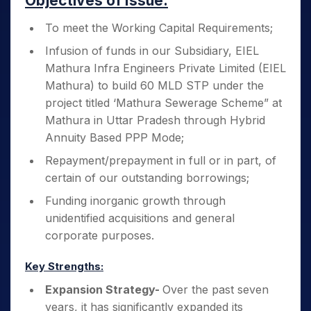
Objectives of Issue:
To meet the Working Capital Requirements;
Infusion of funds in our Subsidiary, EIEL
Mathura Infra Engineers Private Limited (EIEL
Mathura) to build 60 MLD STP under the
project titled ‘Mathura Sewerage Scheme” at
Mathura in Uttar Pradesh through Hybrid
Annuity Based PPP Mode;
Repayment/prepayment in full or in part, of
certain of our outstanding borrowings;
Funding inorganic growth through
unidentified acquisitions and general
corporate purposes.
Key Strengths:
Expansion Strategy-
Over the past seven
years, it has significantly expanded its