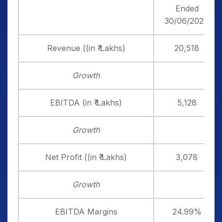
Ended
30/06/2024
Revenue ((in ₹ Lakhs)
20,518
Growth
EBITDA (in ₹ Lakhs)
5,128
Growth
Net Profit ((in ₹ Lakhs)
3,078
Growth
EBITDA Margins
24.99%