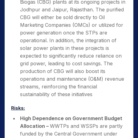
Biogas (CBG) plants at its ongoing projects in
Jodhpur and Jaipur, Rajasthan. The purified
CBG will either be sold directly to Oil
Marketing Companies (OMCs) or utilized for
power generation once the STPs are
operational. In addition, the integration of
solar power plants in these projects is
expected to significantly reduce reliance on
grid power, leading to cost savings. The
production of CBG will also boost its
operations and maintenance (O&M) revenue
streams, reinforcing the financial
sustainability of these initiatives
Risks:
High Dependence on Government Budget
Allocation –
WWTPs and WSSPs are partly
funded by the Central Government under