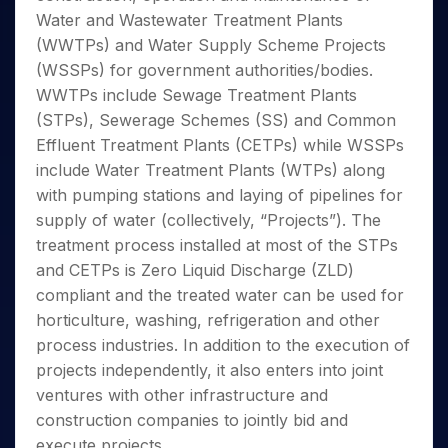
Invest
Small
Stocks for Long Term
Fund Transfer
Trade
Income Tax Calculator
for 5
Water and Wastewater Treatment Plants
Trading View Charting
for a
Caps for
Samshots
Indices
Intraday
DP Information
About Us
Days
Year
3 Months
Open IPO's
(WWTPs) and Water Supply Scheme Projects
ETF
Brokerage Calculator
MTF
Stock Market Basics
Sectors
Download & Resources
Stocks
(WSSPs) for government authorities/bodies.
Stocks to
Upcoming IPO's
SWP Calculator
Tactical ETF Bets
StockPlus
Glossary
Samco Stock Rating
Partners
for
Buy for 6
About Samco
Change Request Form
WWTPs include Sewage Treatment Plants
Listed IPO's
Compound Interest Calculator
StockSIP
Long
Months
Futures
(STPs), Sewerage Schemes (SS) and Common
Why Samco
Term
Cover Order Calculator
Bluechips
Trade API
Partners
Open Demat Account
Login
Effluent Treatment Plants (CETPs) while WSSPs
Stocks to Trade for 5 Days
Samco in Media
to Buy
PPF Calculator
Benefits
include Water Treatment Plants (WTPs) along
for a
Index Futures to Trade Intraday
Media Kit
Explore More Calculators
with pumping stations and laying of pipelines for
Year
Register Now
Careers
Options
supply of water (collectively, “Projects”). The
Mid-
Contact Us
Small
treatment process installed at most of the STPs
Index Options to Buy Today
Caps for
Guidelines & Policies
and CETPs is Zero Liquid Discharge (ZLD)
Stock Options to Buy for 5 Days
a Year
compliant and the treated water can be used for
Index Options to Buy for 5 Days
Stocks
horticulture, washing, refrigeration and other
for Long
process industries. In addition to the execution of
Term
projects independently, it also enters into joint
ventures with other infrastructure and
construction companies to jointly bid and
execute projects