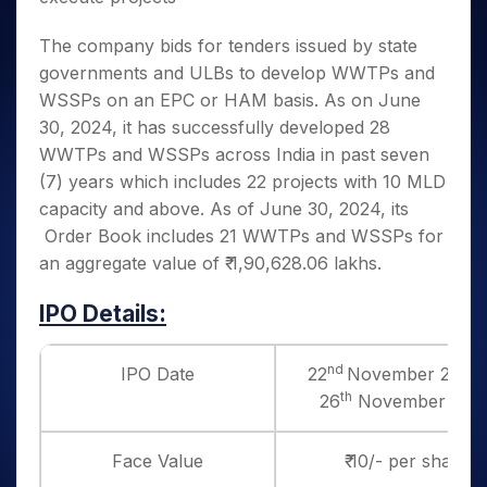
The company bids for tenders issued by state
governments and ULBs to develop WWTPs and
WSSPs on an EPC or HAM basis. As on June
30, 2024, it has successfully developed 28
WWTPs and WSSPs across India in past seven
(7) years which includes 22 projects with 10 MLD
capacity and above. As of June 30, 2024, its
Order Book includes 21 WWTPs and WSSPs for
an aggregate value of ₹ 1,90,628.06 lakhs.
IPO Details:
nd
IPO Date
22
November 2024 
th
26
November 202
Face Value
₹ 10/- per share