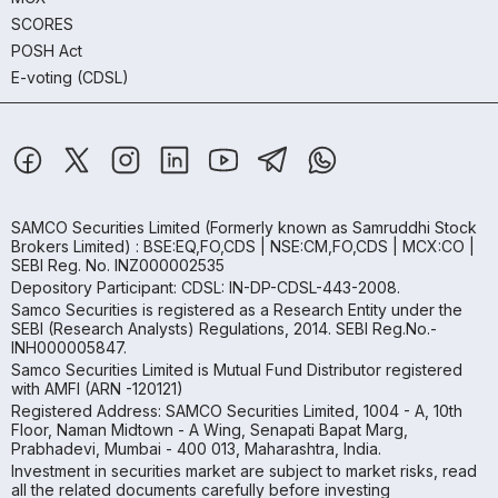
SCORES
POSH Act
E-voting (CDSL)
SAMCO Securities Limited
(Formerly known as Samruddhi Stock
Brokers Limited) : BSE:EQ,FO,CDS | NSE:CM,FO,CDS | MCX:CO |
SEBI Reg. No. INZ000002535
Depository Participant: CDSL: IN-DP-CDSL-443-2008.
Samco Securities is registered as a Research Entity under the
SEBI (Research Analysts) Regulations, 2014. SEBI Reg.No.-
INH000005847.
Samco Securities Limited is Mutual Fund Distributor registered
with AMFI (ARN -120121)
Registered Address: SAMCO Securities Limited, 1004 - A, 10th
Floor, Naman Midtown - A Wing, Senapati Bapat Marg,
Prabhadevi, Mumbai - 400 013, Maharashtra, India.
Investment in securities market are subject to market risks, read
all the related documents carefully before investing