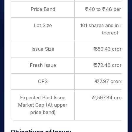
Price Band
₹ 140 to ₹ 148 per sha
Lot Size
101 shares and in multi
thereof
Issue Size
₹ 650.43 crores
Fresh Issue
₹ 572.46 crores
OFS
₹ 77.97 crores
Expected Post Issue
₹ 2,597.84 crores
Market Cap (At upper
price band)