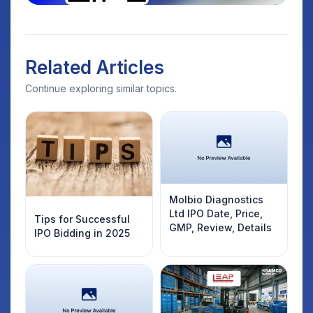
Related Articles
Continue exploring similar topics.
Molbio Diagnostics
Ltd IPO Date, Price,
Tips for Successful
GMP, Review, Details
IPO Bidding in 2025