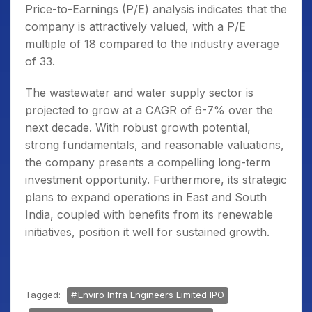
Price-to-Earnings (P/E) analysis indicates that the
company is attractively valued, with a P/E
multiple of 18 compared to the industry average
of 33.
The wastewater and water supply sector is
projected to grow at a CAGR of 6-7% over the
next decade. With robust growth potential,
strong fundamentals, and reasonable valuations,
the company presents a compelling long-term
investment opportunity. Furthermore, its strategic
plans to expand operations in East and South
India, coupled with benefits from its renewable
initiatives, position it well for sustained growth.
Tagged:
Enviro Infra Engineers Limited IPO