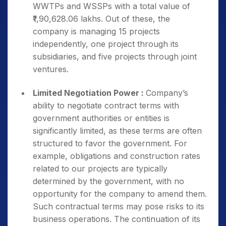
WWTPs and WSSPs with a total value of
₹1,90,628.06 lakhs. Out of these, the
company is managing 15 projects
independently, one project through its
subsidiaries, and five projects through joint
ventures.
Limited Negotiation Power :
Company’s
ability to negotiate contract terms with
government authorities or entities is
significantly limited, as these terms are often
structured to favor the government. For
example, obligations and construction rates
related to our projects are typically
determined by the government, with no
opportunity for the company to amend them.
Such contractual terms may pose risks to its
business operations. The continuation of its