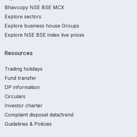
Bhavcopy NSE BSE MCX
Explore sectors
Explore business house Groups
Explore NSE BSE index live prices
Resources
Trading holidays
Fund transfer
DP information
Circulars
Investor charter
Complaint disposal data/trend
Guidelines & Policies