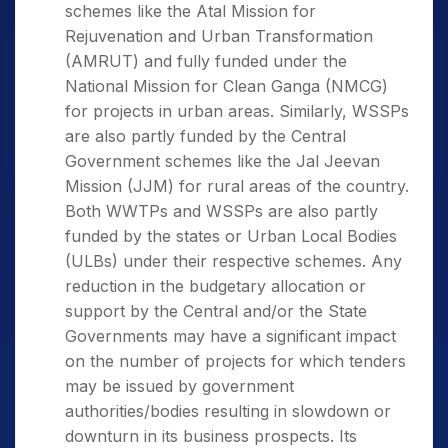
schemes like the Atal Mission for
Rejuvenation and Urban Transformation
(AMRUT) and fully funded under the
National Mission for Clean Ganga (NMCG)
for projects in urban areas. Similarly, WSSPs
are also partly funded by the Central
Government schemes like the Jal Jeevan
Mission (JJM) for rural areas of the country.
Both WWTPs and WSSPs are also partly
funded by the states or Urban Local Bodies
(ULBs) under their respective schemes. Any
reduction in the budgetary allocation or
support by the Central and/or the State
Governments may have a significant impact
on the number of projects for which tenders
may be issued by government
authorities/bodies resulting in slowdown or
downturn in its business prospects. Its