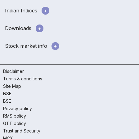
Indian Indices
Downloads
Stock market info
Disclaimer
Terms & conditions
Site Map
NSE
BSE
Privacy policy
RMS policy
GTT policy
Trust and Security
MCX