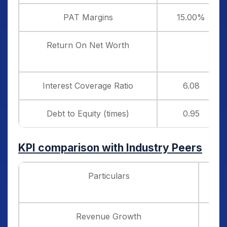
PAT Margins
15.00%
Return On Net Worth
Interest Coverage Ratio
6.08
Debt to Equity (times)
0.95
KPI comparison with Industry Peers
Particulars
Revenue Growth