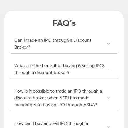
FAQ’s
Can I trade an IPO through a Discount
Broker?
What are the benefit of buying & selling IPOs
through a discount broker?
How is it possible to trade an IPO through a
discount broker when SEBI has made
mandatory to buy an IPO through ASBA?
How can I buy and sell IPO through a