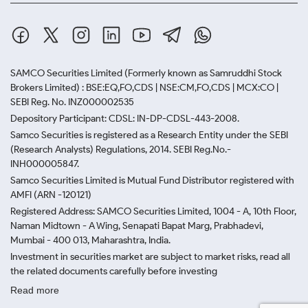
SAMCO Securities Limited
(Formerly known as Samruddhi Stock
Brokers Limited) : BSE:EQ,FO,CDS | NSE:CM,FO,CDS | MCX:CO |
SEBI Reg. No. INZ000002535
Depository Participant: CDSL: IN-DP-CDSL-443-2008.
Samco Securities is registered as a Research Entity under the SEBI
(Research Analysts) Regulations, 2014. SEBI Reg.No.-
INH000005847.
Samco Securities Limited is Mutual Fund Distributor registered with
AMFI (ARN -120121)
Registered Address: SAMCO Securities Limited, 1004 - A, 10th Floor,
Naman Midtown - A Wing, Senapati Bapat Marg, Prabhadevi,
Mumbai - 400 013, Maharashtra, India.
Investment in securities market are subject to market risks, read all
the related documents carefully before investing
Read more