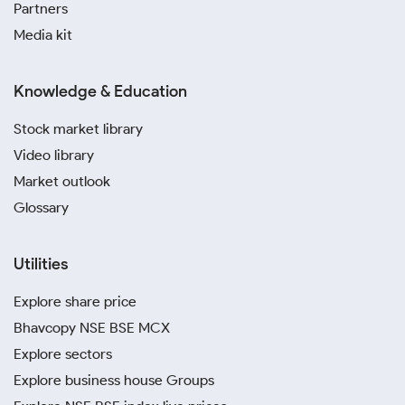
Partners
Media kit
Knowledge & Education
Stock market library
Video library
Market outlook
Glossary
Utilities
Explore share price
Bhavcopy NSE BSE MCX
Explore sectors
Explore business house Groups