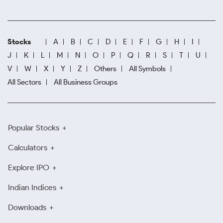
Stocks
A
B
C
D
E
F
G
H
I
J
K
L
M
N
O
P
Q
R
S
T
U
V
W
X
Y
Z
Others
All Symbols
All Sectors
All Business Groups
Popular Stocks
Calculators
Explore IPO
Indian Indices
Downloads