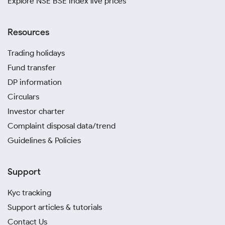
Explore NSE BSE index live prices
Resources
Trading holidays
Fund transfer
DP information
Circulars
Investor charter
Complaint disposal data/trend
Guidelines & Policies
Support
Kyc tracking
Support articles & tutorials
Contact Us