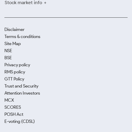
Stock market info
Disclaimer
Terms & conditions
Site Map
NSE
BSE
Privacy policy
RMS policy
GTT Policy
Trust and Security
Attention Investors
MCX
SCORES
POSH Act
E-voting (CDSL)