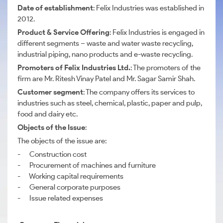
Date of establishment
: Felix Industries was established in
2012.
Product & Service Offering
: Felix Industries is engaged in
different segments – waste and water waste recycling,
industrial piping, nano products and e-waste recycling.
Promoters of Felix Industries Ltd.
: The promoters of the
firm are Mr. Ritesh Vinay Patel and Mr. Sagar Samir Shah.
Customer segment
: The company offers its services to
industries such as steel, chemical, plastic, paper and pulp,
food and dairy etc.
Objects of the Issue
:
The objects of the issue are:
- Construction cost
- Procurement of machines and furniture
- Working capital requirements
- General corporate purposes
- Issue related expenses