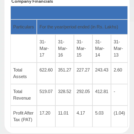
Company
Financials
Particulars
For the year/period ended (in Rs. Lakhs)
31-
31-
31-
31-
31-
Mar-
Mar-
Mar-
Mar-
Mar-
17
16
15
14
13
Total
622.60
351.27
227.27
243.43
2.60
Assets
Total
519.07
328.52
292.05
412.81
-
Revenue
Profit After
17.20
11.01
4.17
5.03
(1.04)
Tax (PAT)