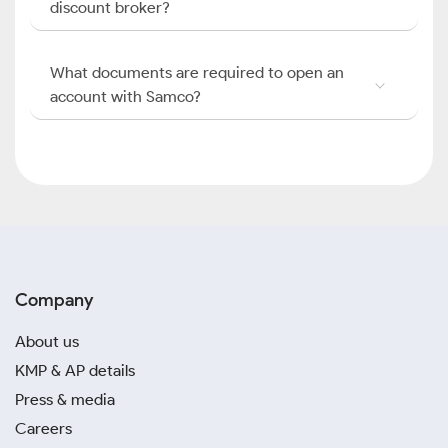
discount broker?
What documents are required to open an
account with Samco?
Company
About us
KMP & AP details
Press & media
Careers