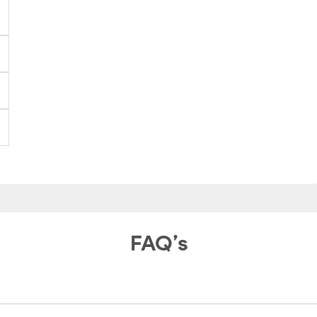
FAQ’s