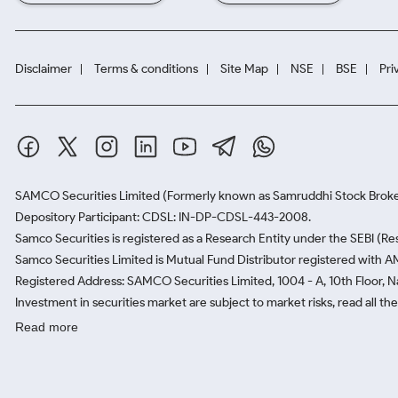
Disclaimer
Terms & conditions
Site Map
NSE
BSE
Pri
SAMCO Securities Limited
(Formerly known as Samruddhi Stock Broke
Depository Participant: CDSL: IN-DP-CDSL-443-2008.
Samco Securities is registered as a Research Entity under the SEBI (
Samco Securities Limited is Mutual Fund Distributor registered with A
Registered Address: SAMCO Securities Limited, 1004 - A, 10th Floor, 
Investment in securities market are subject to market risks, read all t
Read more