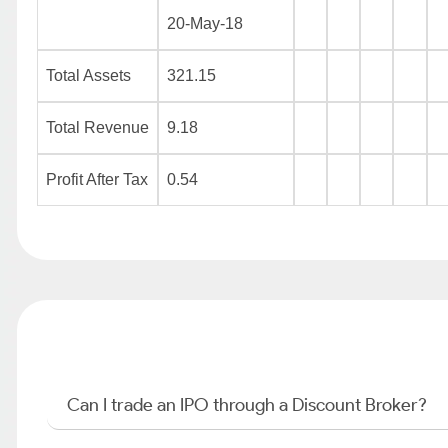
20-May-18
Total Assets
321.15
Total Revenue
9.18
Profit After Tax
0.54
Can I trade an IPO through a Discount Broker?