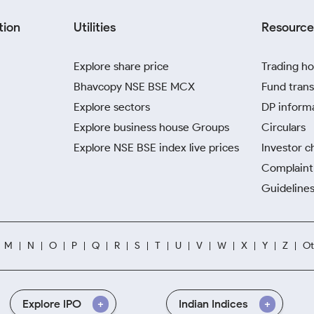
tion
Utilities
Resource
Explore share price
Trading ho
Bhavcopy NSE BSE MCX
Fund trans
Explore sectors
DP inform
Explore business house Groups
Circulars
Explore NSE BSE index live prices
Investor c
Complaint 
Guidelines
M
N
O
P
Q
R
S
T
U
V
W
X
Y
Z
Ot
Explore IPO
Indian Indices