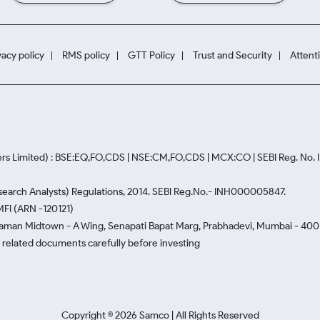
vacy policy
RMS policy
GTT Policy
Trust and Security
Attent
rs Limited) : BSE:EQ,FO,CDS | NSE:CM,FO,CDS | MCX:CO | SEBI Reg. No
Research Analysts) Regulations, 2014. SEBI Reg.No.- INH000005847.
MFI (ARN -120121)
Naman Midtown - A Wing, Senapati Bapat Marg, Prabhadevi, Mumbai - 400 0
he related documents carefully before investing
Copyright ©
2026
Samco | All Rights Reserved