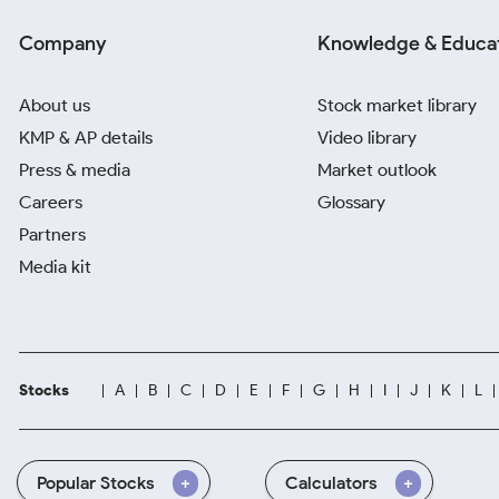
Company
Knowledge & Educa
About us
Stock market library
KMP & AP details
Video library
Press & media
Market outlook
Careers
Glossary
Partners
Media kit
Stocks
A
B
C
D
E
F
G
H
I
J
K
L
Popular Stocks
Calculators