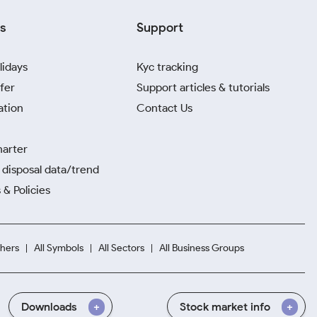
s
Support
lidays
Kyc tracking
fer
Support articles & tutorials
ation
Contact Us
harter
disposal data/trend
 & Policies
hers
All Symbols
All Sectors
All Business Groups
Downloads
Stock market info