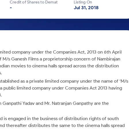
Credit of Shares to Demat
Listing On
-
Jul 31, 2018
limited company under the Companies Act, 2013 on 6th April
of M/s Ganesh Films a proprietorship concern of Nambirajan
Indian movies to cinema halls spread across the distribution
s.
tablished as a private limited company under the name of ‘M/s
as a public limited company under Companies Act 2013 having
.
 Ganpathi Yadav and Mr. Natranjan Ganpathy are the
 is engaged in the business of distribution rights of south
d thereafter distributes the same to the cinema halls spread