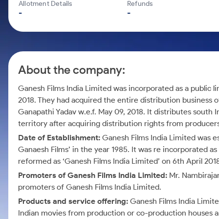
Calculator
Mid-Small Caps for a Year
Allotment Details
Refunds
Samco Stock Rating
-
-
Cover Order Calculator
Stocks for Long Term
PPF Calculator
Explore More Calculators
About the company:
Ganesh Films India Limited was incorporated as a public 
2018. They had acquired the entire distribution business 
Ganapathi Yadav w.e.f. May 09, 2018. It distributes south 
territory after acquiring distribution rights from producer
Date of Establishment:
Ganesh Films India Limited was es
Ganaesh Films’ in the year 1985. It was re incorporated 
reformed as ‘Ganesh Films India Limited’ on 6th April 2018
Promoters of Ganesh Films India Limited:
Mr. Nambirajan
promoters of Ganesh Films India Limited.
Products and service offering:
Ganesh Films India Limited
Indian movies from production or co-production houses an