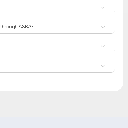
O through ASBA?