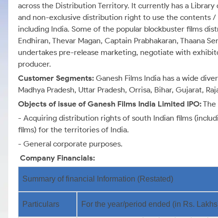
across the Distribution Territory. It currently has a Library
and non-exclusive distribution right to use the contents / t
including India. Some of the popular blockbuster films dis
Endhiran, Thevar Magan, Captain Prabhakaran, Thaana Ser
undertakes pre-release marketing, negotiate with exhibito
producer.
Customer Segments:
Ganesh Films India has a wide dive
Madhya Pradesh, Uttar Pradesh, Orrisa, Bihar, Gujarat, Ra
Objects of issue of Ganesh Films India Limited IPO:
The 
- Acquiring distribution rights of south Indian films (inc
films) for the territories of India.
- General corporate purposes.
Company Financials:
Summary of financial Information (Restated)
Particulars
For the year/period ended (in Rs. Lakhs