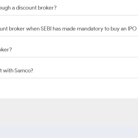
rough a discount broker?
scount broker when SEBI has made mandatory to buy an IP
oker?
t with Samco?