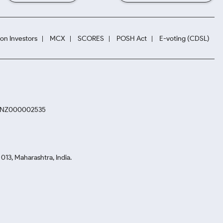
ion Investors
MCX
SCORES
POSH Act
E-voting (CDSL)
. INZ000002535
13, Maharashtra, India.