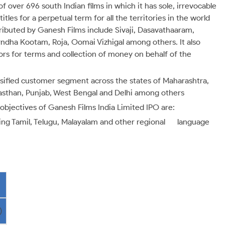
 of over 696 south Indian films in which it has sole, irrevocable
itles for a perpetual term for all the territories in the world
tributed by Ganesh Films include Sivaji, Dasavathaaram,
ndha Kootam, Roja, Oomai Vizhigal among others. It also
rs for terms and collection of money on behalf of the
rsified customer segment across the states of Maharashtra,
jasthan, Punjab, West Bengal and Delhi among others
objectives of Ganesh Films India Limited IPO are:
luding Tamil, Telugu, Malayalam and other regional language
)