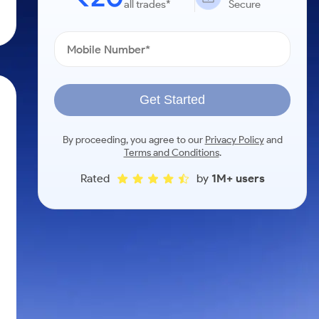
all trades*
Secure
Get Started
By proceeding, you agree to our
Privacy Policy
and
Terms and Conditions
.
Rated
by
1M+ users