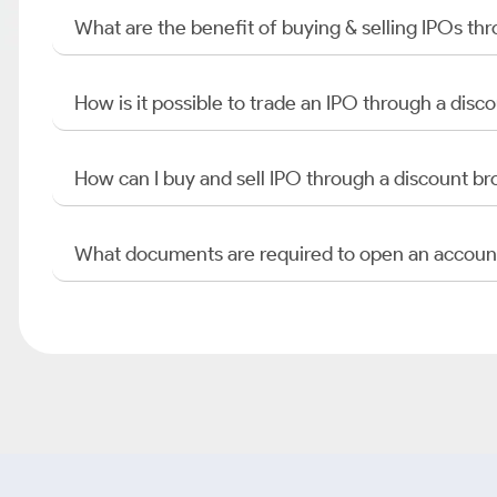
What are the benefit of buying & selling IPOs th
How is it possible to trade an IPO through a di
How can I buy and sell IPO through a discount br
What documents are required to open an accoun