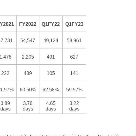
Y2021
FY2022
Q1FY22
Q1FY23
47,731
54,547
49,124
58,961
1,478
2,205
491
627
222
489
105
141
1.57%
60.50%
62.58%
59.57%
3.89
3.76
4.65
3.22
days
days
days
days