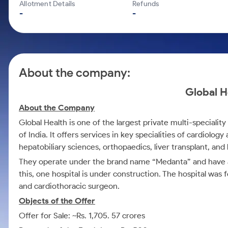
Calculator
Mid-Small Caps for a Year
Allotment Details
Refunds
Samco Stock Rating
-
-
Cover Order Calculator
Stocks for Long Term
PPF Calculator
Explore More Calculators
About the company:
Global H
About the Company
Global Health is one of the largest private multi-specialit
of India. It offers services in key specialities of cardiolo
hepatobiliary sciences, orthopaedics, liver transplant, and
They operate under the brand name “Medanta” and have a n
this, one hospital is under construction. The hospital wa
and cardiothoracic surgeon.
Objects of the Offer
Offer for Sale: ~Rs. 1,705. 57 crores