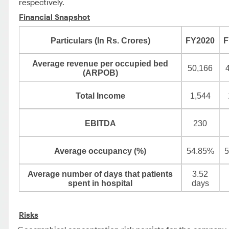
respectively.
Financial Snapshot
Particulars (In Rs. Crores)
FY2020
F
Average revenue per occupied bed
50,166
(ARPOB)
Total Income
1,544
EBITDA
230
Average occupancy (%)
54.85%
5
Average number of days that patients
3.52
spent in hospital
days
Risks