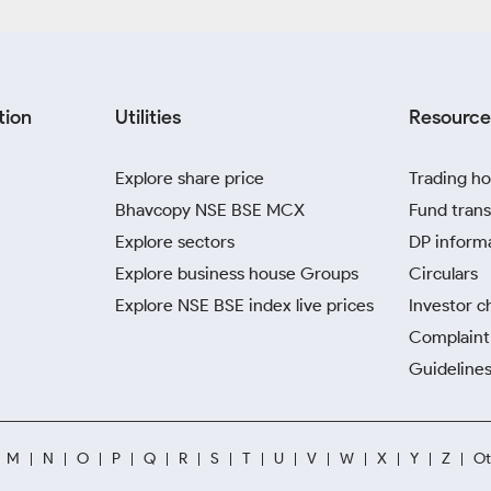
tion
Utilities
Resource
Explore share price
Trading ho
Bhavcopy NSE BSE MCX
Fund trans
Explore sectors
DP inform
Explore business house Groups
Circulars
Explore NSE BSE index live prices
Investor c
Complaint 
Guidelines
M
N
O
P
Q
R
S
T
U
V
W
X
Y
Z
Ot