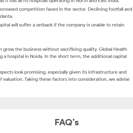
it has all its hospitals operating in North and East India.
increased competition faced in the sector. Declining footfall and
edanta.
pital will suffer a setback if the company is unable to retain
ow the business without sacrificing quality. Global Health
a hospital in Noida. In the short term, the additional capital
pects look promising, especially given its infrastructure and
f valuation. Taking these factors into consideration, we advise
FAQ’s