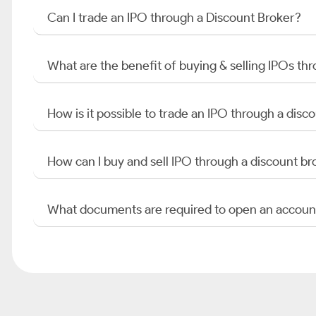
Can I trade an IPO through a Discount Broker?
What are the benefit of buying & selling IPOs th
How is it possible to trade an IPO through a di
How can I buy and sell IPO through a discount br
What documents are required to open an accoun