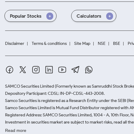
Popular Stocks
Calculators
Disclaimer
Terms & conditions
Site Map
NSE
BSE
Pri
SAMCO Securities Limited
(Formerly known as Samruddhi Stock Broke
Depository Participant: CDSL: IN-DP-CDSL-443-2008.
Samco Securities is registered as a Research Entity under the SEBI (
Samco Securities Limited is Mutual Fund Distributor registered with A
Registered Address: SAMCO Securities Limited, 1004 - A, 10th Floor, 
Investment in securities market are subject to market risks, read all t
Read more