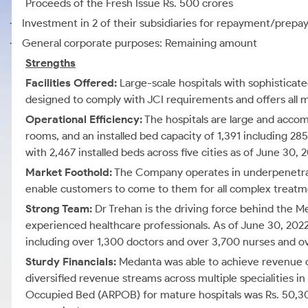
Proceeds of the Fresh Issue Rs. 500 crores
Investment in 2 of their subsidiaries for repayment/prepay
·
General corporate purposes: Remaining amount
·
Strengths
Facilities Offered:
Large-scale hospitals with sophisticat
designed to comply with JCI requirements and offers all m
Operational Efficiency:
The hospitals are large and acco
rooms, and an installed bed capacity of 1,391 including 28
with 2,467 installed beds across five cities as of June 30, 
Market Foothold:
The Company operates in underpenetrate
enable customers to come to them for all complex treatm
Strong Team:
Dr Trehan is the driving force behind the M
experienced healthcare professionals. As of June 30, 202
including over 1,300 doctors and over 3,700 nurses and o
Sturdy Financials:
Medanta was able to achieve revenue of 
diversified revenue streams across multiple specialities 
Occupied Bed (ARPOB) for mature hospitals was Rs. 50,302