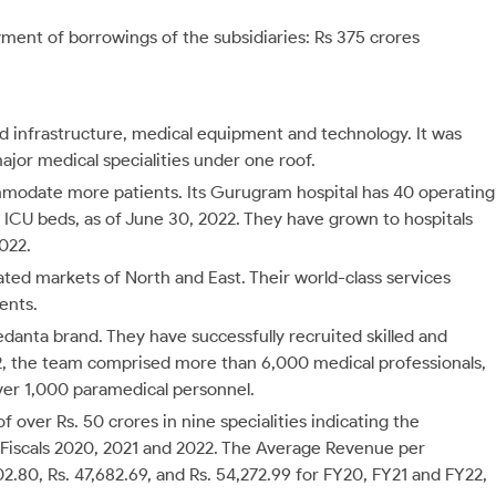
ment of borrowings of the subsidiaries: Rs 375 crores
ed infrastructure, medical equipment and technology. It was
ajor medical specialities under one roof.
mmodate more patients. Its Gurugram hospital has 40 operating
5 ICU beds, as of June 30, 2022. They have grown to hospitals
2022.
d markets of North and East. Their world-class services
ents.
edanta brand. They have successfully recruited skilled and
2, the team comprised more than 6,000 medical professionals,
ver 1,000 paramedical personnel.
over Rs. 50 crores in nine specialities indicating the
in Fiscals 2020, 2021 and 2022. The Average Revenue per
.80, Rs. 47,682.69, and Rs. 54,272.99 for FY20, FY21 and FY22,