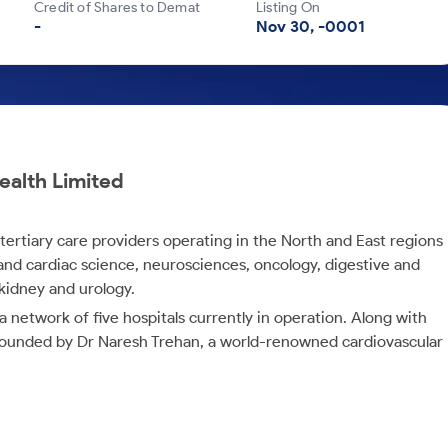
Credit of Shares to Demat
Listing On
-
Nov 30, -0001
ealth Limited
y tertiary care providers operating in the North and East regions
gy and cardiac science, neurosciences, oncology, digestive and
 kidney and urology.
etwork of five hospitals currently in operation. Along with
s founded by Dr Naresh Trehan, a world-renowned cardiovascular