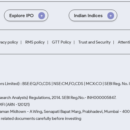
Explore IPO
Indian Indices
vacy policy
RMS policy
GTT Policy
Trust and Security
Attent
rs Limited) : BSE:EQ,FO,CDS | NSE:CM,FO,CDS | MCX:CO | SEBI Reg. No
Research Analysts) Regulations, 2014. SEBI Reg.No.- INH000005847.
MFI (ARN -120121)
Naman Midtown - A Wing, Senapati Bapat Marg, Prabhadevi, Mumbai - 400 0
he related documents carefully before investing