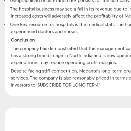
Geographical concentration risk persists for the company as 
·
The hospital business may see a fall in its revenue due to 
·
increased costs will adversely affect the profitability of M
One key resource for hospitals is the medical staff. The hos
·
experienced doctors and nurses.
Conclusion
The company has demonstrated that the management can gr
has a strong brand image in North India and is now opening 
expenditures may reduce operating profit margins.
Despite facing stiff competition, Medanta's long-term pros
services. The company is also reasonably priced in terms o
investors to 'SUBSCRIBE FOR LONG TERM.'