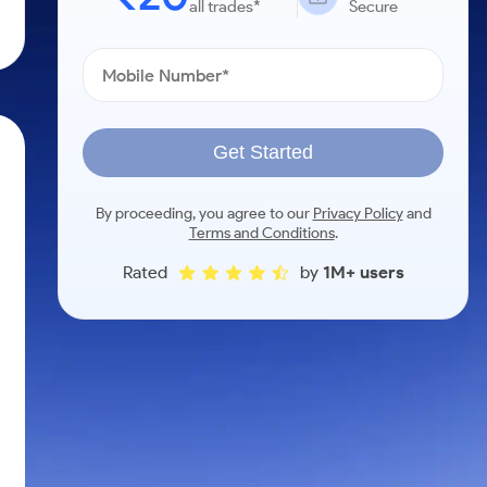
all trades*
Secure
Get Started
By proceeding, you agree to our
Privacy Policy
and
Terms and Conditions
.
Rated
by
1M+ users