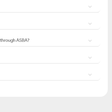
O through ASBA?