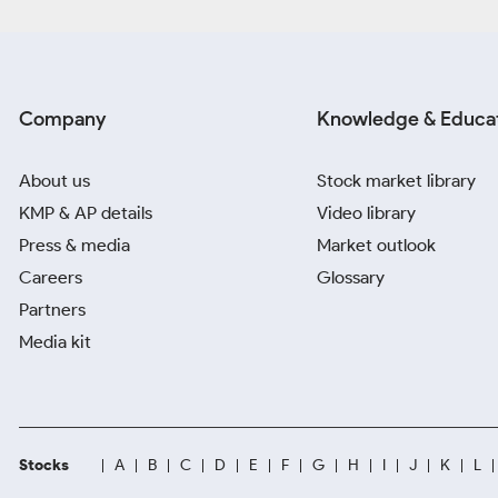
Company
Knowledge & Educa
About us
Stock market library
KMP & AP details
Video library
Press & media
Market outlook
Careers
Glossary
Partners
Media kit
Stocks
A
B
C
D
E
F
G
H
I
J
K
L