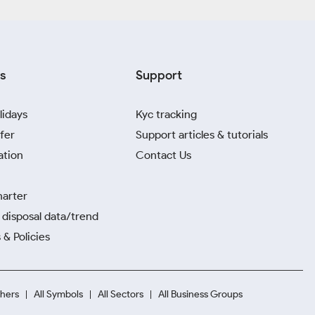
s
Support
lidays
Kyc tracking
fer
Support articles & tutorials
ation
Contact Us
harter
disposal data/trend
 & Policies
hers
All Symbols
All Sectors
All Business Groups