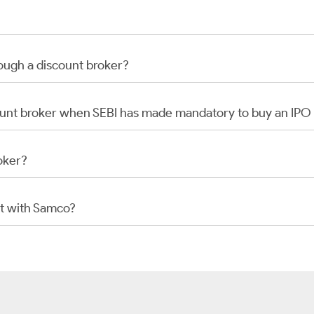
rough a discount broker?
scount broker when SEBI has made mandatory to buy an IP
oker?
t with Samco?