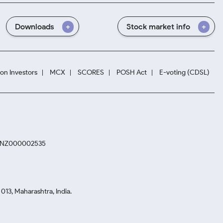
Downloads
Stock market info
ion Investors
MCX
SCORES
POSH Act
E-voting (CDSL)
. INZ000002535
13, Maharashtra, India.