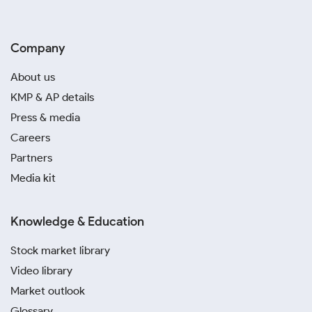
Company
About us
KMP & AP details
Press & media
Careers
Partners
Media kit
Knowledge & Education
Stock market library
Video library
Market outlook
Glossary