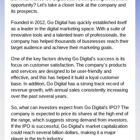
opportunity? Let's take a closer look at the company and 
its prospects.
Founded in 2012, Go Digital has quickly established itself 
as a leader in the digital marketing space. With a suite of 
innovative tools and a talented team of professionals, the 
company has helped thousands of businesses reach their 
target audience and achieve their marketing goals.
One of the key factors driving Go Digital's success is its 
focus on customer satisfaction. The company's products 
and services are designed to be user-friendly and 
effective, and this has helped it build a loyal customer 
base. In addition, Go Digital has a strong track record of 
revenue growth, with annual sales consistently increasing 
over the past several years.
So, what can investors expect from Go Digital's IPO? The 
company is expected to price its shares at the high end of 
the range, which suggests strong demand from investors. 
If the IPO is successful, Go Digital's market capitalization 
could reach several billion dollars, making it a major 
player in the tech industry.