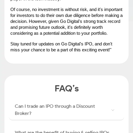
Of course, no investment is without risk, and it's important 
for investors to do their own due diligence before making a 
decision. However, given Go Digital's strong track record 
and promising future outlook, it's definitely worth 
considering as a potential addition to your portfolio.
Stay tuned for updates on Go Digital's IPO, and don't 
miss your chance to be a part of this exciting event!"
FAQ’s
Can I trade an IPO through a Discount
Broker?
What are the benefit of buying & selling IPOs