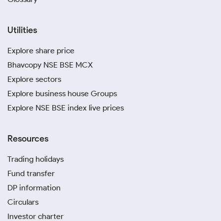
Utilities
Explore share price
Bhavcopy NSE BSE MCX
Explore sectors
Explore business house Groups
Explore NSE BSE index live prices
Resources
Trading holidays
Fund transfer
DP information
Circulars
Investor charter