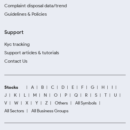
Complaint disposal data/trend
Guidelines & Policies
Support
Kyc tracking
Support articles & tutorials
Contact Us
Stocks
A
B
C
D
E
F
G
H
I
J
K
L
M
N
O
P
Q
R
S
T
U
V
W
X
Y
Z
Others
All Symbols
All Sectors
All Business Groups