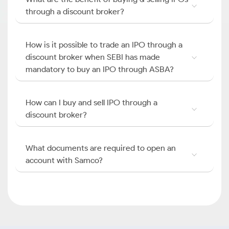
through a discount broker?
How is it possible to trade an IPO through a
discount broker when SEBI has made
mandatory to buy an IPO through ASBA?
How can I buy and sell IPO through a
discount broker?
What documents are required to open an
account with Samco?