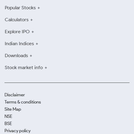
Popular Stocks
Calculators
Explore IPO
Indian Indices
Downloads
Stock market info
Disclaimer
Terms & conditions
Site Map
NSE
BSE
Privacy policy