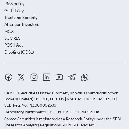
RMS policy
GTT Policy
Trust and Security
Attention Investors
MCX
SCORES
POSH Act
E-voting (CDSL)
SAMCO Securities Limited
(Formerly known as Samruddhi Stock
Brokers Limited) : BSE:EQ,FO,CDS | NSE:CM,FO,CDS | MCX:CO |
SEBI Reg. No. INZ000002535
Depository Participant: CDSL: IN-DP-CDSL-443-2008.
Samco Securities is registered as a Research Entity under the SEBI
(Research Analysts) Regulations, 2014. SEBI Reg.No.-