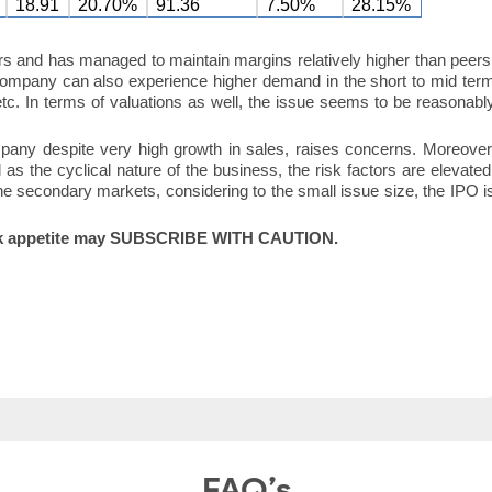
18.91
20.70%
91.36
7.50%
28.15%
s and has managed to maintain margins relatively higher than peers
company can also experience higher demand in the short to mid ter
 etc. In terms of valuations as well, the issue seems to be reasonabl
mpany despite very high growth in sales, raises concerns. Moreover
l as the cyclical nature of the business, the risk factors are elevated
 secondary markets, considering to the small issue size, the IPO i
h risk appetite may SUBSCRIBE WITH CAUTION.
FAQ’s