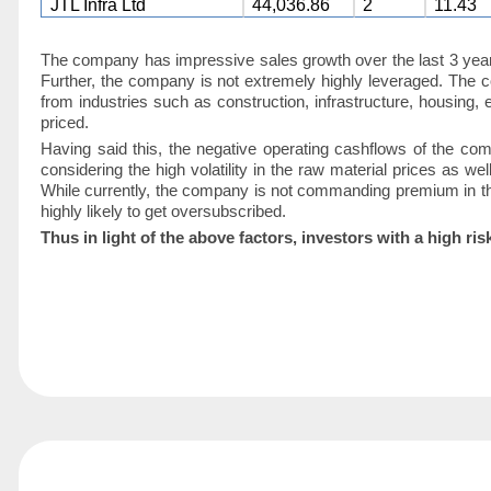
JTL Infra Ltd
44,036.86
2
11.43
The company has impressive sales growth over the last 3 year
Further, the company is not extremely highly leveraged. The 
from industries such as construction, infrastructure, housing,
priced.
Having said this, the negative operating cashflows of the co
considering the high volatility in the raw material prices as wel
While currently, the company is not commanding premium in the
highly likely to get oversubscribed.
Thus in light of the above factors, investors with a hig