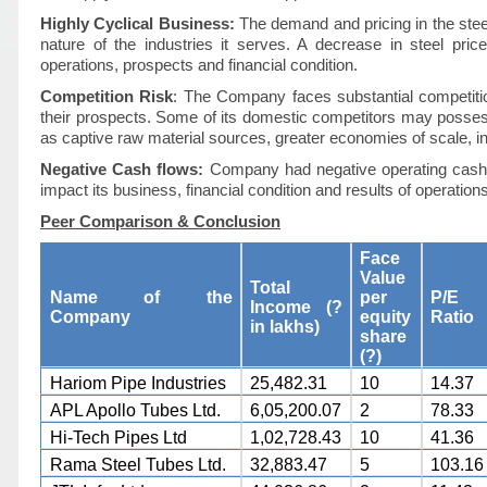
Highly Cyclical Business:
The demand and pricing in the steel 
nature of the industries it serves. A decrease in steel pri
operations, prospects and financial condition.
Competition Risk
: The Company faces substantial competitio
their prospects. Some of its domestic competitors may posse
as captive raw material sources, greater economies of scale, in
Negative Cash flows:
Company had negative operating cash 
impact its business, financial condition and results of operations
Peer Comparison & Conclusion
Face
Value
Total
Name of the
per
P/E
Income (?
Company
equity
Ratio
in lakhs)
share
(?)
Hariom Pipe Industries
25,482.31
10
14.37
APL Apollo Tubes Ltd.
6,05,200.07
2
78.33
Hi-Tech Pipes Ltd
1,02,728.43
10
41.36
Rama Steel Tubes Ltd.
32,883.47
5
103.16