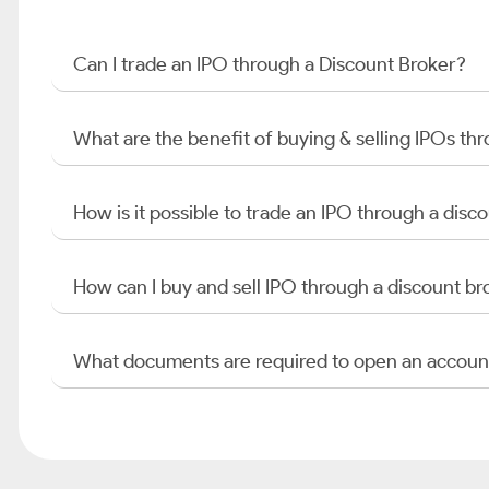
Can I trade an IPO through a Discount Broker?
What are the benefit of buying & selling IPOs th
How is it possible to trade an IPO through a di
How can I buy and sell IPO through a discount br
What documents are required to open an accoun