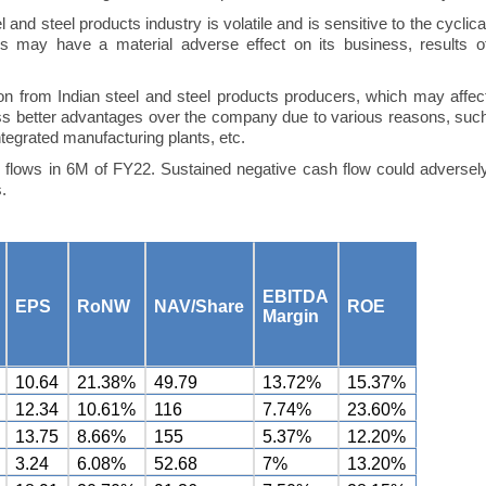
and steel products industry is volatile and is sensitive to the cyclica
ces may have a material adverse effect on its business, results o
n from Indian steel and steel products producers, which may affec
ss better advantages over the company due to various reasons, suc
tegrated manufacturing plants, etc.
flows in 6M of FY22. Sustained negative cash flow could adversel
.
EBITDA
EPS
RoNW
NAV/Share
ROE
Margin
10.64
21.38%
49.79
13.72%
15.37%
12.34
10.61%
116
7.74%
23.60%
13.75
8.66%
155
5.37%
12.20%
3.24
6.08%
52.68
7%
13.20%