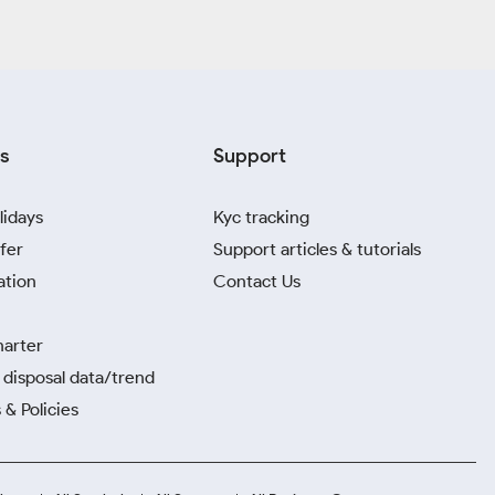
s
Support
lidays
Kyc tracking
fer
Support articles & tutorials
ation
Contact Us
harter
disposal data/trend
 & Policies