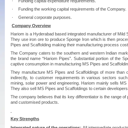
·
Funding capital expenditure requirements.
·
Funding the working capital requirements of the Company.
·
General corporate purposes.
Company Overview
Hariom is a Hyderabad based integrated manufacturer of Mild S
They use iron ore to produce Sponge Iron which is then proces
Pipes and Scaffolding making their manufacturing process cost-
The Company caters to the southern and western Indian marke
the brand name “Hariom Pipes”. Substantial portion of the S
captive consumption in manufacturing MS Pipes and Scaffoldin
They manufacture MS Pipes and Scaffoldings of more than one h
indirectly, to customer requirements in various sectors such 
mining, solar power and engineering. Hariom mainly sells MS 
They also sell MS Pipes and Scaffoldings to certain developers
The company believes that its key differentiator is the range of p
and customised products.
Key Strengths
Integrated nature of the operations:
All intermediate products