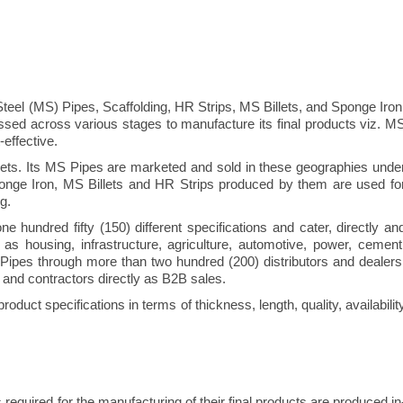
teel (MS) Pipes, Scaffolding, HR Strips, MS Billets, and Sponge Iron
sed across various stages to manufacture its final products viz. M
effective.
ts. Its MS Pipes are marketed and sold in these geographies unde
ponge Iron, MS Billets and HR Strips produced by them are used fo
g.
undred fifty (150) different specifications and cater, directly an
as housing, infrastructure, agriculture, automotive, power, cement
Pipes through more than two hundred (200) distributors and dealers
 and contractors directly as B2B sales.
roduct specifications in terms of thickness, length, quality, availabilit
 required for the manufacturing of their final products are produced in