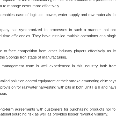
m to manage costs more effectively.
n enables ease of logistics, power, water supply and raw materials fo
any has synchronized its processes in such a manner that on
 time efficiencies. They have installed multiple operations at a singl
o face competition from other industry players effectively as it
 the Sponge Iron stage of manufacturing.
management team is well experienced in this industry both fro
talled pollution control equipment at their smoke emanating chimney
provision for rainwater harvesting with pits in both Unit I & II and hav
hour.
ng-term agreements with customers for purchasing products nor fo
terial sourcing risk as well as provides lesser revenue visibility.