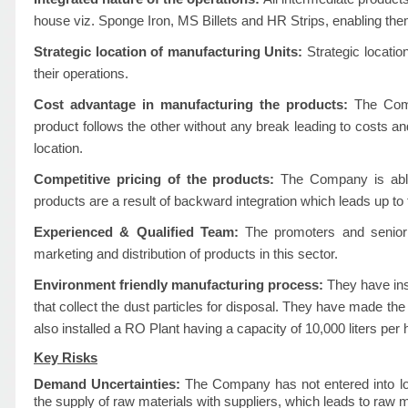
house viz. Sponge Iron, MS Billets and HR Strips, enabling the
Strategic location of manufacturing Units:
Strategic locatio
their operations.
Cost advantage in manufacturing the products:
The Comp
product follows the other without any break leading to costs and
location.
Competitive pricing of the products:
The Company is able t
products are a result of backward integration which leads up to
Experienced & Qualified Team:
The promoters and senior 
marketing and distribution of products in this sector.
Environment friendly manufacturing process:
They have ins
that collect the dust particles for disposal. They have made the 
also installed a RO Plant having a capacity of 10,000 liters per 
Key Risks
Demand Uncertainties:
The Company has not entered into lo
the supply of raw materials with suppliers, which leads to raw ma