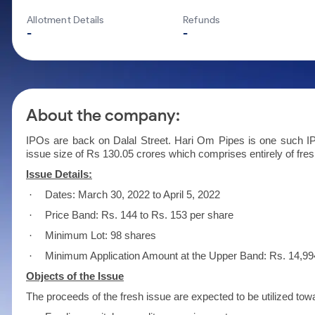
Calculator
Mid-Small Caps for a Year
Samco Stock Rating
Allotment Details
Refunds
Cover Order Calculator
Stocks for Long Term
-
-
PPF Calculator
Explore More Calculators
About the company:
IPOs are back on Dalal Street. Hari Om Pipes is one such IPO
issue size of Rs 130.05 crores which comprises entirely of fres
Issue Details:
·
Dates: March 30, 2022 to April 5, 2022
·
Price Band: Rs. 144 to Rs. 153 per share
·
Minimum Lot: 98 shares
·
Minimum Application Amount at the Upper Band: Rs. 14,99
Objects of the Issue
The proceeds of the fresh issue are expected to be utilized tow