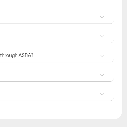
O through ASBA?