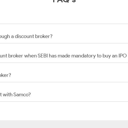
rough a discount broker?
scount broker when SEBI has made mandatory to buy an IP
oker?
t with Samco?