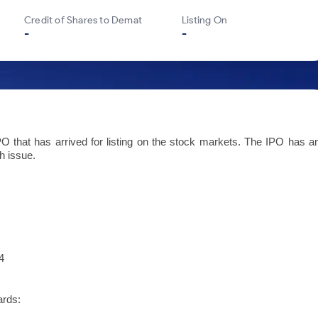
Credit of Shares to Demat
Listing On
-
-
 that has arrived for listing on the stock markets. The IPO has a
h issue.
4
ards: