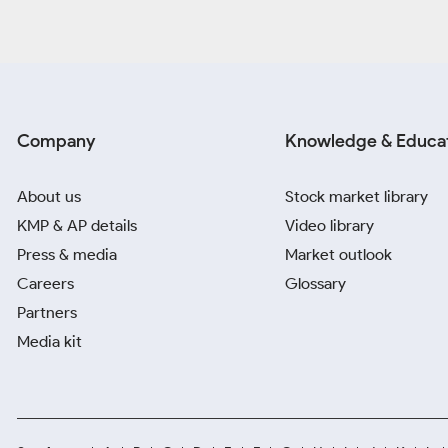
Company
Knowledge & Educa
About us
Stock market library
KMP & AP details
Video library
Press & media
Market outlook
Careers
Glossary
Partners
Media kit