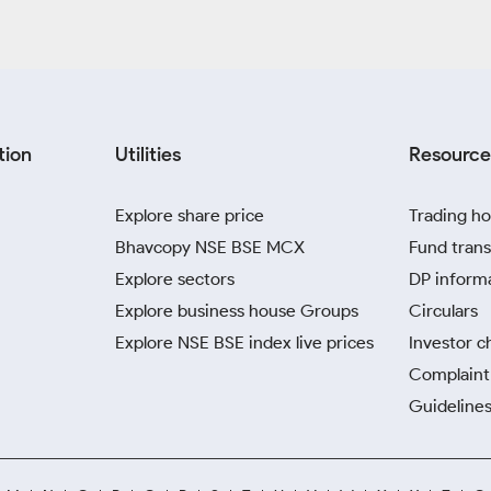
tion
Utilities
Resource
Explore share price
Trading ho
Bhavcopy NSE BSE MCX
Fund trans
Explore sectors
DP inform
Explore business house Groups
Circulars
Explore NSE BSE index live prices
Investor c
Complaint 
Guidelines