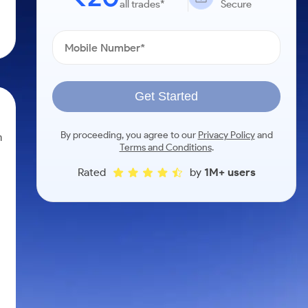
all trades*
Secure
Get Started
By proceeding, you agree to our
Privacy Policy
and
n
Terms and Conditions
.
Rated
by
1M+ users