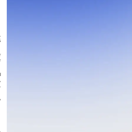
.
S
r
r
d
,
.
y
-