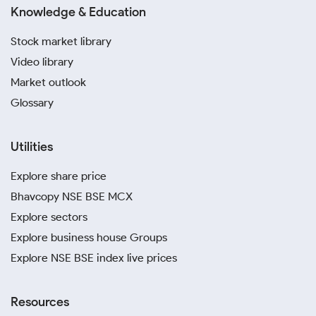
Knowledge & Education
Stock market library
Video library
Market outlook
Glossary
Utilities
Explore share price
Bhavcopy NSE BSE MCX
Explore sectors
Explore business house Groups
Explore NSE BSE index live prices
Resources