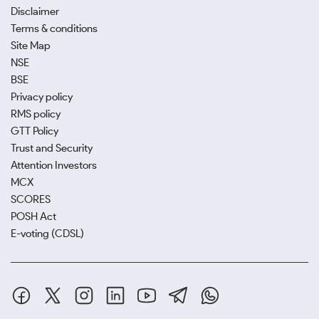
Disclaimer
Terms & conditions
Site Map
NSE
BSE
Privacy policy
RMS policy
GTT Policy
Trust and Security
Attention Investors
MCX
SCORES
POSH Act
E-voting (CDSL)