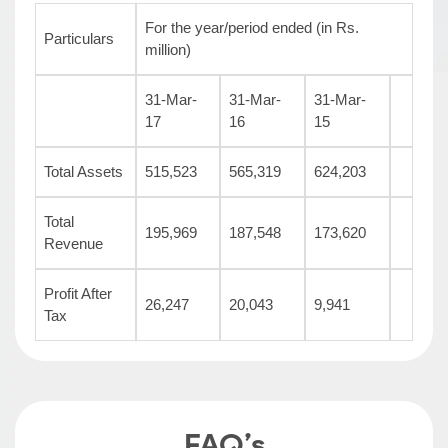
For the year/period ended (in Rs.
Particulars
million)
31-Mar-
31-Mar-
31-Mar-
17
16
15
Total Assets
515,523
565,319
624,203
Total
195,969
187,548
173,620
Revenue
Profit After
26,247
20,043
9,941
Tax
FAQ’s