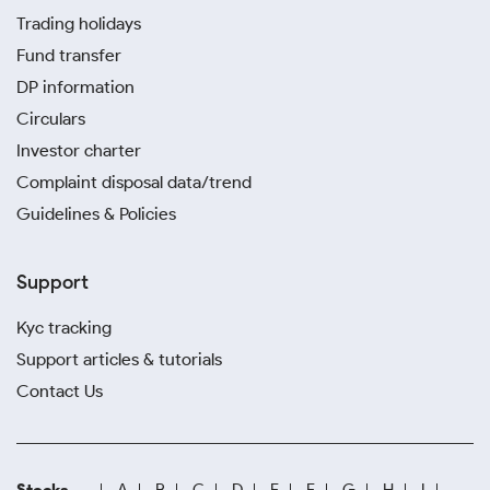
Trading holidays
Fund transfer
DP information
Circulars
Investor charter
Complaint disposal data/trend
Guidelines & Policies
Support
Kyc tracking
Support articles & tutorials
Contact Us