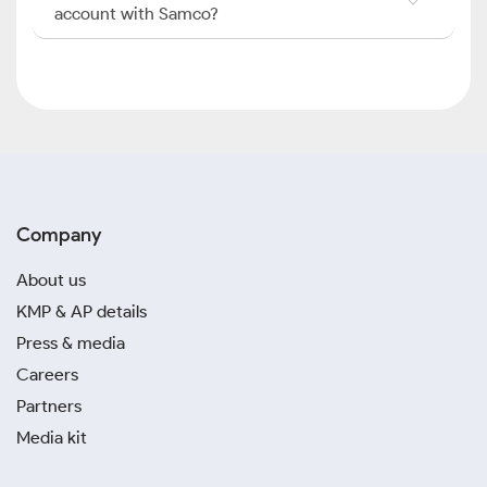
account with Samco?
Company
About us
KMP & AP details
Press & media
Careers
Partners
Media kit