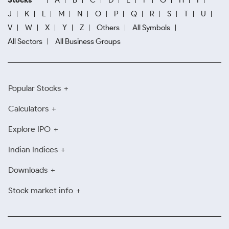
Stocks
A
B
C
D
E
F
G
H
I
J
K
L
M
N
O
P
Q
R
S
T
U
V
W
X
Y
Z
Others
All Symbols
All Sectors
All Business Groups
Popular Stocks
Calculators
Explore IPO
Indian Indices
Downloads
Stock market info