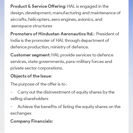
Product & Service Offering
: HAL is engaged in the
design, development, manufacturing and maintenance of
aircrafts, helicopters, aero engines, avionics, and
aerospace structures
Promoters of Hindustan Aeronautics ltd.
: President of
India is the promoter of HAL through department of
defence production, ministry of defence.
Customer segment
: HAL provide services to defence
services, state governments, para-military forces and
private sector corporations.
Objects of the Issue
:
The purpose of the offer is to :
- Carry out the disinvestment of equity shares by the
selling shareholders
- Achieve the benefits of listing the equity shares on the
exchanges
Company Financials: