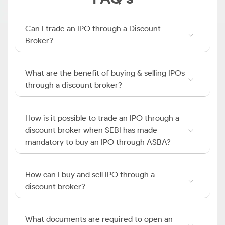
Can I trade an IPO through a Discount
Broker?
What are the benefit of buying & selling IPOs
through a discount broker?
How is it possible to trade an IPO through a
discount broker when SEBI has made
mandatory to buy an IPO through ASBA?
How can I buy and sell IPO through a
discount broker?
What documents are required to open an