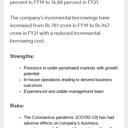
percent in FY19 to 16.88 percent in FY21.
The company’s incremental borrowings have
increased from Rs 781 crore in FY19 to Rs 967
crore in FY21 with a reduced incremental
borrowing cost.
Strengths:
Presence in under-penetrated markets with growth 
potential
In-house operations leading to desired business 
outcomes
Experienced and stable management team
Risks:
The Coronavirus pandemic (COVID-19) has had 
adverse effects on company’s business, 