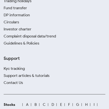
Trading holidays
Fund transfer
DP information
Circulars
Investor charter
Complaint disposal data/trend
Guidelines & Policies
Support
Kyc tracking
Support articles & tutorials
Contact Us
Stocks
A
B
C
D
E
F
G
H
I