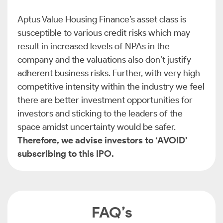
Aptus Value Housing Finance’s asset class is
susceptible to various credit risks which may
result in increased levels of NPAs in the
company and the valuations also don’t justify
adherent business risks. Further, with very high
competitive intensity within the industry we feel
there are better investment opportunities for
investors and sticking to the leaders of the
space amidst uncertainty would be safer.
Therefore, we advise investors to ‘AVOID’
subscribing to this IPO.
FAQ’s