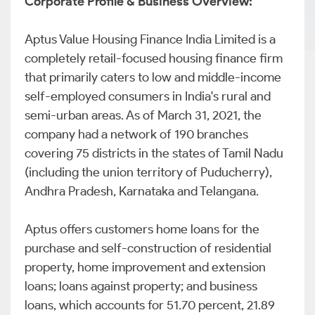
Corporate Profile & Business Overview:
Aptus Value Housing Finance India Limited is a
completely retail-focused housing finance firm
that primarily caters to low and middle-income
self-employed consumers in India's rural and
semi-urban areas. As of March 31, 2021, the
company had a network of 190 branches
covering 75 districts in the states of Tamil Nadu
(including the union territory of Puducherry),
Andhra Pradesh, Karnataka and Telangana.
Aptus offers customers home loans for the
purchase and self-construction of residential
property, home improvement and extension
loans; loans against property; and business
loans, which accounts for 51.70 percent, 21.89