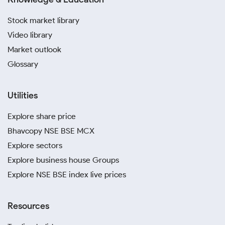
Stock market library
Video library
Market outlook
Glossary
Utilities
Explore share price
Bhavcopy NSE BSE MCX
Explore sectors
Explore business house Groups
Explore NSE BSE index live prices
Resources