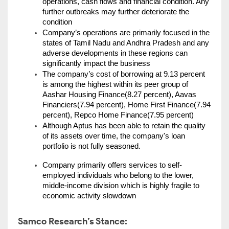
operations, cash flows and financial condition. Any 
further outbreaks may further deteriorate the 
condition
Company’s operations are primarily focused in the 
states of Tamil Nadu and Andhra Pradesh and any 
adverse developments in these regions can 
significantly impact the business
The company’s cost of borrowing at 9.13 percent 
is among the highest within its peer group of 
Aashar Housing Finance(8.27 percent), Aavas 
Financiers(7.94 percent), Home First Finance(7.94 
percent), Repco Home Finance(7.95 percent)
Although Aptus has been able to retain the quality 
of its assets over time, the company's loan 
portfolio is not fully seasoned.
Company primarily offers services to self-
employed individuals who belong to the lower, 
middle-income division which is highly fragile to 
economic activity slowdown
Samco Research’s Stance: