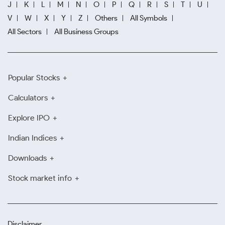
J
K
L
M
N
O
P
Q
R
S
T
U
V
W
X
Y
Z
Others
All Symbols
All Sectors
All Business Groups
Popular Stocks
Calculators
Explore IPO
Indian Indices
Downloads
Stock market info
Disclaimer