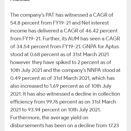
The company’s PAT has witnessed a CAGR of
54.8 percent from FY19-21 and Net interest
income has delivered a CAGR of 46.42 percent
from FY19-21. Further, its AUM has seen a CAGR
of 34.54 percent from FY19-21. GNPA for Aptus
stood at 0.68 percent as of 31st March 2021
however they have spiked to 2 percent as of
10th July 2021 and the company’s NNPA stood at
0.49 percent as of 31st March 2021, which has
also increased to 1.69 percent as of 10th July
2021. It has also witnessed a decline in collection
efficiency from 99.76 percent as on 31st March
2021 to 93.94 percent on 10th July 2021.
Furthermore, the average yield on
disbursements has been on a decline from 17.23