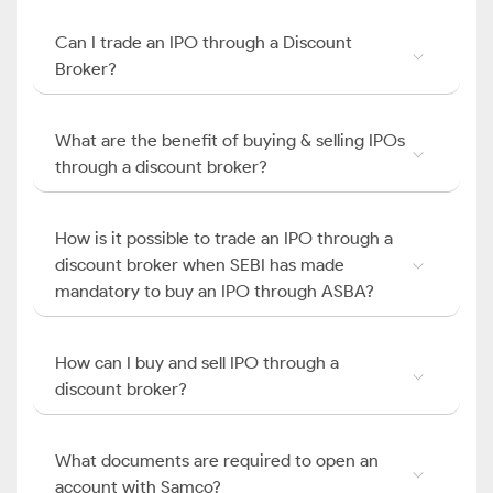
Can I trade an IPO through a Discount
Broker?
What are the benefit of buying & selling IPOs
through a discount broker?
How is it possible to trade an IPO through a
discount broker when SEBI has made
mandatory to buy an IPO through ASBA?
How can I buy and sell IPO through a
discount broker?
What documents are required to open an
account with Samco?