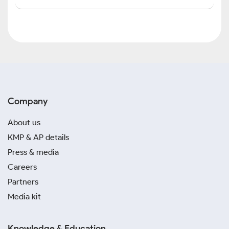
Company
About us
KMP & AP details
Press & media
Careers
Partners
Media kit
Knowledge & Education