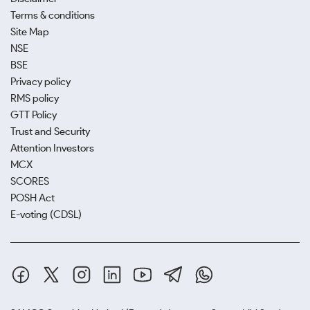
Terms & conditions
Site Map
NSE
BSE
Privacy policy
RMS policy
GTT Policy
Trust and Security
Attention Investors
MCX
SCORES
POSH Act
E-voting (CDSL)