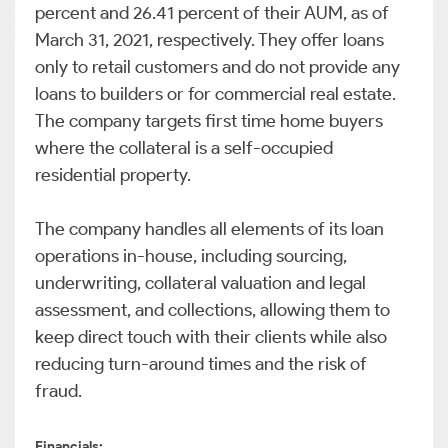
percent and 26.41 percent of their AUM, as of
March 31, 2021, respectively. They offer loans
only to retail customers and do not provide any
loans to builders or for commercial real estate.
The company targets first time home buyers
where the collateral is a self-occupied
residential property.
The company handles all elements of its loan
operations in-house, including sourcing,
underwriting, collateral valuation and legal
assessment, and collections, allowing them to
keep direct touch with their clients while also
reducing turn-around times and the risk of
fraud.
Financials: