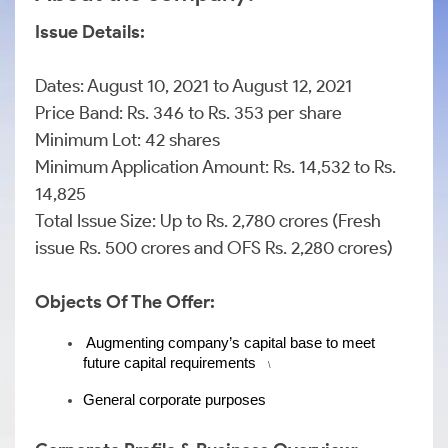
Issue Details:
Dates: August 10, 2021 to August 12, 2021
Price Band: Rs. 346 to Rs. 353 per share
Minimum Lot: 42 shares
Minimum Application Amount: Rs. 14,532 to Rs.
14,825
Total Issue Size: Up to Rs. 2,780 crores (Fresh
issue Rs. 500 crores and OFS Rs. 2,280 crores)
Objects Of The Offer:
Augmenting company’s capital base to meet 
future capital requirements
    \
General corporate purposes