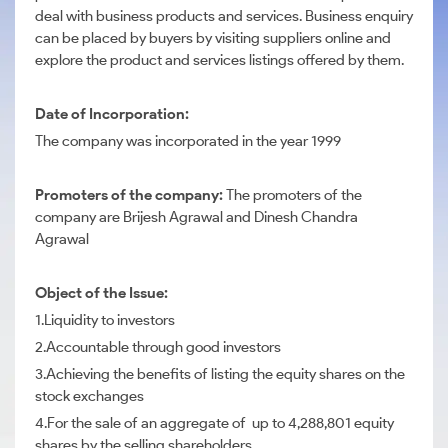
deal with business products and services. Business enquiry
can be placed by buyers by visiting suppliers online and
explore the product and services listings offered by them.
Date of Incorporation:
The company was incorporated in the year 1999
Promoters of the company:
The promoters of the
company are Brijesh Agrawal and Dinesh Chandra
Agrawal
Object of the Issue:
1.Liquidity to investors
2.Accountable through good investors
3.Achieving the benefits of listing the equity shares on the
stock exchanges
4.For the sale of an aggregate of up to 4,288,801 equity
shares by the selling shareholders