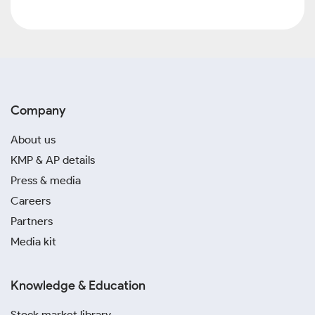
Company
About us
KMP & AP details
Press & media
Careers
Partners
Media kit
Knowledge & Education
Stock market library