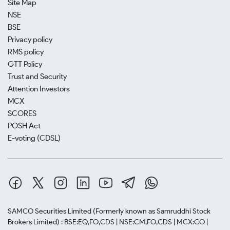
Site Map
NSE
BSE
Privacy policy
RMS policy
GTT Policy
Trust and Security
Attention Investors
MCX
SCORES
POSH Act
E-voting (CDSL)
SAMCO Securities Limited
(Formerly known as Samruddhi Stock
Brokers Limited) : BSE:EQ,FO,CDS | NSE:CM,FO,CDS | MCX:CO |