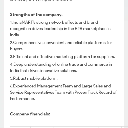
Strengths of the company:
1.IndiaMART’s strong network effects and brand
recognition drives leadership in the B2B marketplace in
India.
2.Comprehensive, convenient and reliable platforms for
buyers.
3.Efficient and effective marketing platform for suppliers.
4.Deep understanding of online trade and commerce in
India that drives innovative solutions.
5.Robust mobile platform.
6.Experienced Management Team and Large Sales and
Service Representatives Team with Proven Track Record of
Performance.
Company financials: