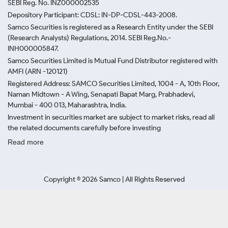
SEBI Reg. No. INZ000002535
Depository Participant: CDSL: IN-DP-CDSL-443-2008.
Samco Securities is registered as a Research Entity under the SEBI
(Research Analysts) Regulations, 2014. SEBI Reg.No.-
INH000005847.
Samco Securities Limited is Mutual Fund Distributor registered with
AMFI (ARN -120121)
Registered Address: SAMCO Securities Limited, 1004 - A, 10th Floor,
Naman Midtown - A Wing, Senapati Bapat Marg, Prabhadevi,
Mumbai - 400 013, Maharashtra, India.
Investment in securities market are subject to market risks, read all
the related documents carefully before investing
Read more
Copyright ©
2026
Samco | All Rights Reserved