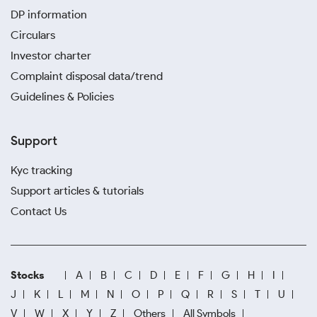
DP information
Circulars
Investor charter
Complaint disposal data/trend
Guidelines & Policies
Support
Kyc tracking
Support articles & tutorials
Contact Us
Stocks
A
B
C
D
E
F
G
H
I
J
K
L
M
N
O
P
Q
R
S
T
U
V
W
X
Y
Z
Others
All Symbols