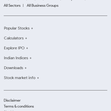
All Sectors
All Business Groups
Popular Stocks
Calculators
Explore IPO
Indian Indices
Downloads
Stock market info
Disclaimer
Terms & conditions