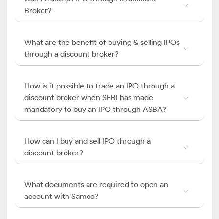
Broker?
What are the benefit of buying & selling IPOs
through a discount broker?
How is it possible to trade an IPO through a
discount broker when SEBI has made
mandatory to buy an IPO through ASBA?
How can I buy and sell IPO through a
discount broker?
What documents are required to open an
account with Samco?