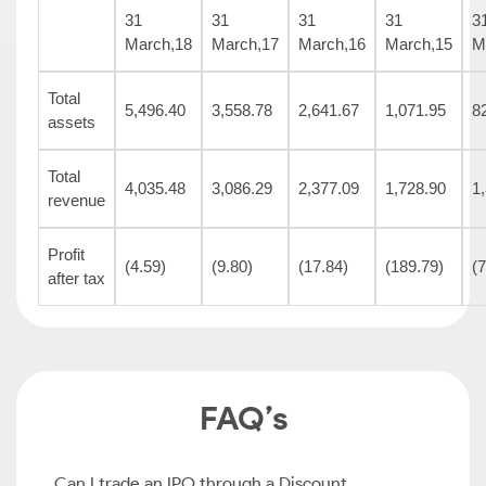
31
31
31
31
3
March,18
March,17
March,16
March,15
M
Total
5,496.40
3,558.78
2,641.67
1,071.95
8
assets
Total
4,035.48
3,086.29
2,377.09
1,728.90
1
revenue
Profit
(4.59)
(9.80)
(17.84)
(189.79)
(
after tax
FAQ’s
Can I trade an IPO through a Discount