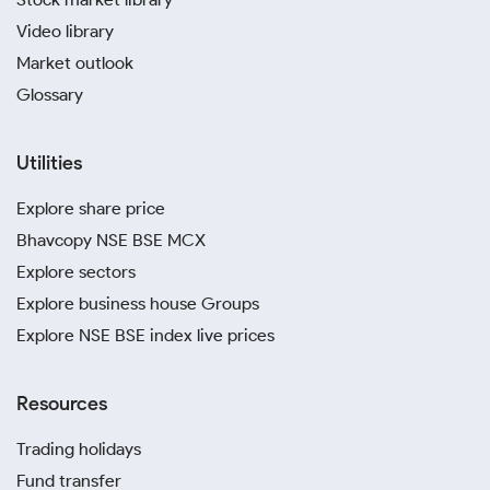
Video library
Market outlook
Glossary
Utilities
Explore share price
Bhavcopy NSE BSE MCX
Explore sectors
Explore business house Groups
Explore NSE BSE index live prices
Resources
Trading holidays
Fund transfer