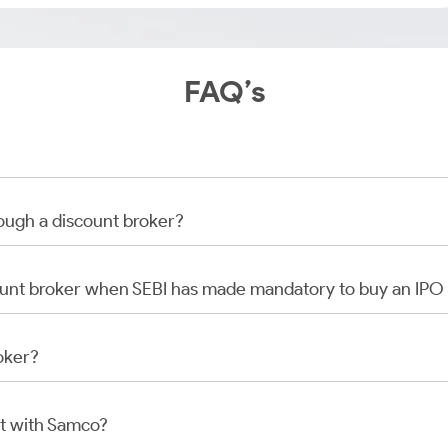
FAQ’s
rough a discount broker?
scount broker when SEBI has made mandatory to buy an IP
oker?
t with Samco?