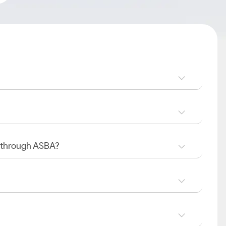
O through ASBA?