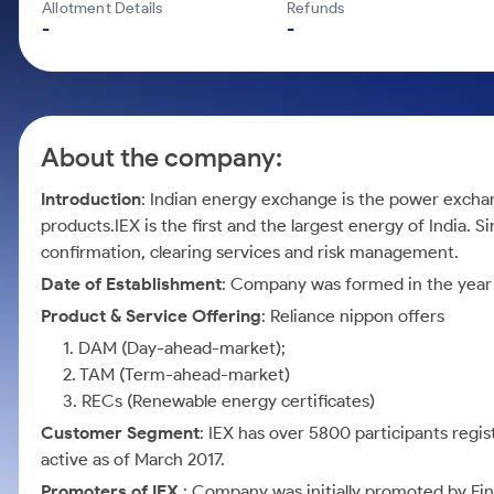
Calculator
Mid-Small Caps for a Year
Allotment Details
Refunds
Samco Stock Rating
-
-
Cover Order Calculator
Stocks for Long Term
PPF Calculator
Explore More Calculators
About the company:
Introduction
: Indian energy exchange is the power exchan
products.IEX is the first and the largest energy of India. S
confirmation, clearing services and risk management.
Date of Establishment
: Company was formed in the year
Product & Service Offering
: Reliance nippon offers
1. DAM (Day-ahead-market);
2. TAM (Term-ahead-market)
3. RECs (Renewable energy certificates)
Customer Segment
: IEX has over 5800 participants regi
active as of March 2017.
Promoters of IEX
: Company was initially promoted by Fina