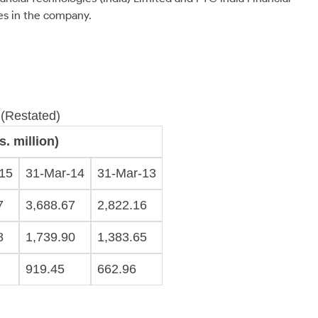
res in the company.
 (Restated)
. million)
15
31-Mar-14
31-Mar-13
7
3,688.67
2,822.16
8
1,739.90
1,383.65
919.45
662.96