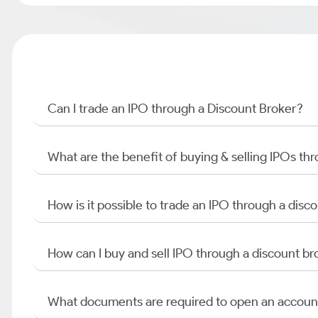
Can I trade an IPO through a Discount Broker?
What are the benefit of buying & selling IPOs th
How is it possible to trade an IPO through a di
How can I buy and sell IPO through a discount br
What documents are required to open an accoun