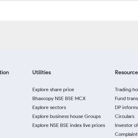
tion
Utilities
Resource
Explore share price
Trading ho
Bhavcopy NSE BSE MCX
Fund trans
Explore sectors
DP inform
Explore business house Groups
Circulars
Explore NSE BSE index live prices
Investor c
Complaint 