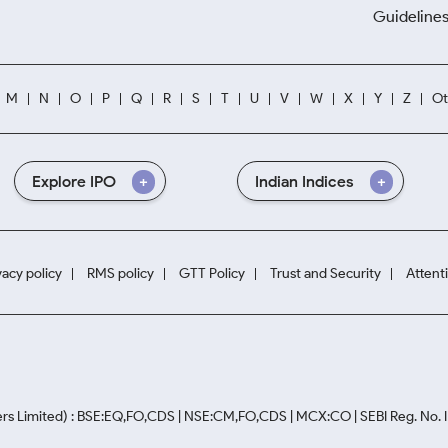
Guidelines
M
N
O
P
Q
R
S
T
U
V
W
X
Y
Z
Ot
Explore IPO
Indian Indices
vacy policy
RMS policy
GTT Policy
Trust and Security
Attent
rs Limited) : BSE:EQ,FO,CDS | NSE:CM,FO,CDS | MCX:CO | SEBI Reg. No