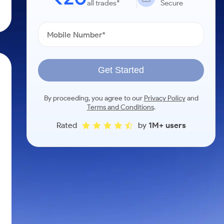
all trades*
Secure
Get Started
By proceeding, you agree to our
Privacy Policy
and
Terms and Conditions
.
Rated
by
1M+ users