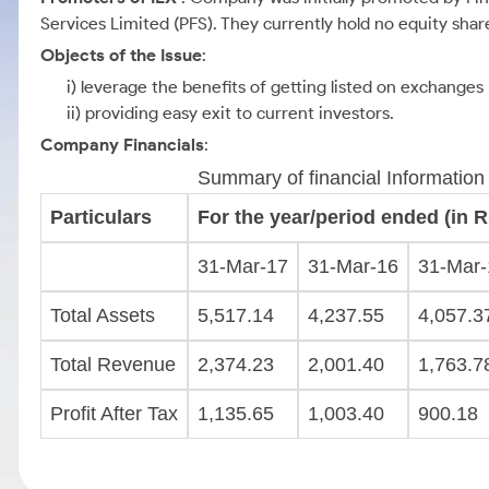
Services Limited (PFS). They currently hold no equity sha
Objects of the Issue
:
i) leverage the benefits of getting listed on exchanges
ii) providing easy exit to current investors.
Company Financials
:
Summary of financial Information
Particulars
For the year/period ended (in Rs
31-Mar-17
31-Mar-16
31-Mar-
Total Assets
5,517.14
4,237.55
4,057.3
Total Revenue
2,374.23
2,001.40
1,763.7
Profit After Tax
1,135.65
1,003.40
900.18