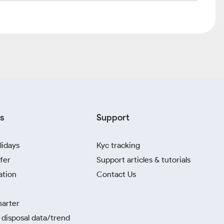
s
Support
lidays
Kyc tracking
fer
Support articles & tutorials
ation
Contact Us
harter
disposal data/trend