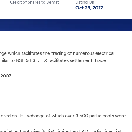
Credit of Shares to Demat
Listing On
-
Oct 23, 2017
ge which facilitates the trading of numerous electrical
imilar to NSE & BSE, IEX facilitates settlement, trade
 2007.
stered on its Exchange of which over 3,500 participants were
ncial Technologies (India) Limited and PTC India Financial