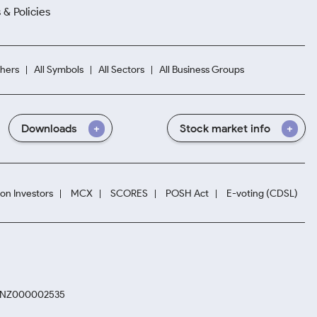
 & Policies
hers
All Symbols
All Sectors
All Business Groups
Downloads
Stock market info
ion Investors
MCX
SCORES
POSH Act
E-voting (CDSL)
. INZ000002535