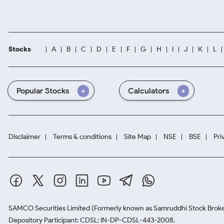
Stocks
A
B
C
D
E
F
G
H
I
J
K
L
Popular Stocks
Calculators
Disclaimer
Terms & conditions
Site Map
NSE
BSE
Pri
SAMCO Securities Limited
(Formerly known as Samruddhi Stock Broke
Depository Participant: CDSL: IN-DP-CDSL-443-2008.