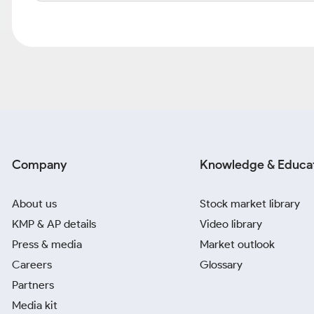
Company
Knowledge & Educa
About us
Stock market library
KMP & AP details
Video library
Press & media
Market outlook
Careers
Glossary
Partners
Media kit