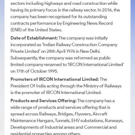
sectors including highways and road construction while
having its primary focus in the railway sector. In 2016, the
company has been recognised for its outstanding
contracts performance by Engineering News Record
(ENR) of the United States.
Date of Establishment:
The company was initially
incorporated as ‘Indian Railway Construction Company
Private Limited’ on 28th April 1976 in New Delhi.
Subsequently, the company was reformed as public
limited company renamed to ‘IRCON International Limited’
on 17th of October 1995.
Promoters of IRCON International Limited:
The
President Of India acting through the Ministry of Railways
is the promoter of IRCON International Limited.
Products and Services Offering:
The company has a
wide range of products and services offering that is
spread across Railways, Bridges, Flyovers, Aircraft
Maintenance Hangars, Tunnels, EHV substations, Runways,
Developments of Industrial areas and Commercial and
residential properties among others.