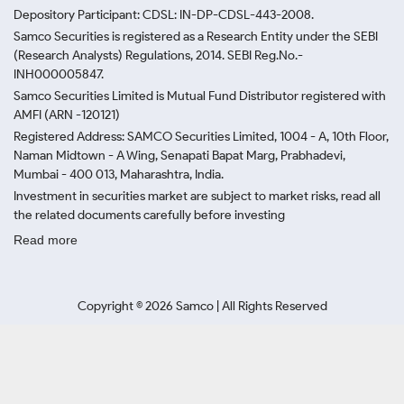
Depository Participant: CDSL: IN-DP-CDSL-443-2008.
Samco Securities is registered as a Research Entity under the SEBI
(Research Analysts) Regulations, 2014. SEBI Reg.No.-
INH000005847.
Samco Securities Limited is Mutual Fund Distributor registered with
AMFI (ARN -120121)
Registered Address: SAMCO Securities Limited, 1004 - A, 10th Floor,
Naman Midtown - A Wing, Senapati Bapat Marg, Prabhadevi,
Mumbai - 400 013, Maharashtra, India.
Investment in securities market are subject to market risks, read all
the related documents carefully before investing
Read more
Copyright ©
2026
Samco | All Rights Reserved