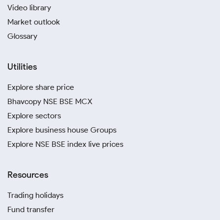
Video library
Market outlook
Glossary
Utilities
Explore share price
Bhavcopy NSE BSE MCX
Explore sectors
Explore business house Groups
Explore NSE BSE index live prices
Resources
Trading holidays
Fund transfer