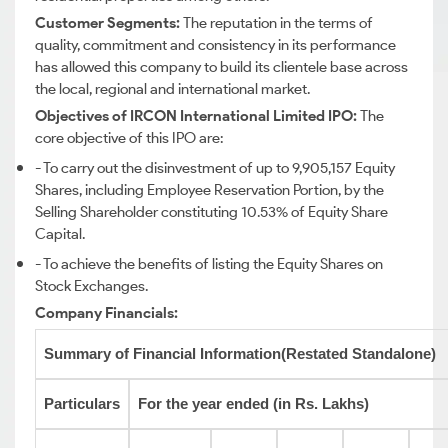
Customer Segments:
The reputation in the terms of
quality, commitment and consistency in its performance
has allowed this company to build its clientele base across
the local, regional and international market.
Objectives of IRCON International Limited IPO:
The
core objective of this IPO are:
- To carry out the disinvestment of up to 9,905,157 Equity
Shares, including Employee Reservation Portion, by the
Selling Shareholder constituting 10.53% of Equity Share
Capital.
- To achieve the benefits of listing the Equity Shares on
Stock Exchanges.
Company Financials:
Summary of Financial Information(Restated Standalone)
Particulars
For the year ended (in Rs. Lakhs)