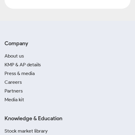
Company
About us
KMP & AP details
Press & media
Careers
Partners
Media kit
Knowledge & Education
Stock market library