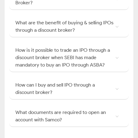
Broker?
What are the benefit of buying & selling IPOs
through a discount broker?
How is it possible to trade an IPO through a
discount broker when SEBI has made
mandatory to buy an IPO through ASBA?
How can I buy and sell IPO through a
discount broker?
What documents are required to open an
account with Samco?