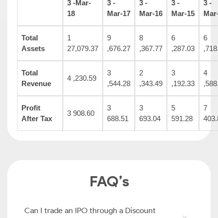
3 -Mar-
3 -
3 -
3 -
3 -
18
Mar-17
Mar-16
Mar-15
Mar
Total
1
9
8
6
6
Assets
27,079.37
,676.27
,367.77
,287.03
,718
Total
3
2
3
4
4 ,230.59
Revenue
,544.28
,343.49
,192.33
,588
Profit
3
3
5
7
3 908.60
After Tax
688.51
693.04
591.28
403.
FAQ’s
Can I trade an IPO through a Discount