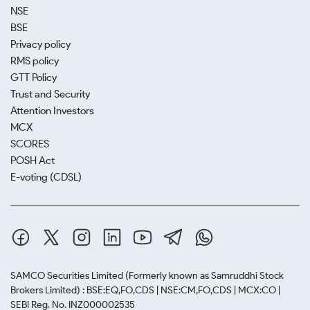
NSE
BSE
Privacy policy
RMS policy
GTT Policy
Trust and Security
Attention Investors
MCX
SCORES
POSH Act
E-voting (CDSL)
SAMCO Securities Limited
(Formerly known as Samruddhi Stock
Brokers Limited) : BSE:EQ,FO,CDS | NSE:CM,FO,CDS | MCX:CO |
SEBI Reg. No. INZ000002535