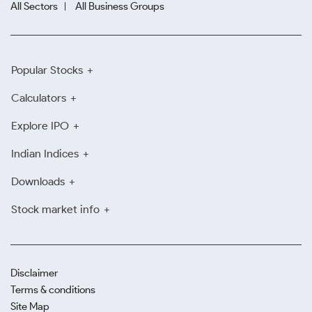
All Sectors
All Business Groups
Popular Stocks
Calculators
Explore IPO
Indian Indices
Downloads
Stock market info
Disclaimer
Terms & conditions
Site Map