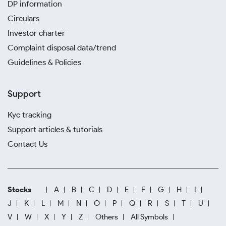
DP information
Circulars
Investor charter
Complaint disposal data/trend
Guidelines & Policies
Support
Kyc tracking
Support articles & tutorials
Contact Us
Stocks
A
B
C
D
E
F
G
H
I
J
K
L
M
N
O
P
Q
R
S
T
U
V
W
X
Y
Z
Others
All Symbols