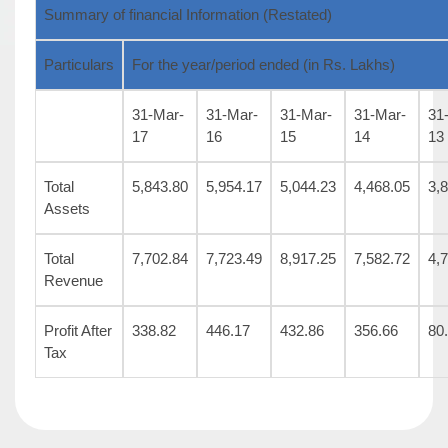
Summary of financial Information (Restated)
Particulars
For the year/period ended (in Rs. Lakhs)
31-Mar-
31-Mar-
31-Mar-
31-Mar-
31
17
16
15
14
13
Total
5,843.80
5,954.17
5,044.23
4,468.05
3,
Assets
Total
7,702.84
7,723.49
8,917.25
7,582.72
4,
Revenue
Profit After
338.82
446.17
432.86
356.66
80
Tax