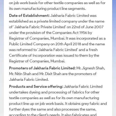
on job work basis for other textile companies as well as for
its own manufacturing product line segments.
Date of Establishment:
Jakharia Fabric Limited was
established as a private limited company under the name
of 'Jakharia Fabric Private Limited' on 22nd of June 2007
under the provision of the Companies Act 1956 by
Registrar of Companies, Mumbai. It was incorporated as a
Public Limited Company on 20th April 2018 and the name
was reformed to 'Jakharia Fabric Limited' and a fresh
Certificate of Incorporation was issued to them by the
Registrar of Companies, Mumbai.
Promoters of Jakharia Fabric Limited:
Mr. Jignesh Shah,
Mr. Nitin Shah and Mr. Dixit Shah are the promoters of
Jakharia Fabric Limited.
Products and Service offering:
Jakharia Fabric Limited
undertakes dyeing and processing of fabrics for other
textile companies as well as for its own manufacturing
product line up on job work basis. It obtains grey fabric and
further dyes the same and also processes the same,
according to the client’s needs. It also fabricates and