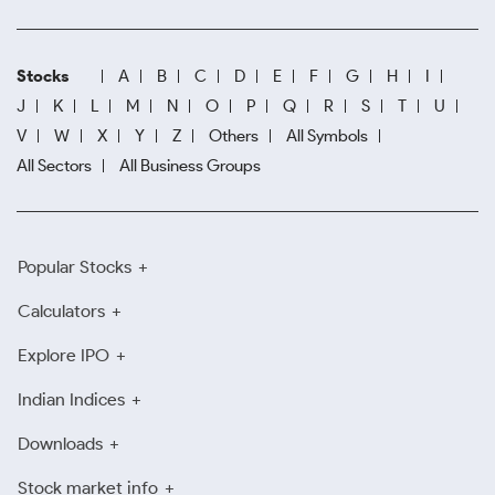
Stocks
A
B
C
D
E
F
G
H
I
J
K
L
M
N
O
P
Q
R
S
T
U
V
W
X
Y
Z
Others
All Symbols
All Sectors
All Business Groups
Popular Stocks
Calculators
Explore IPO
Indian Indices
Downloads
Stock market info