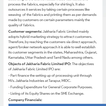
process the fabrics, especially for shirting’s. It also
outsources it services by taking certain processes like
weaving of the fabrics and printing them as per demands
made by customers on certain parameters mainly the
quality of fabrics.
Customer segments:
Jakharia Fabric Limited mainly
adopts hybrid marketing strategy to attract customers.
Therefore, by reaching the customers via direct approach,
agent/broker network approach it is able to well establish
its customer segments in the states, Maharashtra, Gujarat,
Karnataka, Uttar Pradesh and Tamil Nadu among others.
Objects of Jakharia Fabric Limited IPO:
The objectives
of Jakharia Fabric Limited IPO are:
- Part finance the setting up of processing unit through
M/s. Jakharia Industries at Tarapur, MIDC.
- Funding Expenditure for General Corporate Purposes.
- Listing of its Equity Shares on the SME Exchange.
Company Financials: