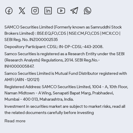
SAMCO Securities Limited
(Formerly known as Samruddhi Stock
Brokers Limited) : BSE:EQ,FO,CDS | NSE:CM,FO,CDS | MCX:CO |
SEBI Reg. No. INZ000002535
Depository Participant: CDSL: IN-DP-CDSL-443-2008.
Samco Securities is registered as a Research Entity under the SEBI
(Research Analysts) Regulations, 2014. SEBI Reg.No.-
INH000005847.
Samco Securities Limited is Mutual Fund Distributor registered with
AMFI (ARN -120121)
Registered Address: SAMCO Securities Limited, 1004 - A, 10th Floor,
Naman Midtown - A Wing, Senapati Bapat Marg, Prabhadevi,
Mumbai - 400 013, Maharashtra, India.
Investment in securities market are subject to market risks, read all
the related documents carefully before investing
Read more