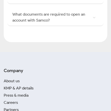
What documents are required to open an
account with Samco?
Company
About us
KMP & AP details
Press & media
Careers
Partners