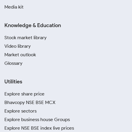
Media kit
Knowledge & Education
Stock market library
Video library
Market outlook
Glossary
Utilities
Explore share price
Bhavcopy NSE BSE MCX
Explore sectors
Explore business house Groups
Explore NSE BSE index live prices