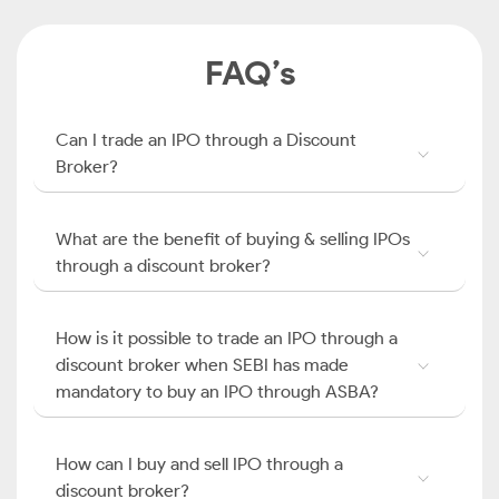
FAQ’s
Can I trade an IPO through a Discount
Broker?
What are the benefit of buying & selling IPOs
through a discount broker?
How is it possible to trade an IPO through a
discount broker when SEBI has made
mandatory to buy an IPO through ASBA?
How can I buy and sell IPO through a
discount broker?