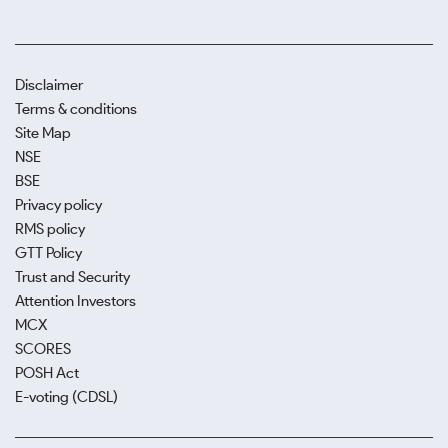
Disclaimer
Terms & conditions
Site Map
NSE
BSE
Privacy policy
RMS policy
GTT Policy
Trust and Security
Attention Investors
MCX
SCORES
POSH Act
E-voting (CDSL)