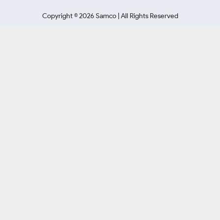
Copyright ©
2026
Samco | All Rights Reserved