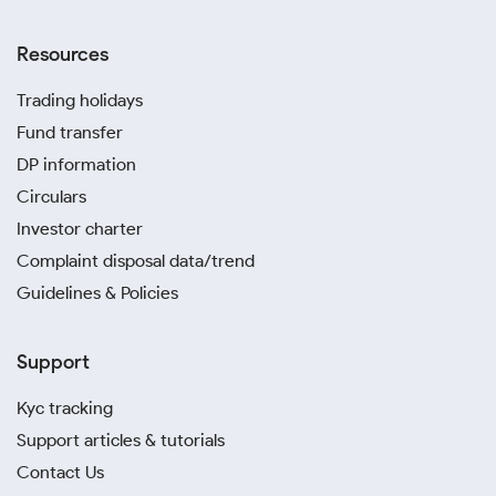
Resources
Trading holidays
Fund transfer
DP information
Circulars
Investor charter
Complaint disposal data/trend
Guidelines & Policies
Support
Kyc tracking
Support articles & tutorials
Contact Us