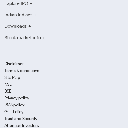
Explore IPO
Indian Indices
Downloads
Stock market info
Disclaimer
Terms & conditions
Site Map
NSE
BSE
Privacy policy
RMS policy
GTT Policy
Trust and Security
Attention Investors