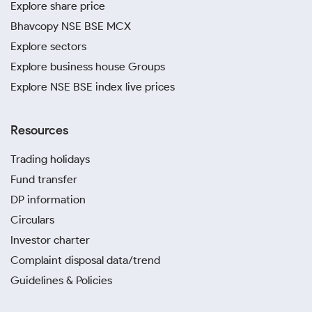
Explore share price
Bhavcopy NSE BSE MCX
Explore sectors
Explore business house Groups
Explore NSE BSE index live prices
Resources
Trading holidays
Fund transfer
DP information
Circulars
Investor charter
Complaint disposal data/trend
Guidelines & Policies