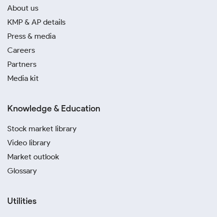
About us
KMP & AP details
Press & media
Careers
Partners
Media kit
Knowledge & Education
Stock market library
Video library
Market outlook
Glossary
Utilities