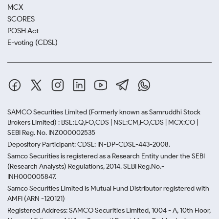
MCX
SCORES
POSH Act
E-voting (CDSL)
SAMCO Securities Limited
(Formerly known as Samruddhi Stock
Brokers Limited) : BSE:EQ,FO,CDS | NSE:CM,FO,CDS | MCX:CO |
SEBI Reg. No. INZ000002535
Depository Participant: CDSL: IN-DP-CDSL-443-2008.
Samco Securities is registered as a Research Entity under the SEBI
(Research Analysts) Regulations, 2014. SEBI Reg.No.-
INH000005847.
Samco Securities Limited is Mutual Fund Distributor registered with
AMFI (ARN -120121)
Registered Address: SAMCO Securities Limited, 1004 - A, 10th Floor,