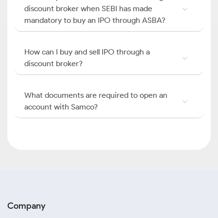
discount broker when SEBI has made
mandatory to buy an IPO through ASBA?
How can I buy and sell IPO through a
discount broker?
What documents are required to open an
account with Samco?
Company