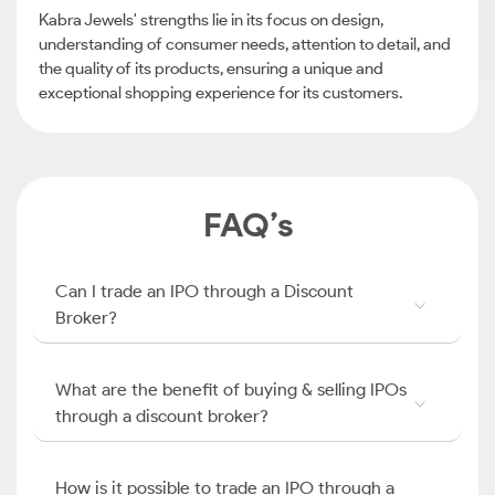
Kabra Jewels' strengths lie in its focus on design,
understanding of consumer needs, attention to detail, and
the quality of its products, ensuring a unique and
exceptional shopping experience for its customers.
FAQ’s
Can I trade an IPO through a Discount
Broker?
What are the benefit of buying & selling IPOs
through a discount broker?
How is it possible to trade an IPO through a