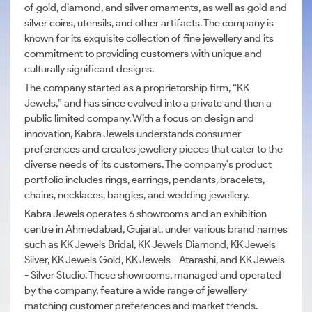
of gold, diamond, and silver ornaments, as well as gold and
silver coins, utensils, and other artifacts. The company is
known for its exquisite collection of fine jewellery and its
commitment to providing customers with unique and
culturally significant designs.
The company started as a proprietorship firm, “KK
Jewels,” and has since evolved into a private and then a
public limited company. With a focus on design and
innovation, Kabra Jewels understands consumer
preferences and creates jewellery pieces that cater to the
diverse needs of its customers. The company's product
portfolio includes rings, earrings, pendants, bracelets,
chains, necklaces, bangles, and wedding jewellery.
Kabra Jewels operates 6 showrooms and an exhibition
centre in Ahmedabad, Gujarat, under various brand names
such as KK Jewels Bridal, KK Jewels Diamond, KK Jewels
Silver, KK Jewels Gold, KK Jewels - Atarashi, and KK Jewels
- Silver Studio. These showrooms, managed and operated
by the company, feature a wide range of jewellery
matching customer preferences and market trends.