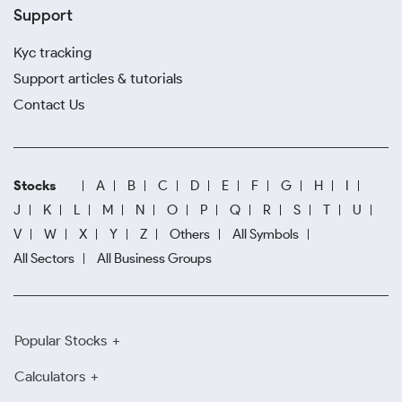
Support
Kyc tracking
Support articles & tutorials
Contact Us
Stocks
A
B
C
D
E
F
G
H
I
J
K
L
M
N
O
P
Q
R
S
T
U
V
W
X
Y
Z
Others
All Symbols
All Sectors
All Business Groups
Popular Stocks
Calculators