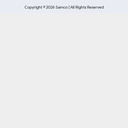
Copyright ©
2026
Samco | All Rights Reserved