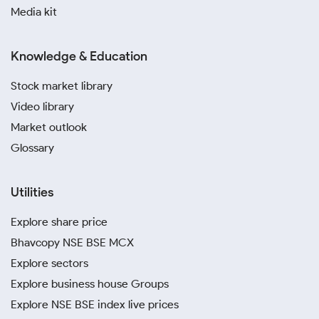
Media kit
Knowledge & Education
Stock market library
Video library
Market outlook
Glossary
Utilities
Explore share price
Bhavcopy NSE BSE MCX
Explore sectors
Explore business house Groups
Explore NSE BSE index live prices