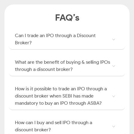
FAQ’s
Can I trade an IPO through a Discount
Broker?
What are the benefit of buying & selling IPOs
through a discount broker?
How is it possible to trade an IPO through a
discount broker when SEBI has made
mandatory to buy an IPO through ASBA?
How can I buy and sell IPO through a
discount broker?