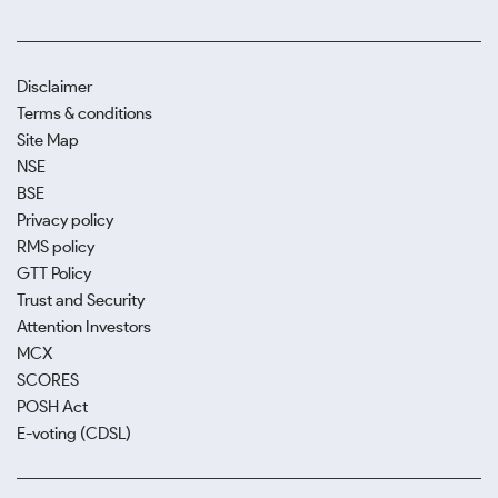
Disclaimer
Terms & conditions
Site Map
NSE
BSE
Privacy policy
RMS policy
GTT Policy
Trust and Security
Attention Investors
MCX
SCORES
POSH Act
E-voting (CDSL)