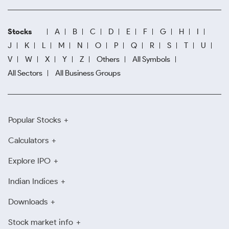
Stocks
A
B
C
D
E
F
G
H
I
J
K
L
M
N
O
P
Q
R
S
T
U
V
W
X
Y
Z
Others
All Symbols
All Sectors
All Business Groups
Popular Stocks
Calculators
Explore IPO
Indian Indices
Downloads
Stock market info