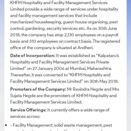
KHFM Hospitality and Facility Management Services
Limited provide a wide range of services under hospitality
and facility management services that include
mechanized housekeeping, guest-house organising, pest
control, gardening, security services etc. As on 30th June
2018, the company has atop 2,130 employees on a payroll
basis and 310 employees on contract basis. The registered
office of the company is situated at Andheri.
Date of Incorporation:
It was established as “Kalpataru’s
Hospitality and Facility Management Services Private
Limited” on 27 January 2006 at Mumbai, Maharashtra.
Thereafter, it was converted to “KHFM Hospitality and
Facility Management Services Limited” on 30th May 2018.
Promoters of the Company:
Mr Ravindra Hegde and Mrs
Sujata Hegde are the promoters of KHFM Hospitality and
Facility Management Services Limited.
Service Offerings:
It currently offers a wide range of
services across:
- Facility Management: solid waste management, pest