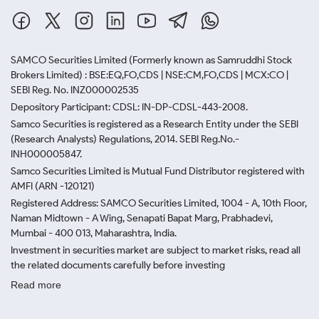
SAMCO Securities Limited
(Formerly known as Samruddhi Stock
Brokers Limited) : BSE:EQ,FO,CDS | NSE:CM,FO,CDS | MCX:CO |
SEBI Reg. No. INZ000002535
Depository Participant: CDSL: IN-DP-CDSL-443-2008.
Samco Securities is registered as a Research Entity under the SEBI
(Research Analysts) Regulations, 2014. SEBI Reg.No.-
INH000005847.
Samco Securities Limited is Mutual Fund Distributor registered with
AMFI (ARN -120121)
Registered Address: SAMCO Securities Limited, 1004 - A, 10th Floor,
Naman Midtown - A Wing, Senapati Bapat Marg, Prabhadevi,
Mumbai - 400 013, Maharashtra, India.
Investment in securities market are subject to market risks, read all
the related documents carefully before investing
Read more