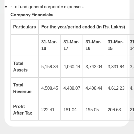
- To fund general corporate expenses.
Company Financials:
Particulars
For the year/period ended (in Rs. Lakhs)
31-Mar-
31-Mar-
31-Mar-
31-Mar-
3
18
17
16
15
1
Total
5,159.34
4,060.44
3,742.04
3,331.94
3,
Assets
Total
4,508.45
4,488.07
4,498.44
4,612.23
4,
Revenue
Profit
222.41
181.04
195.05
209.63
2
After Tax