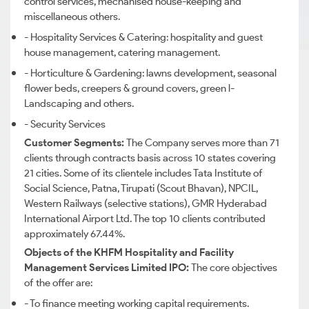
control services, mechanised house-keeping and
miscellaneous others.
- Hospitality Services & Catering: hospitality and guest
house management, catering management.
- Horticulture & Gardening: lawns development, seasonal
flower beds, creepers & ground covers, green l-
Landscaping and others.
- Security Services
Customer Segments:
The Company serves more than 71
clients through contracts basis across 10 states covering
21 cities. Some of its clientele includes Tata Institute of
Social Science, Patna, Tirupati (Scout Bhavan), NPCIL,
Western Railways (selective stations), GMR Hyderabad
International Airport Ltd. The top 10 clients contributed
approximately 67.44%.
Objects of the KHFM Hospitality and Facility
Management Services Limited IPO:
The core objectives
of the offer are:
- To finance meeting working capital requirements.