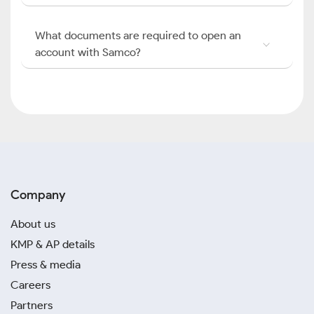
What documents are required to open an
account with Samco?
Company
About us
KMP & AP details
Press & media
Careers
Partners