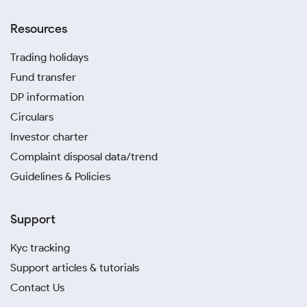
Resources
Trading holidays
Fund transfer
DP information
Circulars
Investor charter
Complaint disposal data/trend
Guidelines & Policies
Support
Kyc tracking
Support articles & tutorials
Contact Us