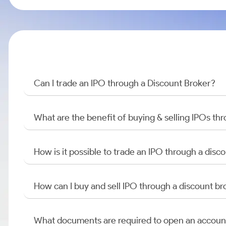
Can I trade an IPO through a Discount Broker?
What are the benefit of buying & selling IPOs th
How is it possible to trade an IPO through a di
How can I buy and sell IPO through a discount br
What documents are required to open an accoun