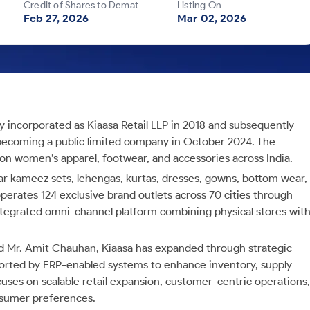
Credit of Shares to Demat
Listing On
Feb 27, 2026
Mar 02, 2026
ly incorporated as Kiaasa Retail LLP in 2018 and subsequently
 becoming a public limited company in October 2024. The
on women’s apparel, footwear, and accessories across India.
lwar kameez sets, lehengas, kurtas, dresses, gowns, bottom wear,
erates 124 exclusive brand outlets across 70 cities through
tegrated omni-channel platform combining physical stores wit
nd Mr. Amit Chauhan, Kiaasa has expanded through strategic
pported by ERP-enabled systems to enhance inventory, supply
uses on scalable retail expansion, customer-centric operations,
onsumer preferences.