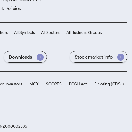
 & Policies
hers
All Symbols
All Sectors
All Business Groups
Downloads
Stock market info
ion Investors
MCX
SCORES
POSH Act
E-voting (CDSL)
. INZ000002535