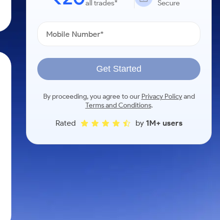
all trades*
Secure
Get Started
By proceeding, you agree to our
Privacy Policy
and
Terms and Conditions
.
Rated
by
1M+ users
h