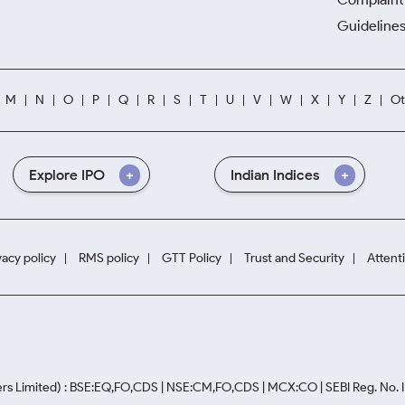
Guidelines
M
N
O
P
Q
R
S
T
U
V
W
X
Y
Z
Ot
Explore IPO
Indian Indices
vacy policy
RMS policy
GTT Policy
Trust and Security
Attent
rs Limited) : BSE:EQ,FO,CDS | NSE:CM,FO,CDS | MCX:CO | SEBI Reg. No