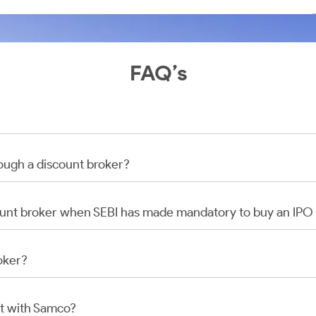
FAQ’s
rough a discount broker?
scount broker when SEBI has made mandatory to buy an IP
oker?
t with Samco?