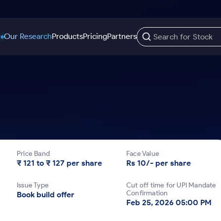
Our Research
Products
Pricing
Partners
Trading Options
Support
Learn
US Stocks
Trading View Charting
Help & Support
Stock Market Library
Options
Equity
MTF
Trade Community
Samshots
Index Options to Buy Today
Stocks to Buy fo
Stock Plus
Fund Transfer
Stock Market Basics
Stock Options to Buy for 5 Days
Stocks to Buy fo
Stock SIP
DP Information
Glossary
Price Band
Face Value
Index Options to Buy for 5 Days
Stocks to Invest f
Trade API
Download & Resources
₹ 121 to ₹ 127 per share
Rs 10/- per share
r 5 Days
Stocks for Long 
Change Request Form
Issue Type
Cut off time for UPI Mandate
rade
Confirmation
Book build offer
Feb 25, 2026 05:00 PM