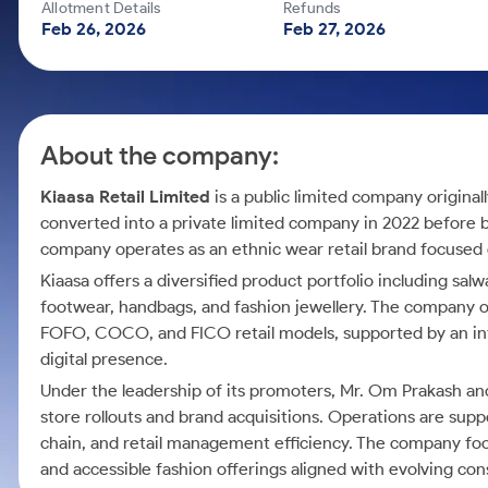
Calculator
Mid-Small Caps for a Year
Allotment Details
Refunds
Samco Stock Rating
Feb 26, 2026
Feb 27, 2026
Cover Order Calculator
Stocks for Long Term
PPF Calculator
Explore More Calculators
About the company:
Kiaasa Retail Limited
is a public limited company original
converted into a private limited company in 2022 before
company operates as an ethnic wear retail brand focused 
Kiaasa offers a diversified product portfolio including sa
footwear, handbags, and fashion jewellery. The company op
FOFO, COCO, and FICO retail models, supported by an in
digital presence.
Under the leadership of its promoters, Mr. Om Prakash a
store rollouts and brand acquisitions. Operations are su
chain, and retail management efficiency. The company foc
and accessible fashion offerings aligned with evolving c