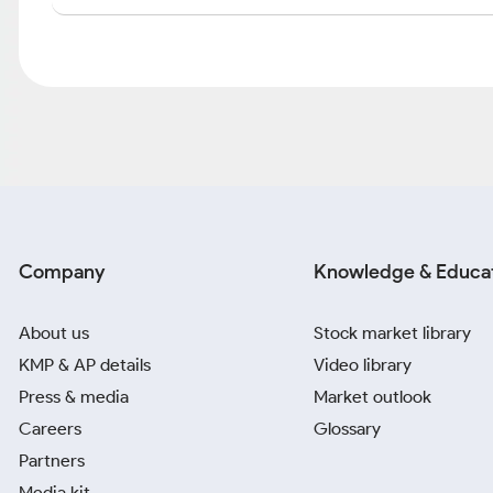
Company
Knowledge & Educa
About us
Stock market library
KMP & AP details
Video library
Press & media
Market outlook
Careers
Glossary
Partners
Media kit