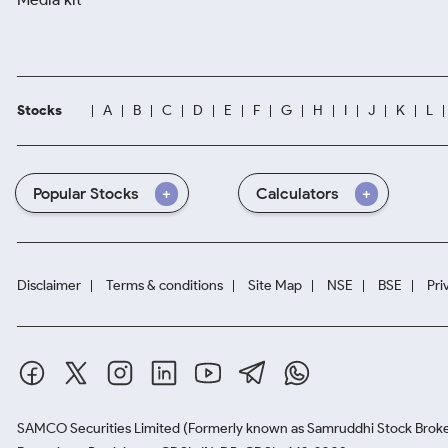
Stocks
A
B
C
D
E
F
G
H
I
J
K
L
Popular Stocks
Calculators
Disclaimer
Terms & conditions
Site Map
NSE
BSE
Pri
SAMCO Securities Limited
(Formerly known as Samruddhi Stock Broke