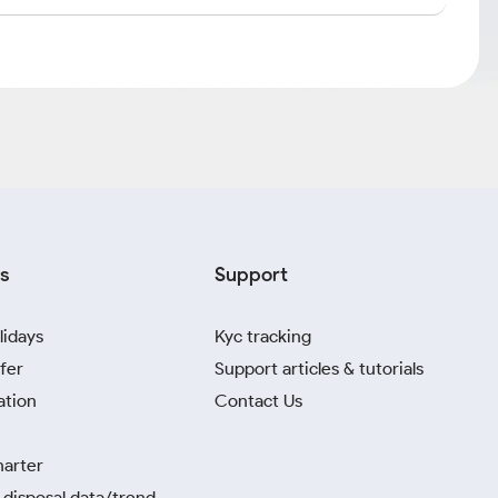
s
Support
lidays
Kyc tracking
fer
Support articles & tutorials
ation
Contact Us
harter
disposal data/trend