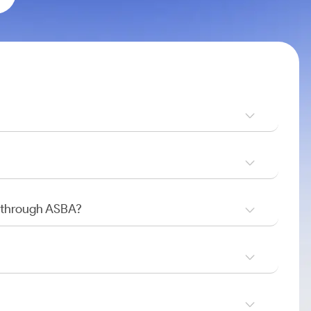
O through ASBA?