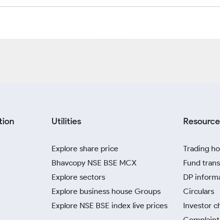
tion
Utilities
Resource
Explore share price
Trading ho
Bhavcopy NSE BSE MCX
Fund trans
Explore sectors
DP inform
Explore business house Groups
Circulars
Explore NSE BSE index live prices
Investor c
Complaint 