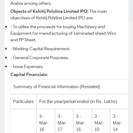
Arabia among others.
Objects of Kshitij Polyline Limited IPO:
The main
objectives of Kshitij Polyline Limited IPO are:
- To utilise the proceeds for buying Machinery and
Equipment for manufacturing of Laminated sheet, Wiro
and PP Sheet.
- Working Capital Requirement.
- General Corporate Purposes.
- Issue Expenses.
Capital Financials:
Summary of Financial Information (Restated)
Particulars
For the year/period ended (in Rs. Lakhs)
3 -
3 -
3 -
3 -
3 -
Mar-
Mar-
Mar-
Mar-
Mar-
18
17
16
15
14