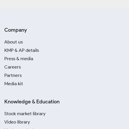
Company
About us
KMP & AP details
Press & media
Careers
Partners
Media kit
Knowledge & Education
Stock market library
Video library