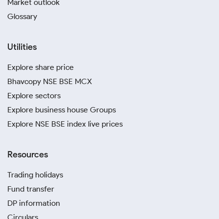
Market outlook
Glossary
Utilities
Explore share price
Bhavcopy NSE BSE MCX
Explore sectors
Explore business house Groups
Explore NSE BSE index live prices
Resources
Trading holidays
Fund transfer
DP information
Circulars