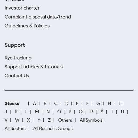
Investor charter
Complaint disposal data/trend
Guidelines & Policies
Support
Kyc tracking
Support articles & tutorials
Contact Us
Stocks
A
B
C
D
E
F
G
H
I
J
K
L
M
N
O
P
Q
R
S
T
U
V
W
X
Y
Z
Others
All Symbols
All Sectors
All Business Groups