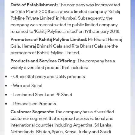
Date of Establishment:
The company was incorporated
on 26th March 2008 as a private limited company ‘Kshitij
Polyline Private Limited’ in Mumbai. Subsequently, the
company was reconstructed to public limited company
renamed to ‘Kshitij Polyline Limited’ on 19th January 2018.
Promoters of Kshitij Polyline Limited:
Mr Bharat Hemraj
Gala, Hemraj Bhimshi Gala and Rita Bharat Gala are the
promoters of Kshitij Polyline Limited.
Products and Services Offering:
The company has a
widely diversified product that includes:
- Office Stationery and Utility products
- Wiro and Spiral
- Laminated Sheet and PP Sheet
- Personalised Products
Customer Segments:
The company has a diversified
customer segment that is spread across national and
international countries including Argentina, Sri Lanka,
Netherlands, Bhutan, Spain, Kenya, Turkey and Saudi