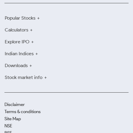
Popular Stocks
Calculators
Explore IPO
Indian Indices
Downloads
Stock market info
Disclaimer
Terms & conditions
Site Map
NSE