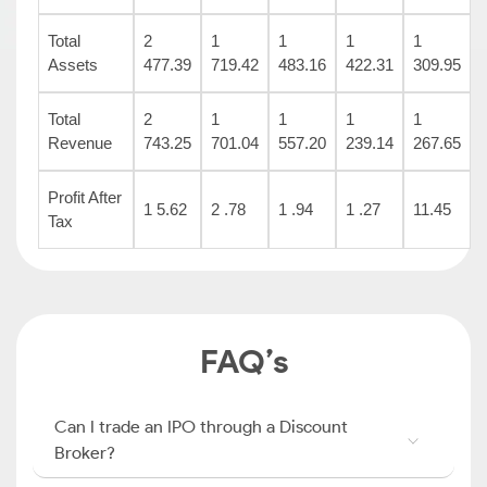
Total
2
1
1
1
1
Assets
477.39
719.42
483.16
422.31
309.95
Total
2
1
1
1
1
Revenue
743.25
701.04
557.20
239.14
267.65
Profit After
1 5.62
2 .78
1 .94
1 .27
11.45
Tax
FAQ’s
Can I trade an IPO through a Discount
Broker?