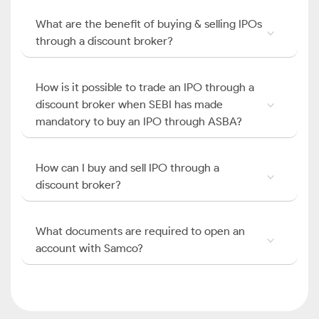
What are the benefit of buying & selling IPOs
through a discount broker?
How is it possible to trade an IPO through a
discount broker when SEBI has made
mandatory to buy an IPO through ASBA?
How can I buy and sell IPO through a
discount broker?
What documents are required to open an
account with Samco?