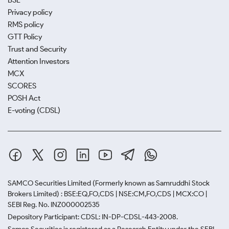
BSE
Privacy policy
RMS policy
GTT Policy
Trust and Security
Attention Investors
MCX
SCORES
POSH Act
E-voting (CDSL)
SAMCO Securities Limited
(Formerly known as Samruddhi Stock
Brokers Limited) : BSE:EQ,FO,CDS | NSE:CM,FO,CDS | MCX:CO |
SEBI Reg. No. INZ000002535
Depository Participant: CDSL: IN-DP-CDSL-443-2008.