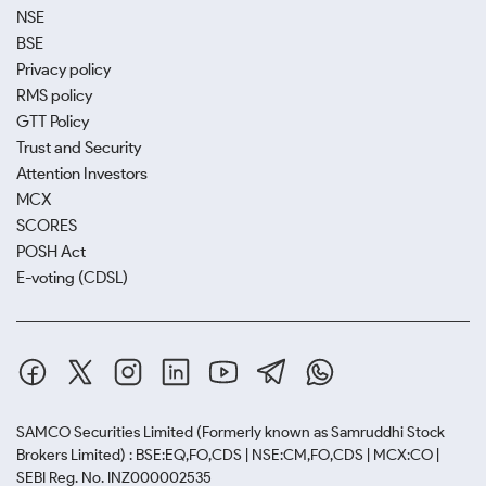
NSE
BSE
Privacy policy
RMS policy
GTT Policy
Trust and Security
Attention Investors
MCX
SCORES
POSH Act
E-voting (CDSL)
SAMCO Securities Limited
(Formerly known as Samruddhi Stock
Brokers Limited) : BSE:EQ,FO,CDS | NSE:CM,FO,CDS | MCX:CO |
SEBI Reg. No. INZ000002535