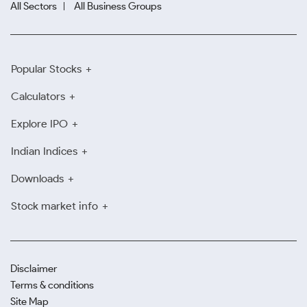
All Sectors
All Business Groups
Popular Stocks
Calculators
Explore IPO
Indian Indices
Downloads
Stock market info
Disclaimer
Terms & conditions
Site Map