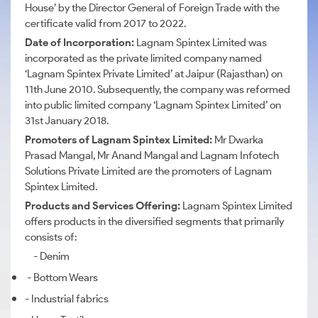
House’ by the Director General of Foreign Trade with the
certificate valid from 2017 to 2022.
Date of Incorporation:
Lagnam Spintex Limited was
incorporated as the private limited company named
‘Lagnam Spintex Private Limited’ at Jaipur (Rajasthan) on
11th June 2010. Subsequently, the company was reformed
into public limited company ‘Lagnam Spintex Limited’ on
31st January 2018.
Promoters of Lagnam Spintex Limited:
M
r Dwarka
Prasad Mangal, Mr Anand Mangal and Lagnam Infotech
Solutions Private Limited are the promoters of Lagnam
Spintex Limited.
Products and Services Offering:
Lagnam Spintex Limited
offers products in the diversified segments that primarily
consists of:
- Denim
- Bottom Wears
- Industrial fabrics