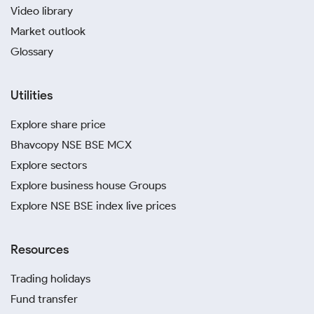
Video library
Market outlook
Glossary
Utilities
Explore share price
Bhavcopy NSE BSE MCX
Explore sectors
Explore business house Groups
Explore NSE BSE index live prices
Resources
Trading holidays
Fund transfer