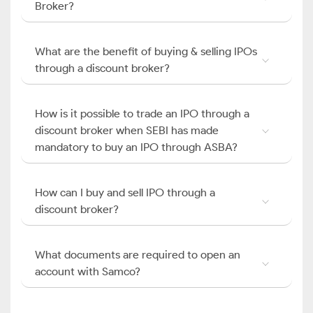
Broker?
What are the benefit of buying & selling IPOs
through a discount broker?
How is it possible to trade an IPO through a
discount broker when SEBI has made
mandatory to buy an IPO through ASBA?
How can I buy and sell IPO through a
discount broker?
What documents are required to open an
account with Samco?