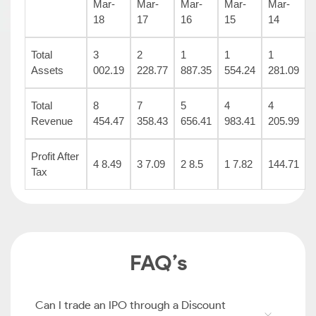
Mar-
Mar-
Mar-
Mar-
Mar-
18
17
16
15
14
Total
3
2
1
1
1
Assets
002.19
228.77
887.35
554.24
281.09
Total
8
7
5
4
4
Revenue
454.47
358.43
656.41
983.41
205.99
Profit After
4 8.49
3 7.09
2 8.5
1 7.82
144.71
Tax
FAQ’s
Can I trade an IPO through a Discount