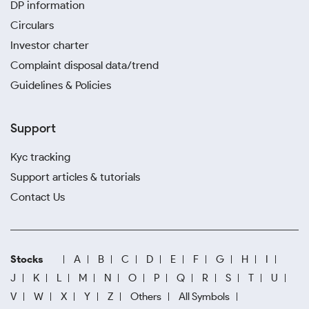
DP information
Circulars
Investor charter
Complaint disposal data/trend
Guidelines & Policies
Support
Kyc tracking
Support articles & tutorials
Contact Us
Stocks
A
B
C
D
E
F
G
H
I
J
K
L
M
N
O
P
Q
R
S
T
U
V
W
X
Y
Z
Others
All Symbols