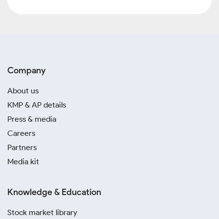
Company
About us
KMP & AP details
Press & media
Careers
Partners
Media kit
Knowledge & Education
Stock market library