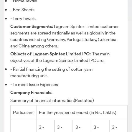
- Home Textile
- Bed Sheets
- Terry Towels
Customer Segments:
Lagnam Spintex Limited customer
segments are spread nationally as well as globally in the
countries including Germany, Portugal, Turkey, Columbia
and China among others.
Objects of Lagnam Spintex Limited IPO:
The main
objectives of the Lagnam Spintex Limited IPO are:
- Partial financing the setting of cotton yarn
manufacturing unit.
- To meet Issue Expenses
Company Financials:
Summary of financial information(Restated)
Particulars
For the year/period ended (in Rs. Lakhs)
3 -
3 -
3 -
3 -
3 -