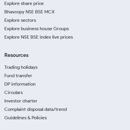
Explore share price
Bhavcopy NSE BSE MCX
Explore sectors
Explore business house Groups
Explore NSE BSE index live prices
Resources
Trading holidays
Fund transfer
DP information
Circulars
Investor charter
Complaint disposal data/trend
Guidelines & Policies