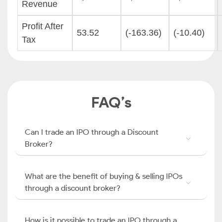
Revenue
Profit After
53.52
(-163.36)
(-10.40)
Tax
FAQ’s
Can I trade an IPO through a Discount
Broker?
What are the benefit of buying & selling IPOs
through a discount broker?
How is it possible to trade an IPO through a