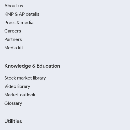
About us
KMP & AP details
Press & media
Careers
Partners
Media kit
Knowledge & Education
Stock market library
Video library
Market outlook
Glossary
Utilities