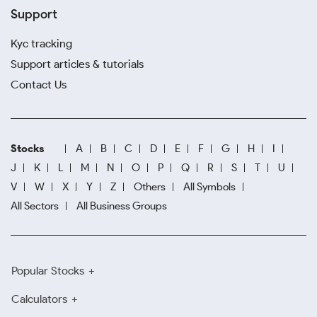
Support
Kyc tracking
Support articles & tutorials
Contact Us
Stocks
A
B
C
D
E
F
G
H
I
J
K
L
M
N
O
P
Q
R
S
T
U
V
W
X
Y
Z
Others
All Symbols
All Sectors
All Business Groups
Popular Stocks
Calculators