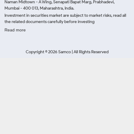
Naman Midtown - A Wing, Senapati Bapat Marg, Prabhadevi,
Mumbai - 400 013, Maharashtra, India.
Investment in securities market are subject to market risks, read all
the related documents carefully before investing
Read more
Copyright ©
2026
Samco | All Rights Reserved