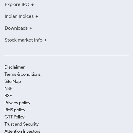
Explore IPO
Indian Indices
Downloads
Stock market info
Disclaimer
Terms & conditions
Site Map
NSE
BSE
Privacy policy
RMS policy
GTT Policy
Trust and Security
Attention Investors