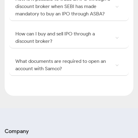
discount broker when SEBI has made
mandatory to buy an IPO through ASBA?
How can I buy and sell IPO through a
discount broker?
What documents are required to open an
account with Samco?
Company