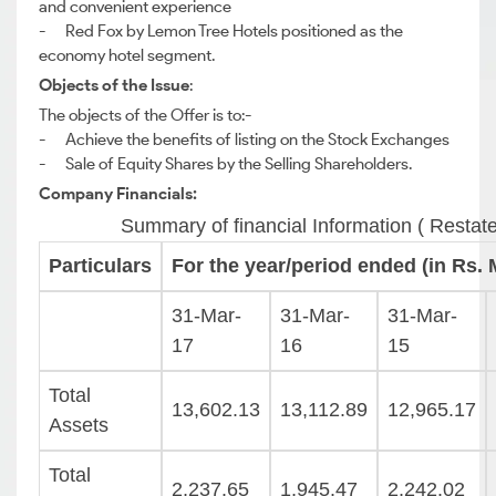
and convenient experience
- Red Fox by Lemon Tree Hotels positioned as the
economy hotel segment.
Objects of the Issue
:
The objects of the Offer is to:-
- Achieve the benefits of listing on the Stock Exchanges
- Sale of Equity Shares by the Selling Shareholders.
Company Financials:
Summary of financial Information ( Restat
Particulars
For the year/period ended (in Rs. M
31-Mar-
31-Mar-
31-Mar-
17
16
15
Total
13,602.13
13,112.89
12,965.17
Assets
Total
2,237.65
1,945.47
2,242.02