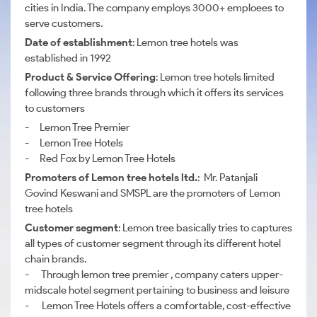
cities in India. The company employs 3000+ emploees to
serve customers.
Date of establishment
: Lemon tree hotels was
established in 1992
Product & Service Offering
: Lemon tree hotels limited
following three brands through which it offers its services
to customers
- Lemon Tree Premier
- Lemon Tree Hotels
- Red Fox by Lemon Tree Hotels
Promoters of Lemon tree hotels ltd.
: Mr. Patanjali
Govind Keswani and SMSPL are the promoters of Lemon
tree hotels
Customer segment
: Lemon tree basically tries to captures
all types of customer segment through its different hotel
chain brands.
- Through lemon tree premier , company caters upper-
midscale hotel segment pertaining to business and leisure
- Lemon Tree Hotels offers a comfortable, cost-effective