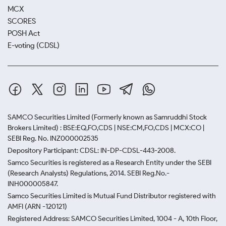
MCX
SCORES
POSH Act
E-voting (CDSL)
SAMCO Securities Limited
(Formerly known as Samruddhi Stock
Brokers Limited) : BSE:EQ,FO,CDS | NSE:CM,FO,CDS | MCX:CO |
SEBI Reg. No. INZ000002535
Depository Participant: CDSL: IN-DP-CDSL-443-2008.
Samco Securities is registered as a Research Entity under the SEBI
(Research Analysts) Regulations, 2014. SEBI Reg.No.-
INH000005847.
Samco Securities Limited is Mutual Fund Distributor registered with
AMFI (ARN -120121)
Registered Address: SAMCO Securities Limited, 1004 - A, 10th Floor,