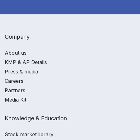
Company
About us
KMP & AP Details
Press & media
Careers
Partners
Media Kit
Knowledge & Education
Stock market library