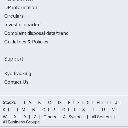
DP information
Circulars
Investor charter
Complaint disposal data/trend
Guidelines & Policies
Support
Kyc tracking
Contact Us
Stocks
A
B
C
D
E
F
G
H
I
J
K
L
M
N
O
P
Q
R
S
T
U
V
W
X
Y
Z
Others
All Symbols
All Sectors
All Business Groups