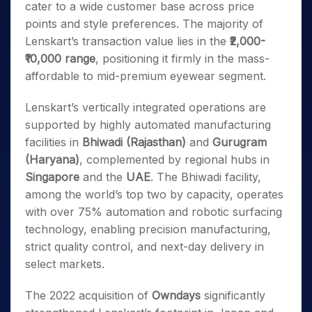
cater to a wide customer base across price
points and style preferences. The majority of
Lenskart’s transaction value lies in the
₹2,000-
₹10,000 range
, positioning it firmly in the mass-
affordable to mid-premium eyewear segment.
Lenskart’s vertically integrated operations are
supported by highly automated manufacturing
facilities in
Bhiwadi (Rajasthan)
and
Gurugram
(Haryana)
, complemented by regional hubs in
Singapore
and the
UAE
. The Bhiwadi facility,
among the world’s top two by capacity, operates
with over 75% automation and robotic surfacing
technology, enabling precision manufacturing,
strict quality control, and next-day delivery in
select markets.
The 2022 acquisition of
Owndays
significantly