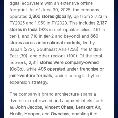
digital ecosystem with an extensive offline
footprint. As of June 30, 2025, the company
operated
2,806 stores globally
, up from 2,723 in
FY2025 and 1,959 in FY2023. This includes
2,137
stores in India
(928 in metropolitan cities, 491 in
tier-1, and 718 in tier-2 and beyond) and
669
stores across international markets
, led by
Japan (272), Southeast Asia (258), the Middle
East (39), and other regions (100). Of the total
network,
2,311 stores were company-owned
(CoCo)
, while
495 operated under franchise or
joint-venture formats
, underscoring its hybrid
expansion strategy.
The company’s brand architecture spans a
diverse mix of owned and acquired labels such
as
John Jacobs, Vincent Chase, Lenskart Air,
Hustlr, Hooper,
and
Owndays
, enabling it to