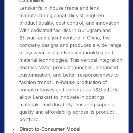
Capabilities
Lenskart’s in-house frame and lens
manufacturing capabilities strengthen
product quality, cost control, and innovation.
With dedicated facilities in Gurugram and
Bhiwadi and a joint venture in China, the
company designs and produces a wide range
of eyewear using advanced moulding and
material technologies. This vertical integration
enables faster product launches, enhanced
customisation, and better responsiveness to
fashion trends. In-house production of
complex lenses and continuous R&D efforts
allow Lenskart to innovate in coatings,
materials, and durability, ensuring superior
quality and affordability across its product
portfolio.
Direct-to-Consumer Model