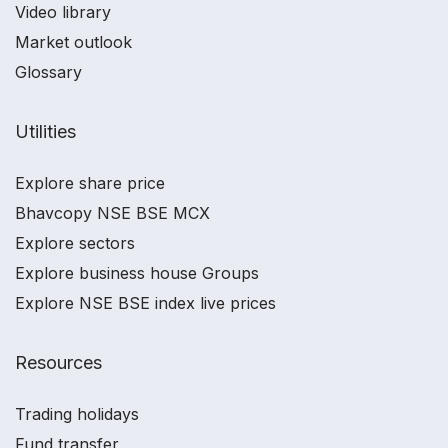
Video library
Market outlook
Glossary
Utilities
Explore share price
Bhavcopy NSE BSE MCX
Explore sectors
Explore business house Groups
Explore NSE BSE index live prices
Resources
Trading holidays
Fund transfer