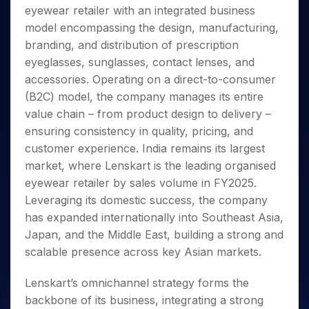
Invest
Small
Stocks for Long Term
Fund Transfer
Trade
eyewear retailer with an integrated business
Income Tax Calculator
for 5
Trading View Charting
for a
Caps for
Samshots
Indices
Intraday
DP Information
About Us
Days
model encompassing the design, manufacturing,
Year
3 Months
Open IPO's
ETF
Brokerage Calculator
MTF
Stock Market Basics
Sectors
Download & Resources
branding, and distribution of prescription
Stocks
Stocks to
Upcoming IPO's
SWP Calculator
Tactical ETF Bets
StockPlus
Glossary
Samco Stock Rating
Partners
for
eyeglasses, sunglasses, contact lenses, and
Buy for 6
About Samco
Change Request Form
Listed IPO's
Compound Interest Calculator
StockSIP
Long
Months
accessories. Operating on a direct-to-consumer
Futures
Why Samco
Term
Cover Order Calculator
Bluechips
Trade API
(B2C) model, the company manages its entire
Partners
Open Demat Account
Login
Stocks to Trade for 5 Days
Samco in Media
to Buy
PPF Calculator
value chain – from product design to delivery –
Benefits
for a
Index Futures to Trade Intraday
Media Kit
ensuring consistency in quality, pricing, and
Explore More Calculators
Year
Register Now
Careers
customer experience. India remains its largest
Options
Mid-
Contact Us
market, where Lenskart is the leading organised
Small
Index Options to Buy Today
Caps for
eyewear retailer by sales volume in FY2025.
Guidelines & Policies
Stock Options to Buy for 5 Days
a Year
Leveraging its domestic success, the company
Index Options to Buy for 5 Days
Stocks
has expanded internationally into Southeast Asia,
for Long
Japan, and the Middle East, building a strong and
Term
scalable presence across key Asian markets.
Lenskart’s omnichannel strategy forms the
backbone of its business, integrating a strong