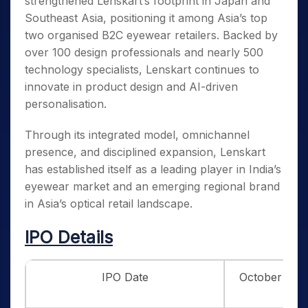
strengthened Lenskart’s footprint in Japan and
Southeast Asia, positioning it among Asia’s top
two organised B2C eyewear retailers. Backed by
over 100 design professionals and nearly 500
technology specialists, Lenskart continues to
innovate in product design and AI-driven
personalisation.
Through its integrated model, omnichannel
presence, and disciplined expansion, Lenskart
has established itself as a leading player in India’s
eyewear market and an emerging regional brand
in Asia’s optical retail landscape.
IPO Details
IPO Date
October 31st