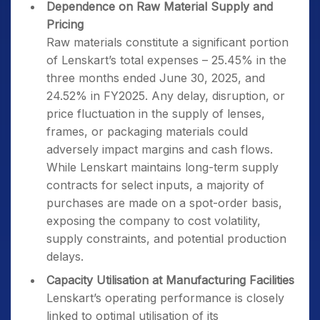
Dependence on Raw Material Supply and
Pricing
Raw materials constitute a significant portion
of Lenskart’s total expenses – 25.45% in the
three months ended June 30, 2025, and
24.52% in FY2025. Any delay, disruption, or
price fluctuation in the supply of lenses,
frames, or packaging materials could
adversely impact margins and cash flows.
While Lenskart maintains long-term supply
contracts for select inputs, a majority of
purchases are made on a spot-order basis,
exposing the company to cost volatility,
supply constraints, and potential production
delays.
Capacity Utilisation at Manufacturing Facilities
Lenskart’s operating performance is closely
linked to optimal utilisation of its