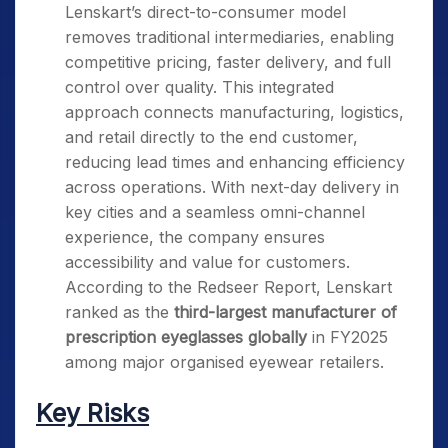
Lenskart’s direct-to-consumer model
removes traditional intermediaries, enabling
competitive pricing, faster delivery, and full
control over quality. This integrated
approach connects manufacturing, logistics,
and retail directly to the end customer,
reducing lead times and enhancing efficiency
across operations. With next-day delivery in
key cities and a seamless omni-channel
experience, the company ensures
accessibility and value for customers.
According to the Redseer Report, Lenskart
ranked as the
third-largest manufacturer of
prescription eyeglasses globally
in FY2025
among major organised eyewear retailers.
Key Risks