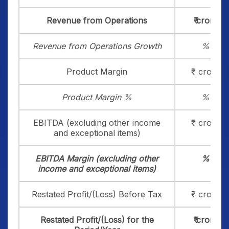
Revenue from Operations
₹ crore
Revenue from Operations Growth
%
Product Margin
₹ crore
Product Margin %
%
EBITDA (excluding other income
₹ crore
and exceptional items)
EBITDA Margin (excluding other
%
income and exceptional items)
Restated Profit/(Loss) Before Tax
₹ crore
Restated Profit/(Loss) for the
₹ crore