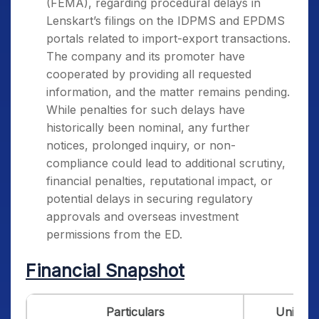
(FEMA), regarding procedural delays in
Lenskart’s filings on the IDPMS and EPDMS
portals related to import-export transactions.
The company and its promoter have
cooperated by providing all requested
information, and the matter remains pending.
While penalties for such delays have
historically been nominal, any further
notices, prolonged inquiry, or non-
compliance could lead to additional scrutiny,
financial penalties, reputational impact, or
potential delays in securing regulatory
approvals and overseas investment
permissions from the ED.
Financial Snapshot
Particulars
Unit