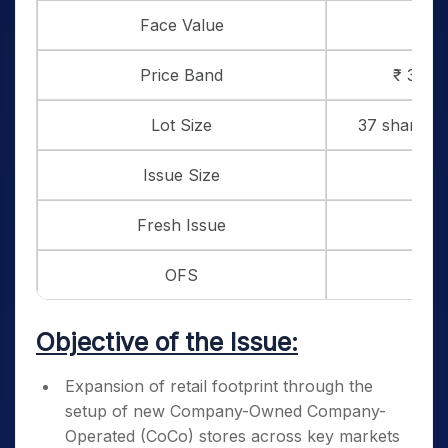
Face Value
₹ 
Price Band
₹ 382 t
Lot Size
37 shares a
Issue Size
₹ 7
Fresh Issue
₹
OFS
₹ 5
Objective of the Issue:
Expansion of retail footprint through the
setup of new Company-Owned Company-
Operated (CoCo) stores across key markets