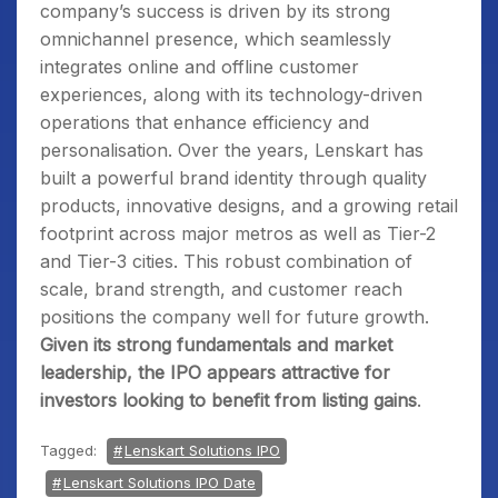
company’s success is driven by its strong
omnichannel presence, which seamlessly
integrates online and offline customer
experiences, along with its technology-driven
operations that enhance efficiency and
personalisation. Over the years, Lenskart has
built a powerful brand identity through quality
products, innovative designs, and a growing retail
footprint across major metros as well as Tier-2
and Tier-3 cities. This robust combination of
scale, brand strength, and customer reach
positions the company well for future growth.
Given its strong fundamentals and market
leadership, the IPO appears attractive for
investors looking to benefit from listing gains
.
Tagged:
Lenskart Solutions IPO
Lenskart Solutions IPO Date