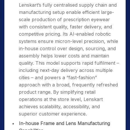
Lenskart’s fully centralised supply chain and
manufacturing setup enable efficient large-
scale production of prescription eyewear
with consistent quality, faster delivery, and
competitive pricing. Its AI-enabled robotic
systems ensure micron-level precision, while
in-house control over design, sourcing, and
assembly helps lower costs and maintain
quality. This model supports rapid fulfilment –
including next-day delivery across multiple
cities – and powers a “fast-fashion”
approach with a broad, frequently refreshed
product range. By simplifying retail
operations at the store level, Lenskart
achieves scalability, accessibility, and
superior customer experience.
In-house Frame and Lens Manufacturing