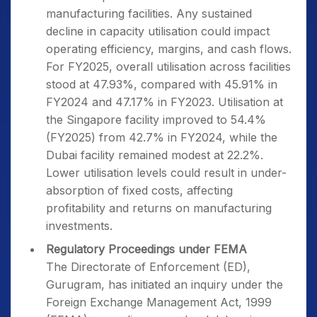
manufacturing facilities. Any sustained
decline in capacity utilisation could impact
operating efficiency, margins, and cash flows.
For FY2025, overall utilisation across facilities
stood at 47.93%, compared with 45.91% in
FY2024 and 47.17% in FY2023. Utilisation at
the Singapore facility improved to 54.4%
(FY2025) from 42.7% in FY2024, while the
Dubai facility remained modest at 22.2%.
Lower utilisation levels could result in under-
absorption of fixed costs, affecting
profitability and returns on manufacturing
investments.
Regulatory Proceedings under FEMA
The Directorate of Enforcement (ED),
Gurugram, has initiated an inquiry under the
Foreign Exchange Management Act, 1999