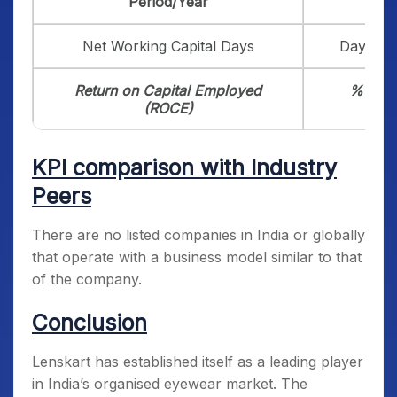
Period/Year
Net Working Capital Days
Days
Return on Capital Employed
%
(ROCE)
KPI comparison with Industry
Peers
There are no listed companies in India or globally
that operate with a business model similar to that
of the company.
Conclusion
Lenskart has established itself as a leading player
in India’s organised eyewear market. The