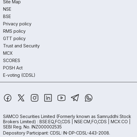
Site Map
NSE
BSE
Privacy policy
RMS policy
GTT policy
Trust and Security
MCX
SCORES
POSH Act
E-voting (CDSL)
SAMCO Securities Limited
(Formerly known as Samruddhi Stock
Brokers Limited) : BSE:EQ,FO,CDS | NSE:CM,FO,CDS | MCX:CO |
SEBI Reg. No. INZ000002535
Depository Participant: CDSL: IN-DP-CDSL-443-2008.