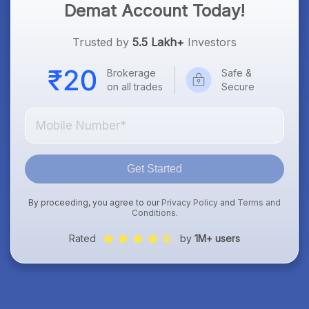
Demat Account Today!
Trusted by
5.5 Lakh+
Investors
Brokerage
Safe &
on all trades
Secure
Get Started
By proceeding, you agree to our
Privacy Policy
and
Terms and
Conditions
.
Rated
by
1M+ users