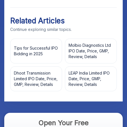
Related Articles
Continue exploring similar topics.
Molbio Diagnostics Ltd
Tips for Successful IPO
IPO Date, Price, GMP,
Bidding in 2025
Review, Details
Dhoot Transmission
LEAP India Limited IPO
Limited IPO Date, Price,
Date, Price, GMP,
GMP, Review, Details
Review, Details
Open Your Free