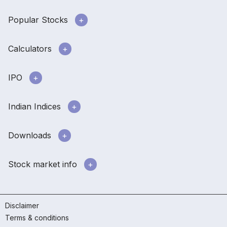
Popular Stocks
Calculators
IPO
Indian Indices
Downloads
Stock market info
Disclaimer
Terms & conditions