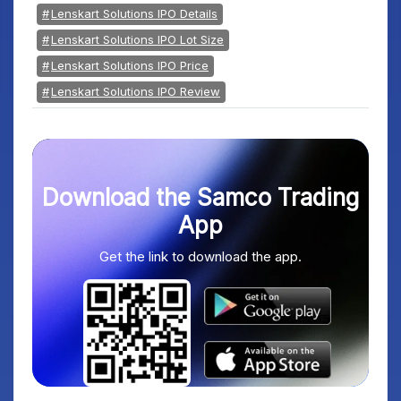
Lenskart Solutions IPO Details
Lenskart Solutions IPO Lot Size
Lenskart Solutions IPO Price
Lenskart Solutions IPO Review
Download the Samco Trading
App
Get the link to download the app.