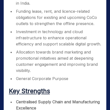
in India.
Funding lease, rent, and licence-related
obligations for existing and upcoming CoCo
outlets to strengthen the offline presence.
Investment in technology and cloud
infrastructure to enhance operational
efficiency and support scalable digital growth.
Allocation towards brand marketing and
promotional initiatives aimed at deepening
customer engagement and improving brand
visibility.
General Corporate Purpose
Key Strengths
Centralised Supply Chain and Manufacturing
Excellence