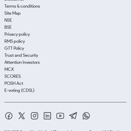
Terms & conditions
Site Map
NSE
BSE
Privacy policy
RMS policy
GTT Policy
Trust and Security
Attention Investors
MCX
SCORES
POSH Act
E-voting (CDSL)