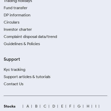
Trading holidays
Fund transfer
DP information
Circulars
Investor charter
Complaint disposal data/trend
Guidelines & Policies
Support
Kyc tracking
Support articles & tutorials
Contact Us
Stocks
A
B
C
D
E
F
G
H
I