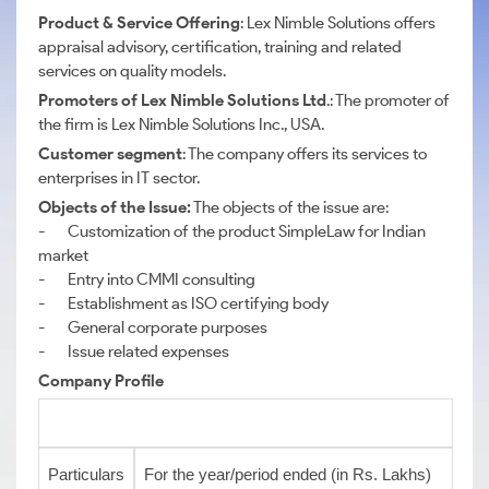
Product & Service Offering
: Lex Nimble Solutions offers
appraisal advisory, certification, training and related
services on quality models.
Promoters
of Lex Nimble Solutions Ltd
.: The promoter of
the firm is Lex Nimble Solutions Inc., USA.
Customer segment
: The company offers its services to
enterprises in IT sector.
Objects of the Issue:
The objects of the issue are:
- Customization of the product SimpleLaw for Indian
market
- Entry into CMMI consulting
- Establishment as ISO certifying body
- General corporate purposes
- Issue related expenses
Company Profile
Particulars
For the year/period ended (in Rs. Lakhs)