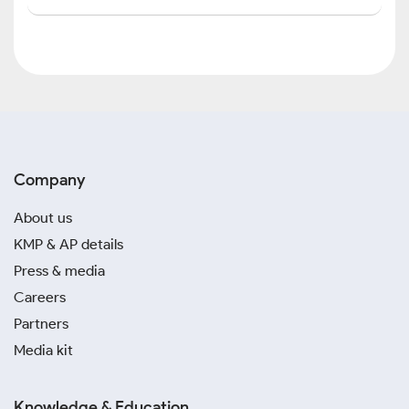
Company
About us
KMP & AP details
Press & media
Careers
Partners
Media kit
Knowledge & Education