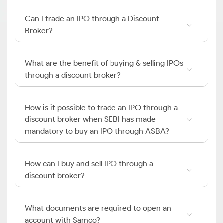
Can I trade an IPO through a Discount
Broker?
What are the benefit of buying & selling IPOs
through a discount broker?
How is it possible to trade an IPO through a
discount broker when SEBI has made
mandatory to buy an IPO through ASBA?
How can I buy and sell IPO through a
discount broker?
What documents are required to open an
account with Samco?