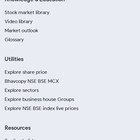
Stock market library
Video library
Market outlook
Glossary
Utilities
Explore share price
Bhavcopy NSE BSE MCX
Explore sectors
Explore business house Groups
Explore NSE BSE index live prices
Resources