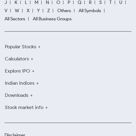
J
K
L
M
N
O
P
Q
R
S
T
U
V
W
X
Y
Z
Others
All Symbols
All Sectors
All Business Groups
Popular Stocks
Calculators
Explore IPO
Indian Indices
Downloads
Stock market info
Disclaimer