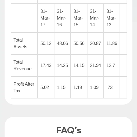
31-
31-
31-
31-
31-
Mar-
Mar-
Mar-
Mar-
Mar-
17
16
15
14
13
Total
50.12
48.06
50.56
20.87
11.86
Assets
Total
17.43
14.25
14.15
21.94
12.7
Revenue
Profit After
5.02
1.15
1.19
1.09
.73
Tax
FAQ’s