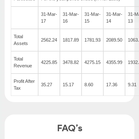
31-Mar-
31-Mar-
31-Mar-
31-Mar-
31-M
17
16
15
14
13
Total
2562.24
1817.89
1781.93
2089.50
1063
Assets
Total
4225.85
3478.82
4275.15
4355.99
1932
Revenue
Profit After
35.27
15.17
8.60
17.36
9.31
Tax
FAQ’s