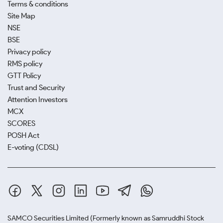
Terms & conditions
Site Map
NSE
BSE
Privacy policy
RMS policy
GTT Policy
Trust and Security
Attention Investors
MCX
SCORES
POSH Act
E-voting (CDSL)
SAMCO Securities Limited
(Formerly known as Samruddhi Stock