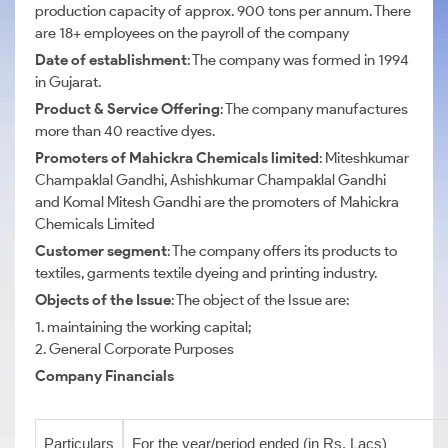
production capacity of approx. 900 tons per annum. There
are 18+ employees on the payroll of the company
Date of establishment
: The company was formed in 1994
in Gujarat.
Product & Service Offering
: The company manufactures
more than 40 reactive dyes.
Promoters of Mahickra Chemicals limited
: Miteshkumar
Champaklal Gandhi, Ashishkumar Champaklal Gandhi
and Komal Mitesh Gandhi are the promoters of Mahickra
Chemicals Limited
Customer segment
: The company offers its products to
textiles, garments textile dyeing and printing industry.
Objects of the Issue
: The object of the Issue are:
1. maintaining the working capital;
2. General Corporate Purposes
Company Financials
Particulars
For the year/period ended (in Rs. Lacs)