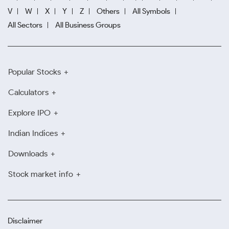
V
W
X
Y
Z
Others
All Symbols
All Sectors
All Business Groups
Popular Stocks
Calculators
Explore IPO
Indian Indices
Downloads
Stock market info
Disclaimer