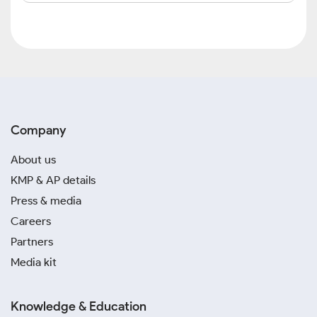
Company
About us
KMP & AP details
Press & media
Careers
Partners
Media kit
Knowledge & Education