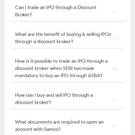
Can I trade an IPO through a Discount
Broker?
What are the benefit of buying & selling IPOs
through a discount broker?
How is it possible to trade an IPO through a
discount broker when SEBI has made
mandatory to buy an IPO through ASBA?
How can I buy and sell IPO through a
discount broker?
What documents are required to open an
account with Samco?