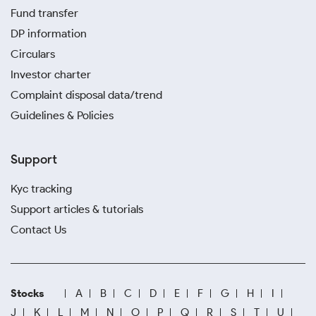
Fund transfer
DP information
Circulars
Investor charter
Complaint disposal data/trend
Guidelines & Policies
Support
Kyc tracking
Support articles & tutorials
Contact Us
Stocks
A
B
C
D
E
F
G
H
I
J
K
L
M
N
O
P
Q
R
S
T
U