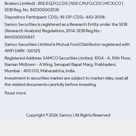
Brokers Limited) : BSE:EQ,FO,CDS | NSE:CM,FO,CDS | MCX:CO |
SEBI Reg. No. INZ000002535
Depository Participant: CDSL: IN-DP-CDSL-443-2008.
Samco Securities is registered as a Research Entity under the SEBI
(Research Analysts) Regulations, 2014. SEBI Reg.No.-
INH000005847.
Samco Securities Limited is Mutual Fund Distributor registered with
AMFI (ARN -120121)
Registered Address: SAMCO Securities Limited, 1004 - A, 10th Floor,
Naman Midtown - A Wing, Senapati Bapat Marg, Prabhadevi,
Mumbai - 400 013, Maharashtra, India.
Investment in securities market are subject to market risks, read all
the related documents carefully before investing
Read more
Copyright ©
2026
Samco | All Rights Reserved