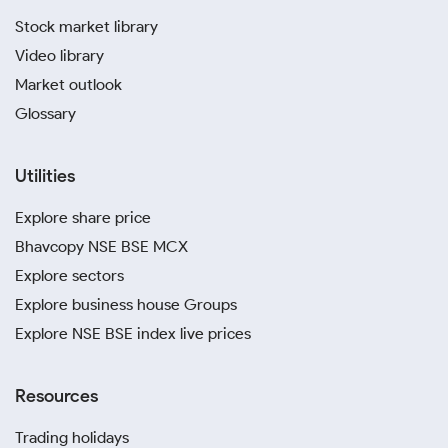
Stock market library
Video library
Market outlook
Glossary
Utilities
Explore share price
Bhavcopy NSE BSE MCX
Explore sectors
Explore business house Groups
Explore NSE BSE index live prices
Resources
Trading holidays