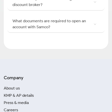
discount broker?
What documents are required to open an
account with Samco?
Company
About us
KMP & AP details
Press & media
Careers