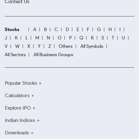
Contact Us
Stocks
A
B
C
D
E
F
G
H
I
J
K
L
M
N
O
P
Q
R
S
T
U
V
W
X
Y
Z
Others
All Symbols
All Sectors
All Business Groups
Popular Stocks
Calculators
Explore IPO
Indian Indices
Downloads