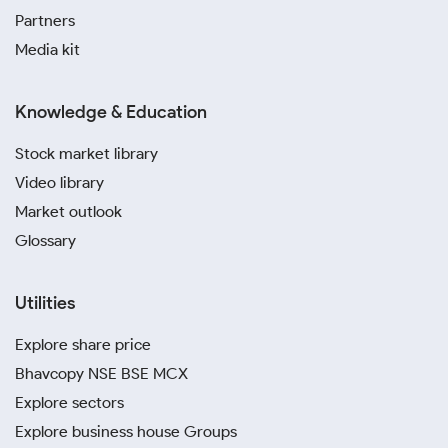
Partners
Media kit
Knowledge & Education
Stock market library
Video library
Market outlook
Glossary
Utilities
Explore share price
Bhavcopy NSE BSE MCX
Explore sectors
Explore business house Groups