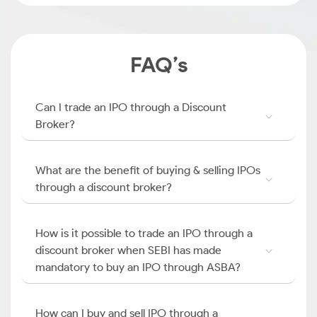
FAQ’s
Can I trade an IPO through a Discount
Broker?
What are the benefit of buying & selling IPOs
through a discount broker?
How is it possible to trade an IPO through a
discount broker when SEBI has made
mandatory to buy an IPO through ASBA?
How can I buy and sell IPO through a