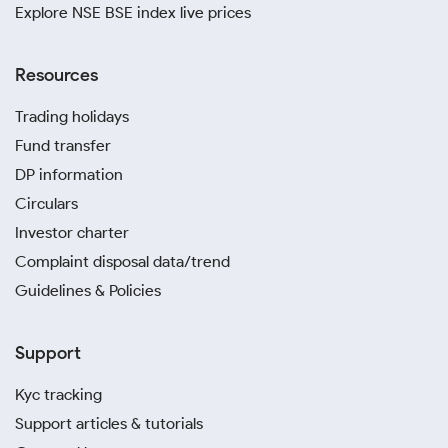
Explore NSE BSE index live prices
Resources
Trading holidays
Fund transfer
DP information
Circulars
Investor charter
Complaint disposal data/trend
Guidelines & Policies
Support
Kyc tracking
Support articles & tutorials