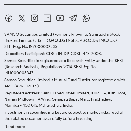
SAMCO Securities Limited
(Formerly known as Samruddhi Stock
Brokers Limited) : BSE:EQ,FO,CDS | NSE:CM,FO,CDS | MCX:CO |
SEBI Reg. No. INZ000002535
Depository Participant: CDSL: IN-DP-CDSL-443-2008.
Samco Securities is registered as a Research Entity under the SEBI
(Research Analysts) Regulations, 2014. SEBI Reg.No.-
INH000005847.
Samco Securities Limited is Mutual Fund Distributor registered with
AMFI (ARN -120121)
Registered Address: SAMCO Securities Limited, 1004 - A, 10th Floor,
Naman Midtown - A Wing, Senapati Bapat Marg, Prabhadevi,
Mumbai - 400 013, Maharashtra, India.
Investment in securities market are subject to market risks, read all
the related documents carefully before investing
Read more