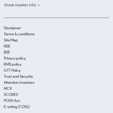
Stock market info
Disclaimer
Terms & conditions
Site Map
NSE
BSE
Privacy policy
RMS policy
GTT Policy
Trust and Security
Attention Investors
MCX
SCORES
POSH Act
E-voting (CDSL)