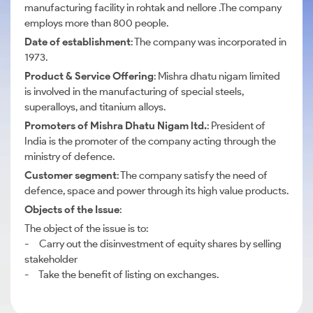
manufacturing facility in rohtak and nellore .The company
employs more than 800 people.
Date of establishment
: The company was incorporated in
1973.
Product & Service Offering
: Mishra dhatu nigam limited
is involved in the manufacturing of special steels,
superalloys, and titanium alloys.
Promoters of Mishra Dhatu Nigam ltd.
: President of
India is the promoter of the company acting through the
ministry of defence.
Customer segment
: The company satisfy the need of
defence, space and power through its high value products.
Objects of the Issue
:
The object of the issue is to:
- Carry out the disinvestment of equity shares by selling
stakeholder
- Take the benefit of listing on exchanges.