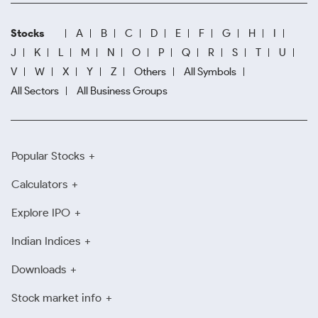
Stocks
A
B
C
D
E
F
G
H
I
J
K
L
M
N
O
P
Q
R
S
T
U
V
W
X
Y
Z
Others
All Symbols
All Sectors
All Business Groups
Popular Stocks
Calculators
Explore IPO
Indian Indices
Downloads
Stock market info