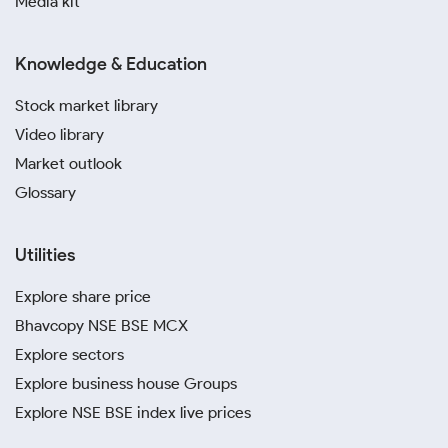
Media kit
Knowledge & Education
Stock market library
Video library
Market outlook
Glossary
Utilities
Explore share price
Bhavcopy NSE BSE MCX
Explore sectors
Explore business house Groups
Explore NSE BSE index live prices