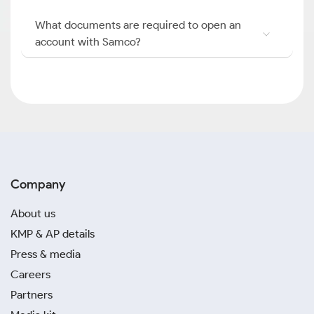
What documents are required to open an
account with Samco?
Company
About us
KMP & AP details
Press & media
Careers
Partners