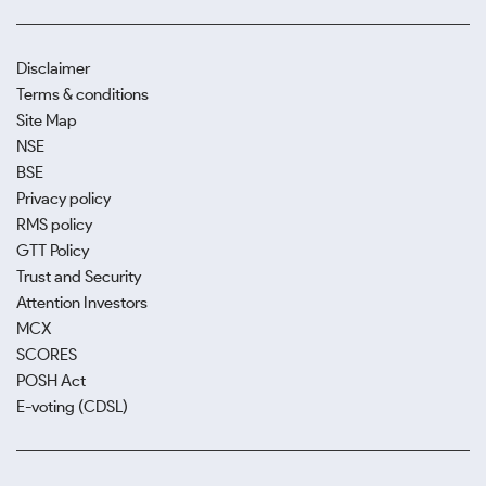
Disclaimer
Terms & conditions
Site Map
NSE
BSE
Privacy policy
RMS policy
GTT Policy
Trust and Security
Attention Investors
MCX
SCORES
POSH Act
E-voting (CDSL)