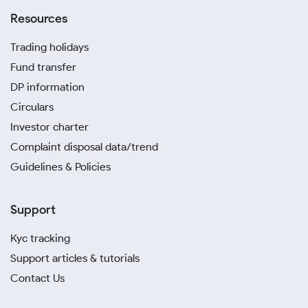
Resources
Trading holidays
Fund transfer
DP information
Circulars
Investor charter
Complaint disposal data/trend
Guidelines & Policies
Support
Kyc tracking
Support articles & tutorials
Contact Us