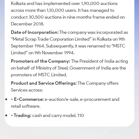
Kolkata and has implemented over 1,90,000 auctions
across more than 1,10,000 users. It has managed to
conduct 30,500 auctions in nine months frame ended on
December 2018.
Date of Incorporation:
The company was incorporated as
“Metal Scrap Trade Corporation Limited” in Kolkata on 9th
September 1964. Subsequently, it was renamed to “MSTC
Limited” on 9th November 1994.
Promoters of the Company:
The President of India acting
on behalf of Ministry of Steel, Government of India are the
promoters of MSTC Limited.
Product and Service Offerings:
The Company offers
Services across:
- E-Commerce:
e-auction/e-sale, e-procurement and
retail software.
- Trading:
cash and carry model, 110