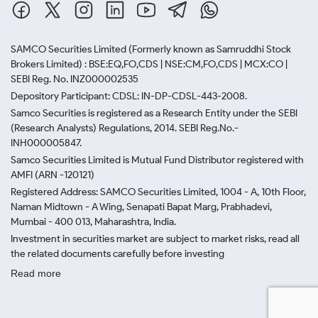
SAMCO Securities Limited
(Formerly known as Samruddhi Stock
Brokers Limited) : BSE:EQ,FO,CDS | NSE:CM,FO,CDS | MCX:CO |
SEBI Reg. No. INZ000002535
Depository Participant: CDSL: IN-DP-CDSL-443-2008.
Samco Securities is registered as a Research Entity under the SEBI
(Research Analysts) Regulations, 2014. SEBI Reg.No.-
INH000005847.
Samco Securities Limited is Mutual Fund Distributor registered with
AMFI (ARN -120121)
Registered Address: SAMCO Securities Limited, 1004 - A, 10th Floor,
Naman Midtown - A Wing, Senapati Bapat Marg, Prabhadevi,
Mumbai - 400 013, Maharashtra, India.
Investment in securities market are subject to market risks, read all
the related documents carefully before investing
Read more