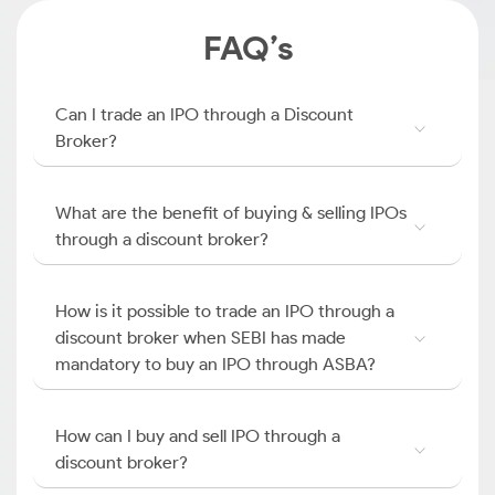
FAQ’s
Can I trade an IPO through a Discount
Broker?
What are the benefit of buying & selling IPOs
through a discount broker?
How is it possible to trade an IPO through a
discount broker when SEBI has made
mandatory to buy an IPO through ASBA?
How can I buy and sell IPO through a
discount broker?