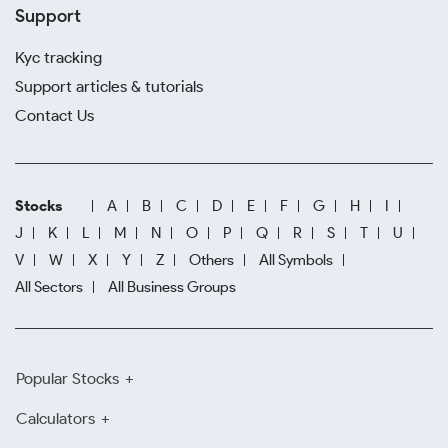
Support
Kyc tracking
Support articles & tutorials
Contact Us
Stocks
A
B
C
D
E
F
G
H
I
J
K
L
M
N
O
P
Q
R
S
T
U
V
W
X
Y
Z
Others
All Symbols
All Sectors
All Business Groups
Popular Stocks
Calculators