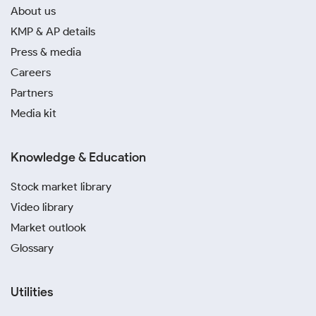
About us
KMP & AP details
Press & media
Careers
Partners
Media kit
Knowledge & Education
Stock market library
Video library
Market outlook
Glossary
Utilities