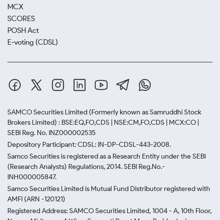
MCX
SCORES
POSH Act
E-voting (CDSL)
SAMCO Securities Limited
(Formerly known as Samruddhi Stock
Brokers Limited) : BSE:EQ,FO,CDS | NSE:CM,FO,CDS | MCX:CO |
SEBI Reg. No. INZ000002535
Depository Participant: CDSL: IN-DP-CDSL-443-2008.
Samco Securities is registered as a Research Entity under the SEBI
(Research Analysts) Regulations, 2014. SEBI Reg.No.-
INH000005847.
Samco Securities Limited is Mutual Fund Distributor registered with
AMFI (ARN -120121)
Registered Address: SAMCO Securities Limited, 1004 - A, 10th Floor,