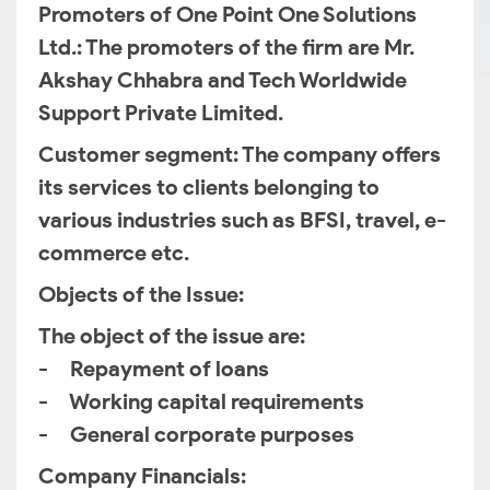
Promoters of One Point One Solutions
Ltd.
: The promoters of the firm are Mr.
Akshay Chhabra and Tech Worldwide
Support Private Limited.
Customer segment
: The company offers
its services to clients belonging to
various industries such as BFSI, travel, e-
commerce etc.
Objects of the Issue:
The object of the issue are:
- Repayment of loans
- Working capital requirements
- General corporate purposes
Company Financials: