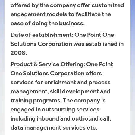
offered by the company offer customized
engagement models to facilitate the
ease of doing the business.
Date of establishment
: One Point One
Solutions Corporation was established in
2008.
Product & Service Offering
: One Point
One Solutions Corporation offers
services for enrichment and process
management, skill development and
training programs. The company is
engaged in outsourcing services
including inbound and outbound call,
data management services etc.