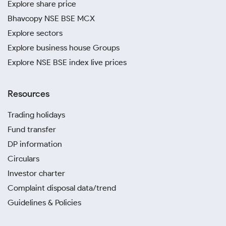
Explore share price
Bhavcopy NSE BSE MCX
Explore sectors
Explore business house Groups
Explore NSE BSE index live prices
Resources
Trading holidays
Fund transfer
DP information
Circulars
Investor charter
Complaint disposal data/trend
Guidelines & Policies