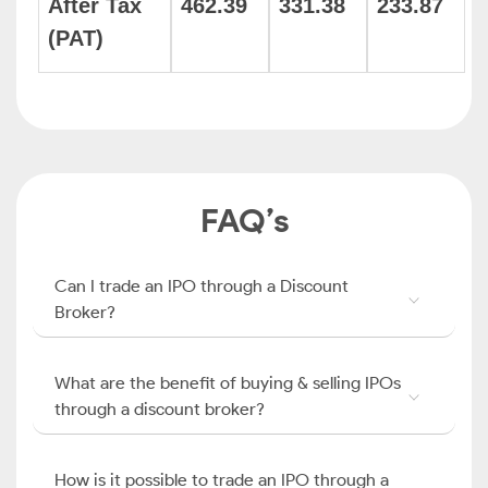
After Tax
462.39
331.38
233.87
(PAT)
FAQ’s
Can I trade an IPO through a Discount
Broker?
What are the benefit of buying & selling IPOs
through a discount broker?
How is it possible to trade an IPO through a