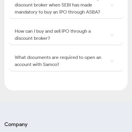
discount broker when SEBI has made
mandatory to buy an IPO through ASBA?
How can I buy and sell IPO through a
discount broker?
What documents are required to open an
account with Samco?
Company