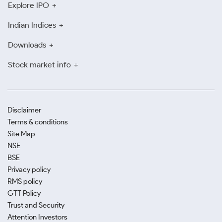
Explore IPO
Indian Indices
Downloads
Stock market info
Disclaimer
Terms & conditions
Site Map
NSE
BSE
Privacy policy
RMS policy
GTT Policy
Trust and Security
Attention Investors