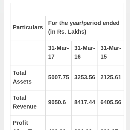
For the year/period ended
Particulars
(in Rs. Lakhs)
31-Mar-
31-Mar-
31-Mar-
17
16
15
Total
5007.75
3253.56
2125.61
Assets
Total
9050.6
8417.44
6405.56
Revenue
Profit