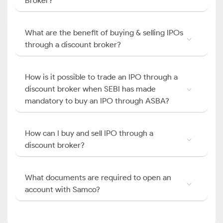
Broker?
What are the benefit of buying & selling IPOs
through a discount broker?
How is it possible to trade an IPO through a
discount broker when SEBI has made
mandatory to buy an IPO through ASBA?
How can I buy and sell IPO through a
discount broker?
What documents are required to open an
account with Samco?