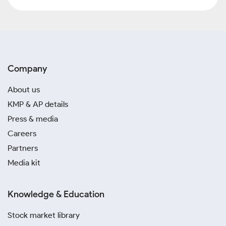
Company
About us
KMP & AP details
Press & media
Careers
Partners
Media kit
Knowledge & Education
Stock market library