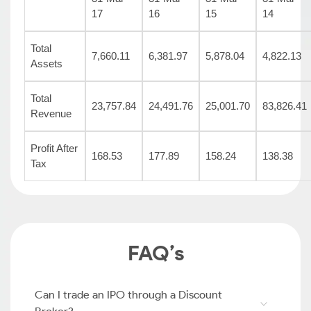
17
16
15
14
Total
7,660.11
6,381.97
5,878.04
4,822.13
Assets
Total
23,757.84
24,491.76
25,001.70
83,826.41
Revenue
Profit After
168.53
177.89
158.24
138.38
Tax
FAQ’s
Can I trade an IPO through a Discount