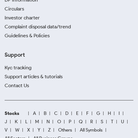
Circulars
Investor charter
Complaint disposal data/trend
Guidelines & Policies
Support
Kyc tracking
Support articles & tutorials
Contact Us
Stocks
A
B
C
D
E
F
G
H
I
J
K
L
M
N
O
P
Q
R
S
T
U
V
W
X
Y
Z
Others
All Symbols