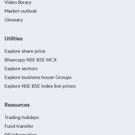
Video library
Market outlook
Glossary
Utilities
Explore share price
Bhavcopy NSE BSE MCX
Explore sectors
Explore business house Groups
Explore NSE BSE index live prices
Resources
Trading holidays
Fund transfer
DP information