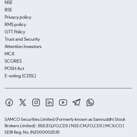
NSE
BSE
Privacy policy
RMS policy
GTT Policy
Trust and Security
Attention Investors
MCX
SCORES
POSH Act
E-voting (CDSL)
SAMCO Securities Limited
(Formerly known as Samruddhi Stock
Brokers Limited) : BSE:EQ,FO,CDS | NSE:CM,FO,CDS | MCX:CO |
SEBI Reg. No. INZ000002535