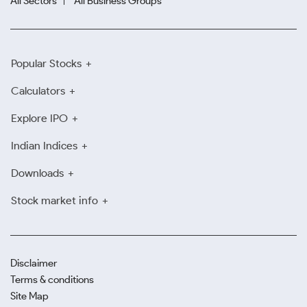
All Sectors
All Business Groups
Popular Stocks
Calculators
Explore IPO
Indian Indices
Downloads
Stock market info
Disclaimer
Terms & conditions
Site Map