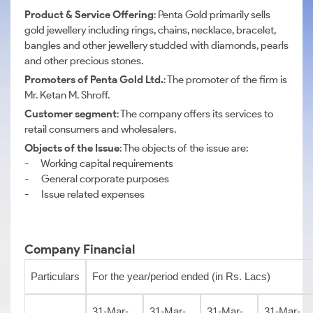
Product & Service Offering
: Penta Gold primarily sells
gold jewellery including rings, chains, necklace, bracelet,
bangles and other jewellery studded with diamonds, pearls
and other precious stones.
Promoters of Penta Gold Ltd.
: The promoter of the firm is
Mr. Ketan M. Shroff.
Customer segment
: The company offers its services to
retail consumers and wholesalers.
Objects of the Issue
: The objects of the issue are:
- Working capital requirements
- General corporate purposes
- Issue related expenses
Company Financial
Particulars
For the year/period ended (in Rs. Lacs)
31-Mar-
31-Mar-
31-Mar-
31-Mar-