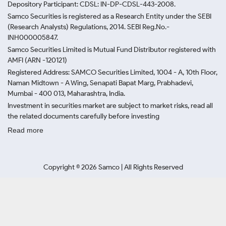
Depository Participant: CDSL: IN-DP-CDSL-443-2008.
Samco Securities is registered as a Research Entity under the SEBI
(Research Analysts) Regulations, 2014. SEBI Reg.No.-
INH000005847.
Samco Securities Limited is Mutual Fund Distributor registered with
AMFI (ARN -120121)
Registered Address: SAMCO Securities Limited, 1004 - A, 10th Floor,
Naman Midtown - A Wing, Senapati Bapat Marg, Prabhadevi,
Mumbai - 400 013, Maharashtra, India.
Investment in securities market are subject to market risks, read all
the related documents carefully before investing
Read more
Copyright ©
2026
Samco | All Rights Reserved