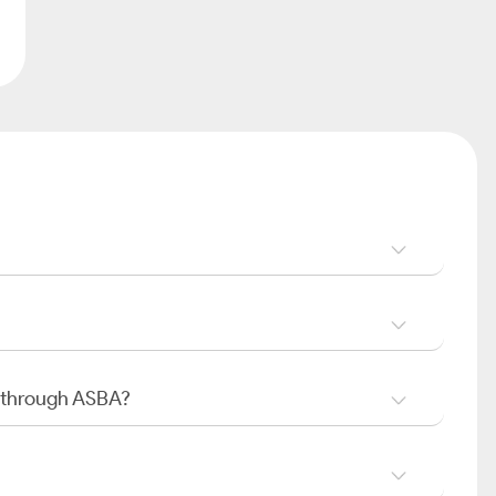
O through ASBA?