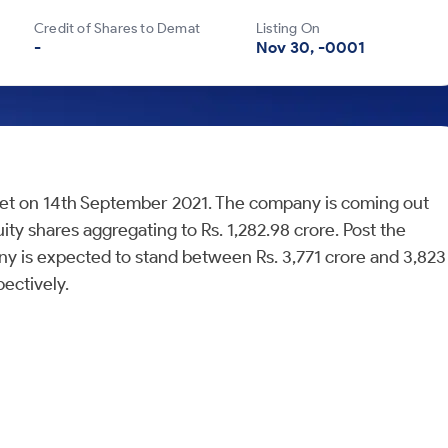
Credit of Shares to Demat
Listing On
-
Nov 30, -0001
Street on 14th September 2021. The company is coming out
quity shares aggregating to Rs. 1,282.98 crore. Post the
any is expected to stand between Rs. 3,771 crore and 3,823
ectively.