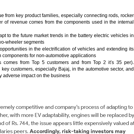
e from key product families, especially connecting rods, rocker 
 per of revenue comes from the components used in the internal 
 to the future market trends in the battery electric vehicles in 
c two-wheeler segments 
rtunities in the electrification of vehicles and extending its 
ion components for non-automotive applications
s comes from Top 5 customers and from Top 2 it's 35 per). 
ey customers, especially Bajaj, in the automotive sector, and 
ly adverse impact on the business
remely competitive and company’s process of adapting to
ther, with more EV adaptability, engines will be replaced b
d of Rs. 744, the issue appears little expensively valued a
llaries peers.
Accordingly, risk-taking investors may