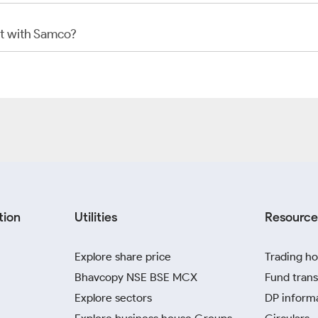
t with Samco?
tion
Utilities
Resource
Explore share price
Trading ho
Bhavcopy NSE BSE MCX
Fund trans
Explore sectors
DP inform