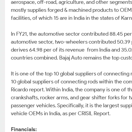
aerospace, off-road, agriculture, and other segment
mostly supplies forged & machined products to OEM’s 
facilities, of which 15 are in India in the states of Kar
In FY21, the automotive sector contributed 88.45 pe
automotive sector, two-wheelers contributed 50.39 
derives 64.98 per of its revenue from India and 35.0
countries combined. Bajaj Auto remains the top cust
It is one of the top 10 global suppliers of connecting
10 global suppliers of connecting rods within the c
Ricardo report. Within India, the company is one of t
crankshafts, rocker arms, and gear shifter forks for
passenger vehicles. Specifically, it is the largest su
vehicle OEMs in India, as per CRISIL Report.
Financials: