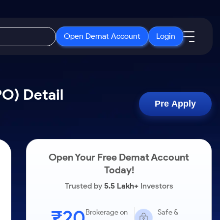
Open Demat Account
Login
IPO
About Us
New
PO) Detail
Open IPO's
About Samco
Pre Apply
ETF
Upcoming IPO's
Why Samco
r 3 Months
ETFs for Long Term
Listed IPO's
Samco in Media
r 6 Months
Media Kit
Open Your Free Demat Account
or a Year
Careers
Today!
Term
Contact Us
Trusted by
5.5 Lakh+
Investors
Guidelines & Policies
₹20
Brokerage on
Safe &