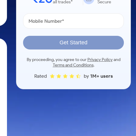
all trades*
Secure
Get Started
By proceeding, you agree to our
Privacy Policy
and
Terms and Conditions
.
Rated
by
1M+ users