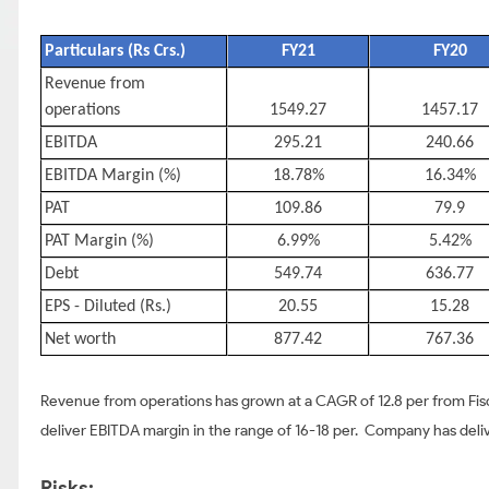
Particulars (Rs Crs.)
FY21
FY20
Revenue from
operations
1549.27
1457.17
EBITDA
295.21
240.66
EBITDA Margin (%)
18.78%
16.34%
PAT
109.86
79.9
PAT Margin (%)
6.99%
5.42%
Debt
549.74
636.77
EPS - Diluted (Rs.)
20.55
15.28
Net worth
877.42
767.36
Revenue from operations has grown at a CAGR of 12.8 per from Fisc
deliver EBITDA margin in the range of 16-18 per. Company has del
Risks: