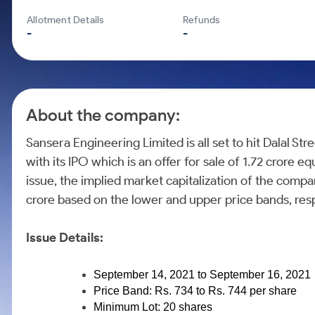
Calculator
Mid-Small Caps for a Year
Samco Stock Rating
Allotment Details
Refunds
Cover Order Calculator
Stocks for Long Term
-
-
PPF Calculator
Explore More Calculators
About the company:
Sansera Engineering Limited is all set to hit Dalal 
with its IPO which is an offer for sale of 1.72 crore e
issue, the implied market capitalization of the comp
crore based on the lower and upper price bands, resp
Issue Details:
September 14, 2021 to September 16, 2021
Price Band: Rs. 734 to Rs. 744 per share
Minimum Lot: 20 shares