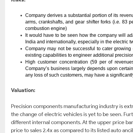
C
ompany derives a substantial portion of its revenu
arms, crankshafts, and gear shifter forks (i.e. 83
combustion engine)
It would have to be seen how the company will adapt
India and internationally, especially in the electri
Company may not be successful to cater growing oppo
existing capabilities to engineer additional precis
High customer concentration (59 per of revenue
Company’s business largely depends upon certain k
any loss of such customers, may have a significant
Valuation:
Precision components manufacturing industry is ext
the change of electric vehicles is yet to be seen. Fur
different internal components. At the upper price ban
price to sales 2.4x as compared to its listed auto anci