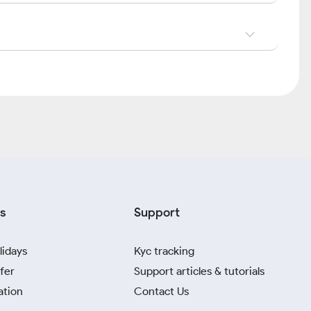
s
Support
lidays
Kyc tracking
fer
Support articles & tutorials
ation
Contact Us