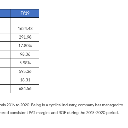
FY19
1624.43
291.98
17.80%
98.06
5.98%
595.36
18.31
684.56
als 2016 to 2020. Being in a cyclical industry, company has managed to
ivered consistent PAT margins and ROE during the 2018-2020 period.