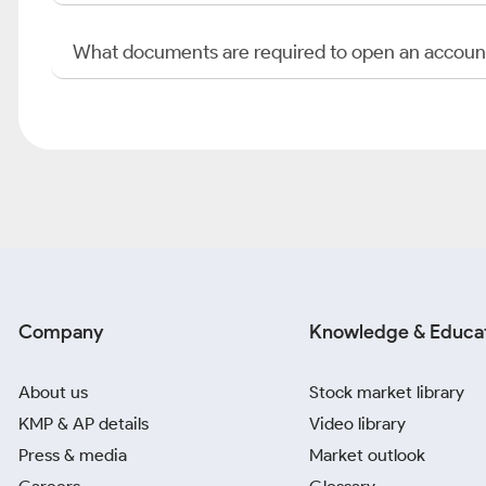
What documents are required to open an accoun
Company
Knowledge & Educa
About us
Stock market library
KMP & AP details
Video library
Press & media
Market outlook