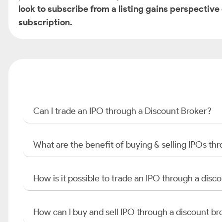
look to subscribe from a listing gains perspective
subscription.
Can I trade an IPO through a Discount Broker?
What are the benefit of buying & selling IPOs th
How is it possible to trade an IPO through a di
How can I buy and sell IPO through a discount br