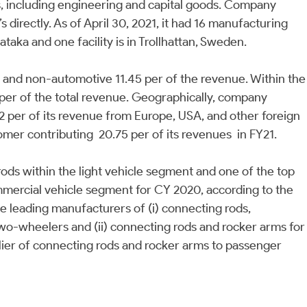
s, including engineering and capital goods. Company
directly. As of April 30, 2021, it had 16 manufacturing
nataka and one facility is in Trollhattan, Sweden.
r and non-automotive 11.45 per of the revenue. Within the
per of the total revenue. Geographically, company
2 per of its revenue from Europe, USA, and other foreign
omer contributing 20.75 per of its revenues in FY21.
 rods within the light vehicle segment and one of the top
ommercial vehicle segment for CY 2020, according to the
he leading manufacturers of (i) connecting rods,
 two-wheelers and (ii) connecting rods and rocker arms for
pplier of connecting rods and rocker arms to passenger