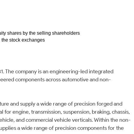
quity shares by the selling shareholders
on the stock exchanges
81. The company is an engineering-led integrated
gineered components across automotive and non-
ure and supply a wide range of precision forged and
 for engine, transmission, suspension, braking, chassis,
hicle, and commercial vehicle verticals. Within the non-
pplies a wide range of precision components for the