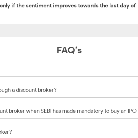
 only if the sentiment improves towards the last day of
FAQ’s
rough a discount broker?
scount broker when SEBI has made mandatory to buy an IP
oker?