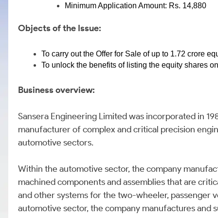
Minimum Application Amount: Rs. 14,880
Objects of the Issue:
To carry out the Offer for Sale of up to 1.72 crore e
To unlock the benefits of listing the equity shares 
Business overview:
Sansera Engineering Limited was incorporated in 19
manufacturer of complex and critical precision en
automotive sectors.
Within the automotive sector, the company manufact
machined components and assemblies that are critical
and other systems for the two-wheeler, passenger ve
automotive sector, the company manufactures and su