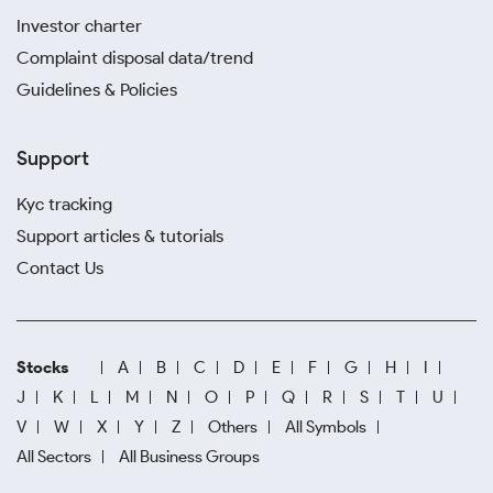
Investor charter
Complaint disposal data/trend
Guidelines & Policies
Support
Kyc tracking
Support articles & tutorials
Contact Us
Stocks
A
B
C
D
E
F
G
H
I
J
K
L
M
N
O
P
Q
R
S
T
U
V
W
X
Y
Z
Others
All Symbols
All Sectors
All Business Groups