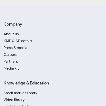
Company
About us
KMP & AP details
Press & media
Careers
Partners
Media kit
Knowledge & Education
Stock market library
Video library