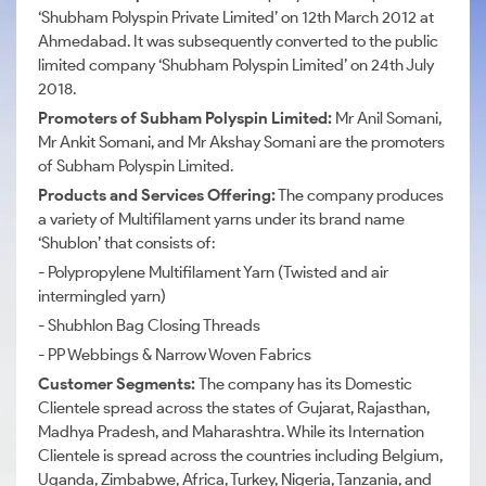
‘Shubham Polyspin Private Limited’ on 12th March 2012 at
Ahmedabad. It was subsequently converted to the public
limited company ‘Shubham Polyspin Limited’ on 24th July
2018.
Promoters of Subham Polyspin Limited:
Mr Anil Somani,
Mr Ankit Somani, and Mr Akshay Somani are the promoters
of Subham Polyspin Limited.
Products and Services Offering:
The company produces
a variety of Multifilament yarns under its brand name
‘Shublon’ that consists of:
- Polypropylene Multifilament Yarn (Twisted and air
intermingled yarn)
- Shubhlon Bag Closing Threads
- PP Webbings & Narrow Woven Fabrics
Customer Segments:
The company has its Domestic
Clientele spread across the states of Gujarat, Rajasthan,
Madhya Pradesh, and Maharashtra. While its Internation
Clientele is spread across the countries including Belgium,
Uganda, Zimbabwe, Africa, Turkey, Nigeria, Tanzania, and