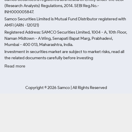
(Research Analysts) Regulations, 2014. SEBI Reg.No.-
INH000005847.
Samco Securities Limited is Mutual Fund Distributor registered with
AMFI (ARN -120121)
Registered Address: SAMCO Securities Limited, 1004 - A, 10th Floor,
Naman Midtown - A Wing, Senapati Bapat Marg, Prabhadevi,
Mumbai - 400 013, Maharashtra, India.
Investment in securities market are subject to market risks, read all
the related documents carefully before investing
Read more
Copyright ©
2026
Samco | All Rights Reserved