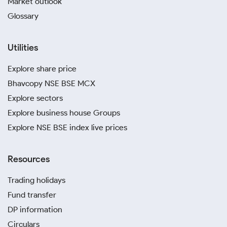
Market outlook
Glossary
Utilities
Explore share price
Bhavcopy NSE BSE MCX
Explore sectors
Explore business house Groups
Explore NSE BSE index live prices
Resources
Trading holidays
Fund transfer
DP information
Circulars