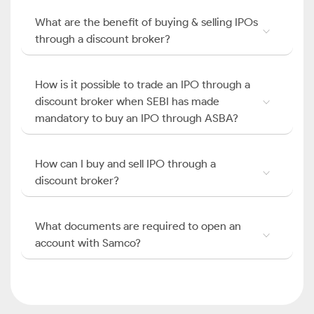
What are the benefit of buying & selling IPOs
through a discount broker?
How is it possible to trade an IPO through a
discount broker when SEBI has made
mandatory to buy an IPO through ASBA?
How can I buy and sell IPO through a
discount broker?
What documents are required to open an
account with Samco?