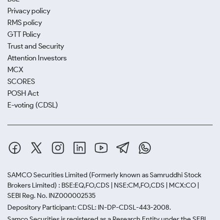
Privacy policy
RMS policy
GTT Policy
Trust and Security
Attention Investors
MCX
SCORES
POSH Act
E-voting (CDSL)
SAMCO Securities Limited
(Formerly known as Samruddhi Stock
Brokers Limited) : BSE:EQ,FO,CDS | NSE:CM,FO,CDS | MCX:CO |
SEBI Reg. No. INZ000002535
Depository Participant: CDSL: IN-DP-CDSL-443-2008.
Samco Securities is registered as a Research Entity under the SEBI