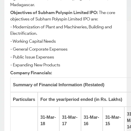
Madagascar.
Objectives of Subham Polyspin Limited IPO:
The core
objectives of Subham Polyspin Limited IPO are:
- Modernization of Plant and Machineries, Building and
Electrification.
- Working Capital Needs
- General Corporate Expenses
- Public Issue Expenses
- Expanding New Products
Company Financials:
Summary of Financial Information (Restated)
Particulars
For the year/period ended (in Rs. Lakhs)
31
31-Mar-
31-Mar-
31-Mar-
31-Mar-
M
18
17
16
15
1