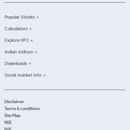
Popular Stocks
Calculators
Explore IPO
Indian Indices
Downloads
Stock market info
Disclaimer
Terms & conditions
Site Map
NSE
BSE