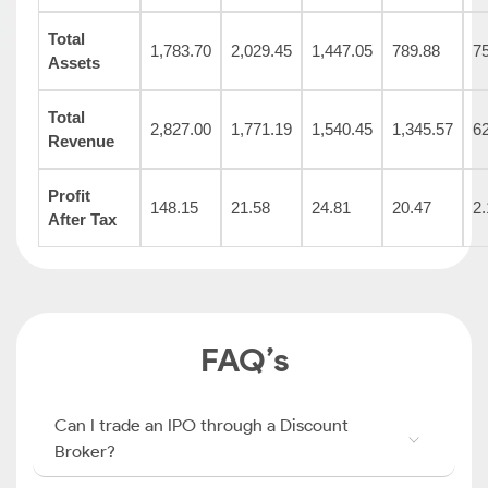
Total
1,783.70
2,029.45
1,447.05
789.88
7
Assets
Total
2,827.00
1,771.19
1,540.45
1,345.57
6
Revenue
Profit
148.15
21.58
24.81
20.47
2.
After Tax
FAQ’s
Can I trade an IPO through a Discount
Broker?