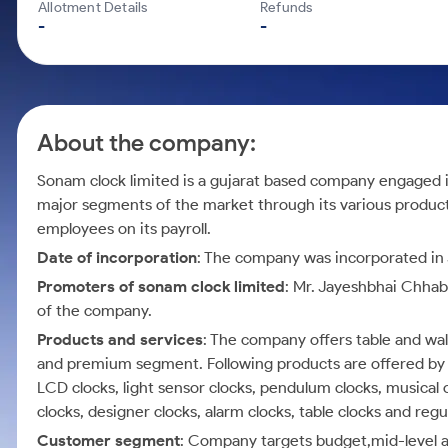
Calculator
Mid-Small Caps for a Year
Allotment Details
Refunds
Samco Stock Rating
-
-
Cover Order Calculator
Stocks for Long Term
PPF Calculator
Explore More Calculators
About the company:
Sonam clock limited is a gujarat based company engaged i
major segments of the market through its various produc
employees on its payroll.
Date of incorporation
: The company was incorporated in J
Promoters of sonam clock limited
: Mr. Jayeshbhai Chha
of the company.
Products and services
: The company offers table and wal
and premium segment. Following products are offered by th
LCD clocks, light sensor clocks, pendulum clocks, musical 
clocks, designer clocks, alarm clocks, table clocks and regu
Customer segment
: Company targets budget,mid-level 