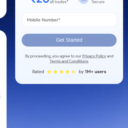
all trades*
Secure
Get Started
By proceeding, you agree to our
Privacy Policy
and
Terms and Conditions
.
Rated
by
1M+ users
l