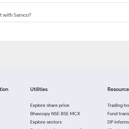
t with Samco?
tion
Utilities
Resource
Explore share price
Trading ho
Bhavcopy NSE BSE MCX
Fund trans
Explore sectors
DP inform