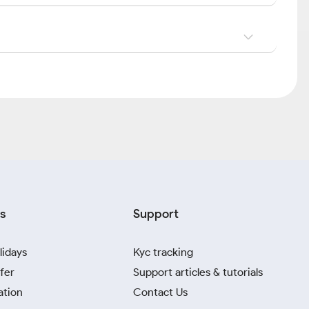
s
Support
lidays
Kyc tracking
fer
Support articles & tutorials
ation
Contact Us