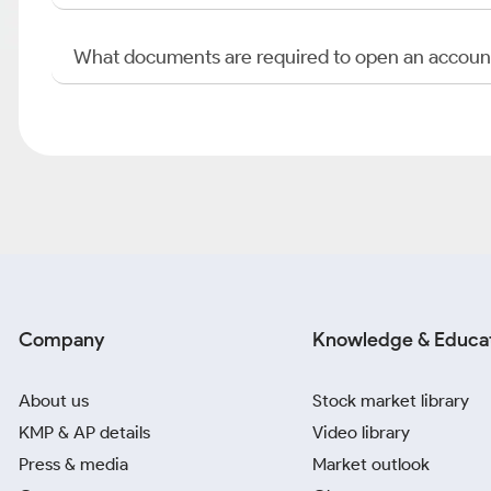
What documents are required to open an accoun
Company
Knowledge & Educa
About us
Stock market library
KMP & AP details
Video library
Press & media
Market outlook