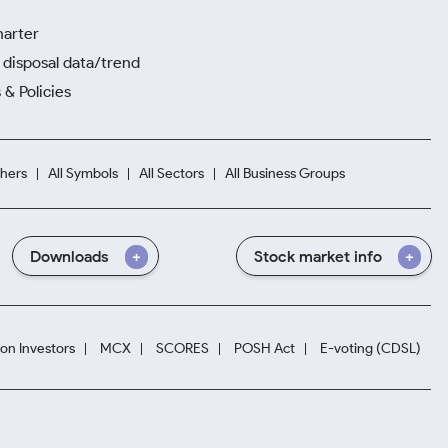
harter
disposal data/trend
 & Policies
hers
All Symbols
All Sectors
All Business Groups
Downloads
Stock market info
ion Investors
MCX
SCORES
POSH Act
E-voting (CDSL)