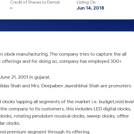
Credit of Shares to Demat
Listing On
-
Jun 14, 2018
n clock manufacturing. The company tries to capture the all
t offerings and for doing so, company has employed 300+
une 21, 2001 in gujarat.
bildas Shah and Mrs. Deepaben Jayeshbhai Shah are promoters
l clocks tapping all segments of the market i.e. budget,mid leve
e company to its customers, this includes LED digital clocks,
clocks, rotating pendulum musical clocks, sweep clocks, office
lar clocks.
and premium segment through its offering.