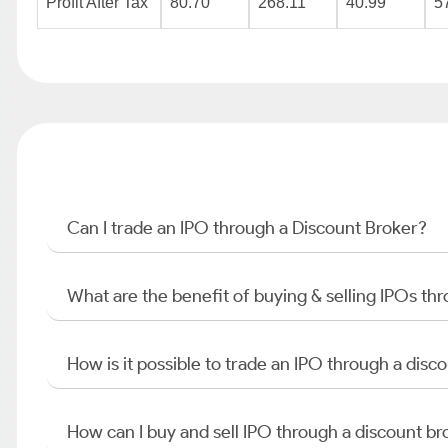
Profit After Tax
80.70
268.11
40.99
5
Can I trade an IPO through a Discount Broker?
What are the benefit of buying & selling IPOs th
How is it possible to trade an IPO through a di
How can I buy and sell IPO through a discount br