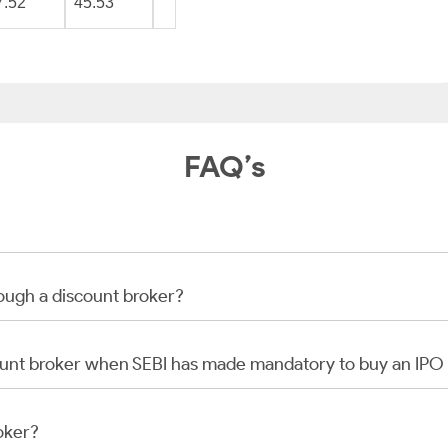
7.52
45.53
FAQ’s
rough a discount broker?
scount broker when SEBI has made mandatory to buy an IP
oker?