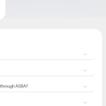
O through ASBA?