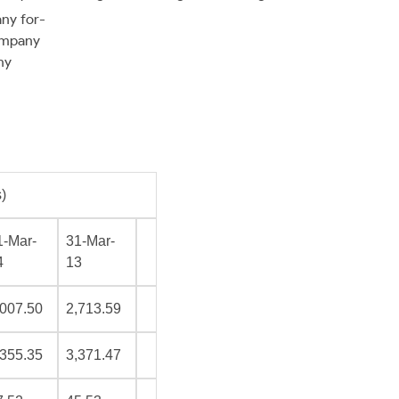
any for-
ompany
ny
)
1-Mar-
31-Mar-
4
13
,007.50
2,713.59
,355.35
3,371.47