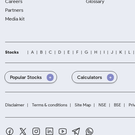
Careers
Glossary
Partners
Media kit
Stocks
A
B
C
D
E
F
G
H
I
J
K
L
Popular Stocks
Calculators
Disclaimer
Terms & conditions
Site Map
NSE
BSE
Pri