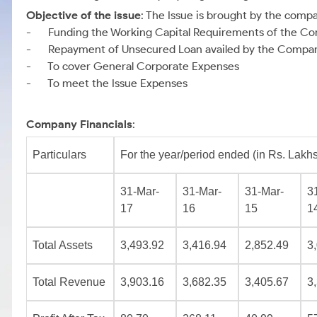
Objective of the issue
: The Issue is brought by the comp
- Funding the Working Capital Requirements of the C
- Repayment of Unsecured Loan availed by the Compa
- To cover General Corporate Expenses
- To meet the Issue Expenses
Company Financials
:
Particulars
For the year/period ended (in Rs. Lakhs
31-Mar-
31-Mar-
31-Mar-
3
17
16
15
1
Total Assets
3,493.92
3,416.94
2,852.49
3
Total Revenue
3,903.16
3,682.35
3,405.67
3