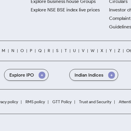
Explore business house Groups
Circulars
Explore NSE BSE index live prices
Investor c
Complaint 
Guidelines
M
N
O
P
Q
R
S
T
U
V
W
X
Y
Z
Ot
Explore IPO
Indian Indices
vacy policy
RMS policy
GTT Policy
Trust and Security
Attent